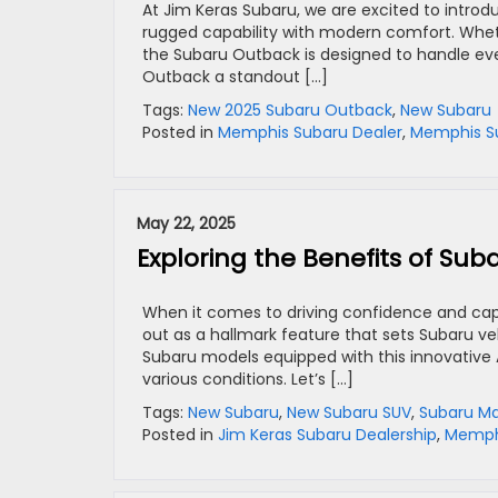
At Jim Keras Subaru, we are excited to intro
rugged capability with modern comfort. Whethe
the Subaru Outback is designed to handle eve
Outback a standout […]
Tags:
New 2025 Subaru Outback
,
New Subaru
Posted in
Memphis Subaru Dealer
,
Memphis Su
May 22, 2025
Exploring the Benefits of Sub
When it comes to driving confidence and cap
out as a hallmark feature that sets Subaru veh
Subaru models equipped with this innovative
various conditions. Let’s […]
Tags:
New Subaru
,
New Subaru SUV
,
Subaru M
Posted in
Jim Keras Subaru Dealership
,
Memphi