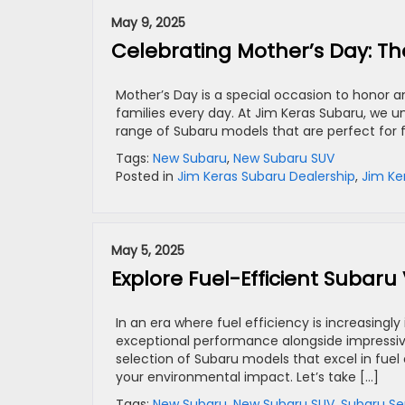
May 9, 2025
Celebrating Mother’s Day: Th
Mother’s Day is a special occasion to honor 
families every day. At Jim Keras Subaru, we u
range of Subaru models that are perfect for 
Tags:
New Subaru
,
New Subaru SUV
Posted in
Jim Keras Subaru Dealership
,
Jim Ke
May 5, 2025
Explore Fuel-Efficient Subaru
In an era where fuel efficiency is increasingl
exceptional performance alongside impressive
selection of Subaru models that excel in fue
your environmental impact. Let’s take […]
Tags:
New Subaru
,
New Subaru SUV
,
Subaru Se