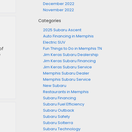
December 2022
November 2022
Categories
2025 Subaru Ascent
Auto Financing in Memphis
Electric SUV
of
Fun Things to Do in Memphis TN
e
Jim Keras Subaru Dealership
Jim Keras Subaru Financing
Jim Keras Subaru Service
Memphis Subaru Dealer
Memphis Subaru Service
New Subaru
Restaurants in Memphis
Subaru Financing
Subaru Fuel Efficiency
Subaru Outback
Subaru Safety
Subaru Solterra
Subaru Technology