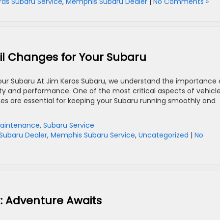
ras Subaru Service
,
Memphis Subaru Dealer
|
No Comments »
il Changes for Your Subaru
our Subaru At Jim Keras Subaru, we understand the importance 
ity and performance. One of the most critical aspects of vehicl
ges are essential for keeping your Subaru running smoothly and
aintenance
,
Subaru Service
Subaru Dealer
,
Memphis Subaru Service
,
Uncategorized
|
No
: Adventure Awaits