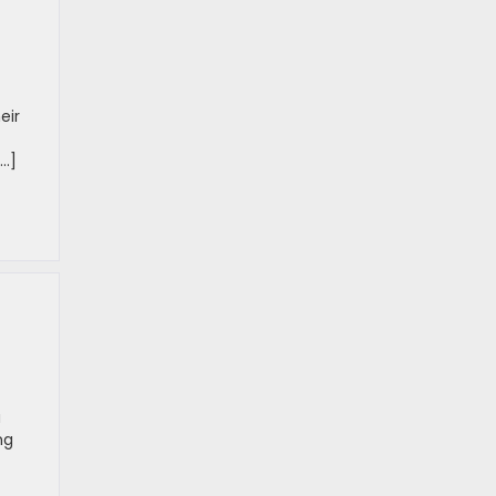
eir
[…]
a
ng