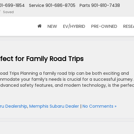
01-699-1854
Service
901-686-8705
Parts
901-810-7438
Saved
NEW
EV/HYBRID
PRE-OWNED
RES
ect for Family Road Trips
oad Trips Planning a family road trip can be both exciting and
ommodate your family’s needs is crucial for a successful journey.
 advanced safety features, and modern technology, is the perfe
ru Dealership
,
Memphis Subaru Dealer
|
No Comments »