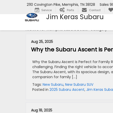
2110 Covington Pike, Memphis, TN 38128
Sales
9
Service
Parts
Contact
Jim Keras Subaru
Archive for 'Memphis Subaru Dealer' Category
Aug 25, 2025
Why the Subaru Ascent is Perf
Why the Subaru Ascent is Perfect for Family R
challenging. Finding the right vehicle to acc
The Subaru Ascent, with its spacious design,
companion for family […]
Tags:
New Subaru
,
New Subaru SUV
Posted in
2025 Subaru Ascent
,
Jim Keras Suba
Aug 18, 2025