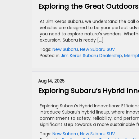
Exploring the Great Outdoors
At Jim Keras Subaru, we understand the call of
vehicles are designed to be your perfect adve
you need to explore nature’s wonders. Wheth
excursion, Subaru is ready […]
Tags:
New Subaru
,
New Subaru SUV
Posted in
Jim Keras Subaru Dealership
,
Memphi
Aug 14, 2025
Exploring Subaru’s Hybrid In
Exploring Subaru’s Hybrid Innovations: Efficie
introduce Subaru’s hybrid lineup, where innov
commitment to safety, reliability, and perfor
significant step towards a more sustainable fu
Tags:
New Subaru
,
New Subaru SUV