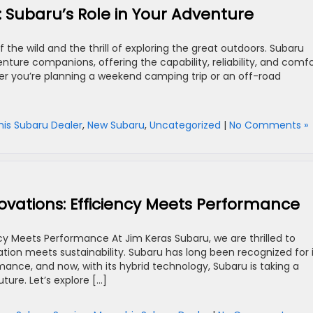
: Subaru’s Role in Your Adventure
 the wild and the thrill of exploring the great outdoors. Subaru
nture companions, offering the capability, reliability, and comf
er you’re planning a weekend camping trip or an off-road
s Subaru Dealer
,
New Subaru
,
Uncategorized
|
No Comments »
novations: Efficiency Meets Performance
ncy Meets Performance At Jim Keras Subaru, we are thrilled to
ation meets sustainability. Subaru has long been recognized for 
mance, and now, with its hybrid technology, Subaru is taking a
ture. Let’s explore […]