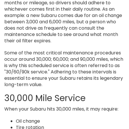
months or mileage, so drivers should adhere to
whichever comes first in their daily routine. As an
example: a new Subaru comes due for an oil change
between 3,000 and 6,000 miles, but a person who
does not drive as frequently can consult the
maintenance schedule to see around what month
their oil filter expires.
Some of the most critical maintenance procedures
occur around 30,000; 60,000; and 90,000 miles, which
is why this scheduled service is often referred to as
"30/60/90k service." Adhering to these intervals is
essential to ensure your Subaru retains its legendary
long-term value.
30,000 Mile Service
When your Subaru hits 30,000 miles, it may require:
Oil change
Tire rotation