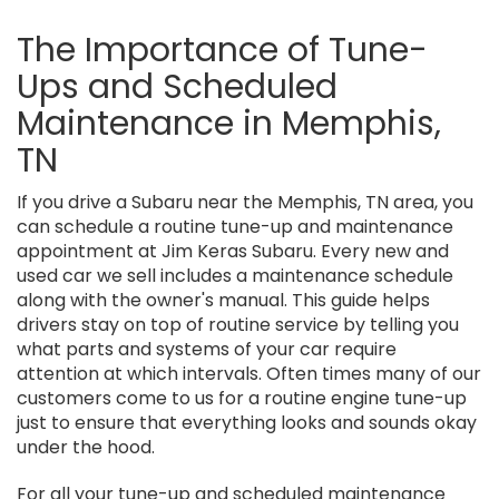
The Importance of Tune-
Ups and Scheduled
Maintenance in Memphis,
TN
If you drive a Subaru near the Memphis, TN area, you
can schedule a routine tune-up and maintenance
appointment at Jim Keras Subaru. Every new and
used car we sell includes a maintenance schedule
along with the owner's manual. This guide helps
drivers stay on top of routine service by telling you
what parts and systems of your car require
attention at which intervals. Often times many of our
customers come to us for a routine engine tune-up
just to ensure that everything looks and sounds okay
under the hood.
For all your tune-up and scheduled maintenance