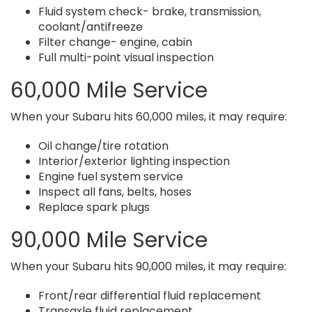
Fluid system check- brake, transmission,
coolant/antifreeze
Filter change- engine, cabin
Full multi-point visual inspection
60,000 Mile Service
When your Subaru hits 60,000 miles, it may require:
Oil change/tire rotation
Interior/exterior lighting inspection
Engine fuel system service
Inspect all fans, belts, hoses
Replace spark plugs
90,000 Mile Service
When your Subaru hits 90,000 miles, it may require:
Front/rear differential fluid replacement
Transaxle fluid replacement