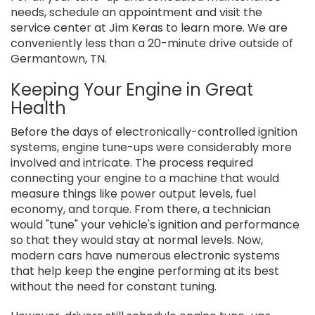
needs, schedule an appointment and visit the
service center at Jim Keras to learn more. We are
conveniently less than a 20-minute drive outside of
Germantown, TN.
Keeping Your Engine in Great
Health
Before the days of electronically-controlled ignition
systems, engine tune-ups were considerably more
involved and intricate. The process required
connecting your engine to a machine that would
measure things like power output levels, fuel
economy, and torque. From there, a technician
would "tune" your vehicle's ignition and performance
so that they would stay at normal levels. Now,
modern cars have numerous electronic systems
that help keep the engine performing at its best
without the need for constant tuning.