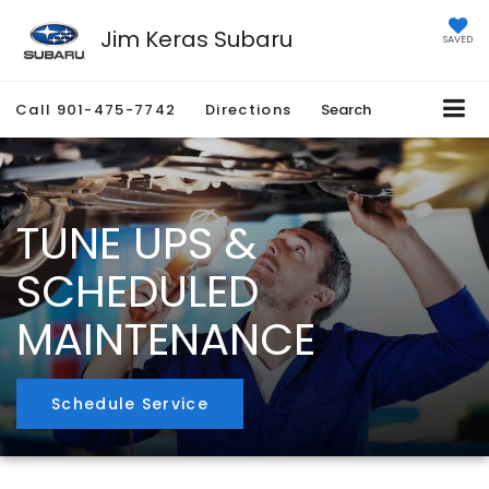
Jim Keras Subaru
SAVED
Call
901-475-7742
Directions
Search
TUNE UPS &
SCHEDULED
MAINTENANCE
Schedule Service