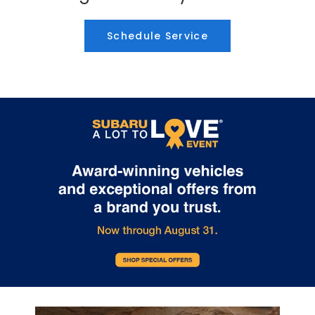
Schedule Service