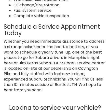
Oil change/tire rotation
Fuel system service
Complete vehicle inspection
Schedule a Service Appointment
Today
Whether you need immediate assistance to address
a strange noise under the hood, a battery, or you
want to schedule a yearly tune-up, one of the best
places to go for Subaru drivers in Memphis is right
here at Jim Keras Subaru. Our Subaru service center
is located on-site at our dealership on Covington
Pike and fully staffed with factory-trained,
experienced Subaru technicians. You will find us less
than 10 minutes outside of Bartlett, TN. We hope to
hear from you soon!
Looking to service your vehicle?