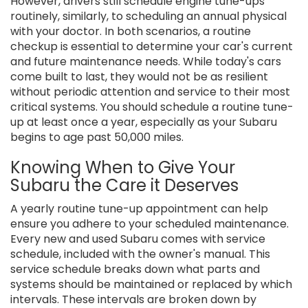
However, drivers still schedule engine tune-ups
routinely, similarly, to scheduling an annual physical
with your doctor. In both scenarios, a routine
checkup is essential to determine your car's current
and future maintenance needs. While today's cars
come built to last, they would not be as resilient
without periodic attention and service to their most
critical systems. You should schedule a routine tune-
up at least once a year, especially as your Subaru
begins to age past 50,000 miles.
Knowing When to Give Your
Subaru the Care it Deserves
A yearly routine tune-up appointment can help
ensure you adhere to your scheduled maintenance.
Every new and used Subaru comes with service
schedule, included with the owner's manual. This
service schedule breaks down what parts and
systems should be maintained or replaced by which
intervals. These intervals are broken down by