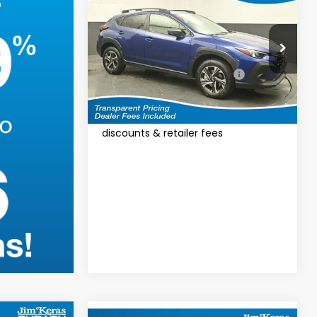
VIN:
4S4GUHD60T3795310
Model:
TRB
Total Suggested Retail Price:
$32,610
Ext.
Int.
In Stock
Featured Price:
$33,509
*featured price includes all
discounts & retailer fees
Calculate Your
Payment
I'm Interested