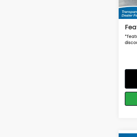
Tot
In St
Deale
Fea
*feat
disco