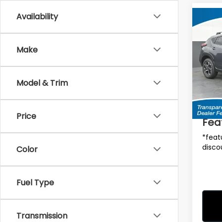
Availability
Co
$90
2026
CRO
SAVI
Make
MSRP
Spe
VIN:
4
Model
Model & Trim
Total 
In St
Deale
Price
Fea
*feat
disco
Color
Fuel Type
Transmission