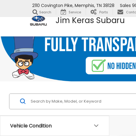
2110 Covington Pike, Memphis, TN 38128
Sales
9
Search
Service
Parts
Conta
Jim Keras Subaru
Vehicle Condition