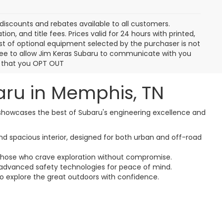
ur
ed
1
2
3
4
5
Next
Last
Show: 12
discounts and rebates available to all customers.
ion, and title fees. Prices valid for 24 hours with printed,
t of optional equipment selected by the purchaser is not
gree to allow Jim Keras Subaru to communicate with you