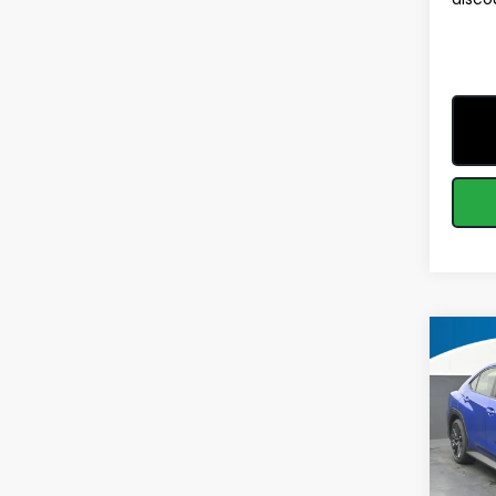
Co
$2,1
2026
SAVI
MSRP
Spe
VIN:
JF
Model