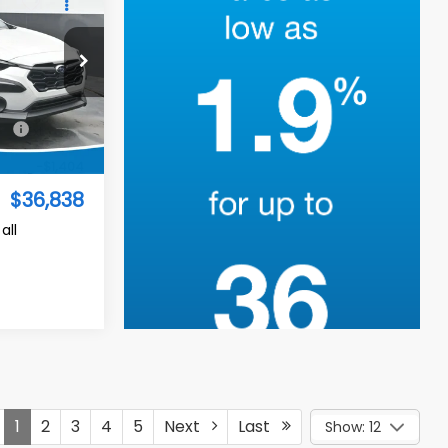
I'm Interested
ed
$36,838
TURED PRICE
op
$37,343
Ext.
Int.
-$1,404
$36,838
all