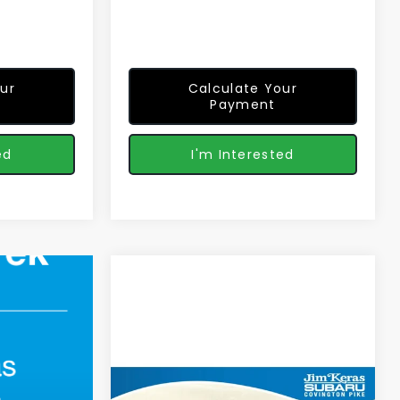
ur
Calculate Your
Payment
ed
I'm Interested
Compare Vehicle
$33,509
2026
Subaru
CROSSTREK
Premium
FEATURED PRICE
Less
Special Offer