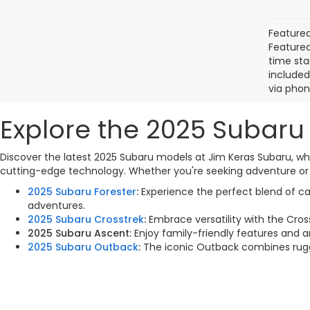
Featured
Featured 
time sta
included