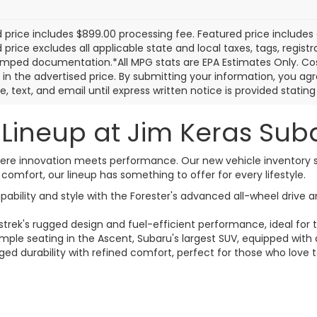
Calculate Your
Calculate Yo
Payment
Payment
I'm Interested
I'm Interest
First
Prev
 price includes $899.00 processing fee. Featured price includes 
price excludes all applicable state and local taxes, tags, registrat
mped documentation.*All MPG stats are EPA Estimates Only. Cos
 in the advertised price. By submitting your information, you a