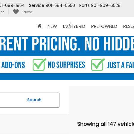
01-699-1854
Service
901-584-0550
Parts
901-909-6528
ct
Saved
NEW
EV/HYBRID
PRE-OWNED
RES
Search
Showing all 147 vehicl