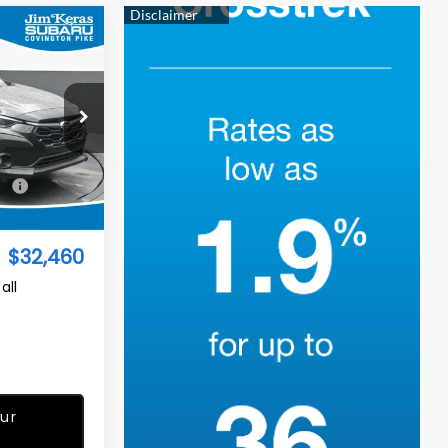
$32,460
TURED PRICE
op
ock:
S2668124
$32,542
Ext.
Int.
-$981
$32,460
all
ur