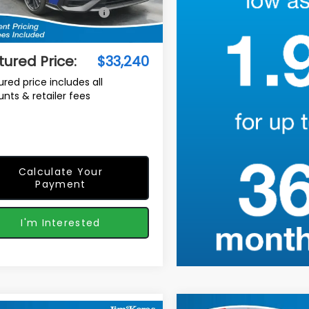
al Suggested Retail
$34,447
Ext.
Int.
ock
Price:
r Discount
-$2,106
tured Price:
$33,240
ured price includes all
unts & retailer fees
Calculate Your
Payment
I'm Interested