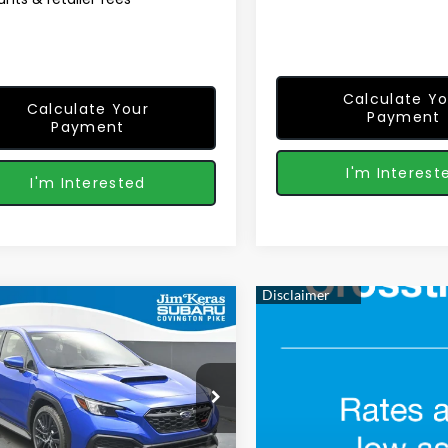
Calculate Yo
Calculate Your
Payment
Payment
I'm Interest
I'm Interested
mpare Vehicle
$33,240
06
Subaru WRX
FEATURED PRICE
NGS FROM
cial Offer
Price Drop
Less
1VBAH68T9809136
Stock:
S2661008
:
TUA