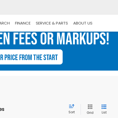
EARCH
FINANCE
SERVICE & PARTS
ABOUT US
es
Sort
List
Grid