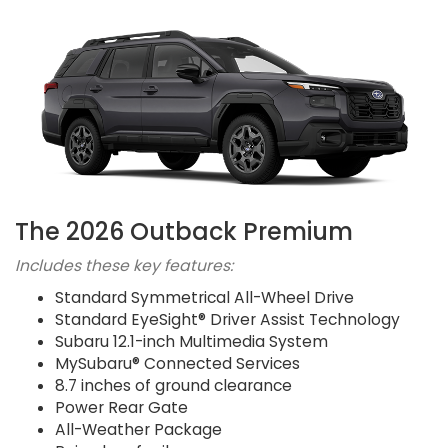
The 2026 Outback Premium
Includes these key features:
Standard Symmetrical All-Wheel Drive
Standard EyeSight® Driver Assist Technology
Subaru 12.1-inch Multimedia System
MySubaru® Connected Services
8.7 inches of ground clearance
Power Rear Gate
All-Weather Package