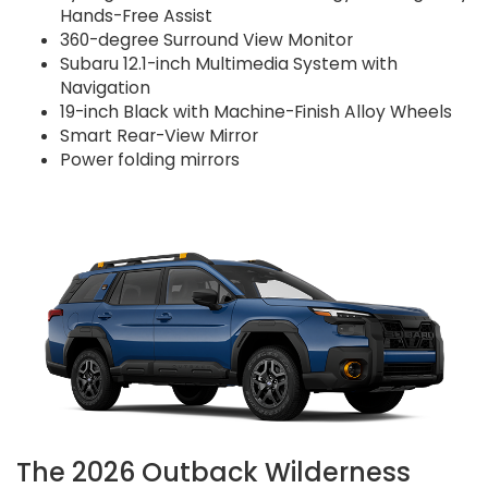
Hands-Free Assist
360-degree Surround View Monitor
Subaru 12.1-inch Multimedia System with
Navigation
19-inch Black with Machine-Finish Alloy Wheels
Smart Rear-View Mirror
Power folding mirrors
The 2026 Outback Wilderness