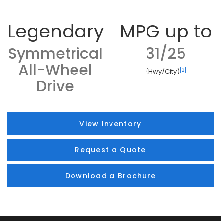
Legendary
MPG up to
Symmetrical
31/25
All-Wheel
[2]
(Hwy/City)
Drive
View Inventory
Request a Quote
Download a Brochure