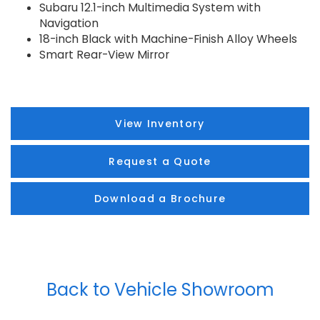
Subaru 12.1-inch Multimedia System with
Navigation
18-inch Black with Machine-Finish Alloy Wheels
Smart Rear-View Mirror
View Inventory
Request a Quote
Download a Brochure
Back to Vehicle Showroom