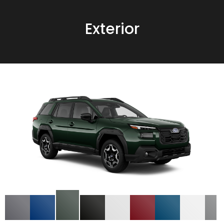
Exterior