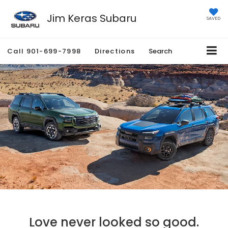
Jim Keras Subaru
SAVED
Call
901-699-7998
Directions
Search
Love never looked so good.