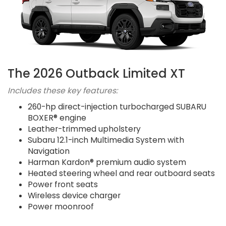
The 2026 Outback Limited XT
Includes these key features:
260-hp direct-injection turbocharged SUBARU
BOXER® engine
Leather-trimmed upholstery
Subaru 12.1-inch Multimedia System with
Navigation
Harman Kardon® premium audio system
Heated steering wheel and rear outboard seats
Power front seats
Wireless device charger
Power moonroof