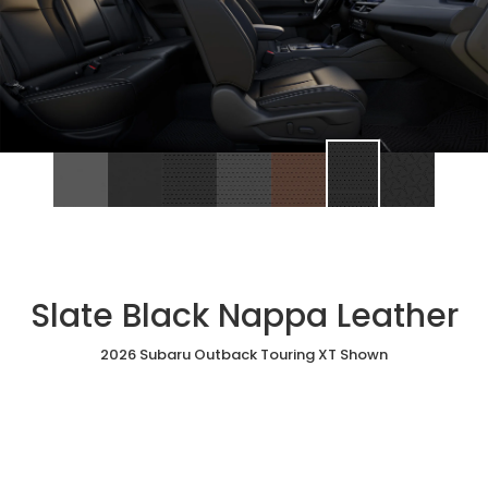
Slate Black Nappa Leather
2026 Subaru Outback Touring XT Shown