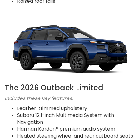
Raised roof rails
The 2026 Outback Limited
Includes these key features:
Leather-trimmed upholstery
Subaru 12.1-inch Multimedia System with
Navigation
Harman Kardon® premium audio system
Heated steering wheel and rear outboard seats