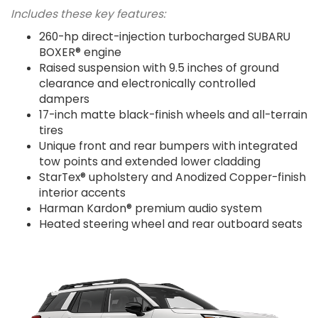
Includes these key features:
260-hp direct-injection turbocharged SUBARU
BOXER® engine
Raised suspension with 9.5 inches of ground
clearance and electronically controlled
dampers
17-inch matte black-finish wheels and all-terrain
tires
Unique front and rear bumpers with integrated
tow points and extended lower cladding
StarTex® upholstery and Anodized Copper-finish
interior accents
Harman Kardon® premium audio system
Heated steering wheel and rear outboard seats