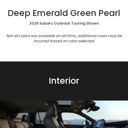
Deep Emerald Green Pearl
2026 Subaru Outback Touring Shown
Not all colors are available on all trims, additional costs may be
incurred based on color selected.
Interior