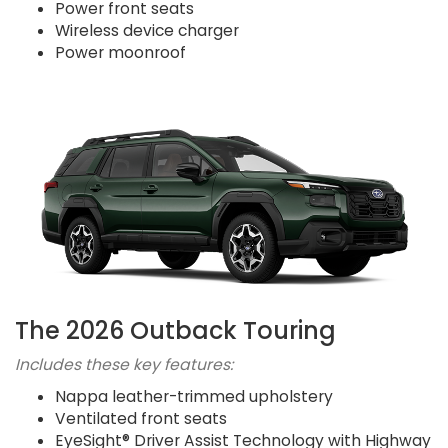
Power front seats
Wireless device charger
Power moonroof
The 2026 Outback Touring
Includes these key features:
Nappa leather-trimmed upholstery
Ventilated front seats
EyeSight® Driver Assist Technology with Highway