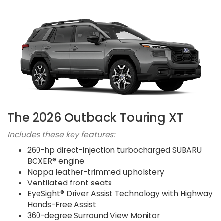
The 2026 Outback Touring XT
Includes these key features:
260-hp direct-injection turbocharged SUBARU
BOXER® engine
Nappa leather-trimmed upholstery
Ventilated front seats
EyeSight® Driver Assist Technology with Highway
Hands-Free Assist
360-degree Surround View Monitor