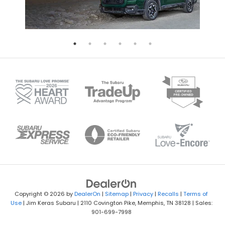
Copyright © 2026
by
DealerOn
|
Sitemap
|
Privacy
|
Recalls
|
Terms of
Use
| Jim Keras Subaru
|
2110 Covington Pike,
Memphis,
TN
38128
| Sales:
901-699-7998