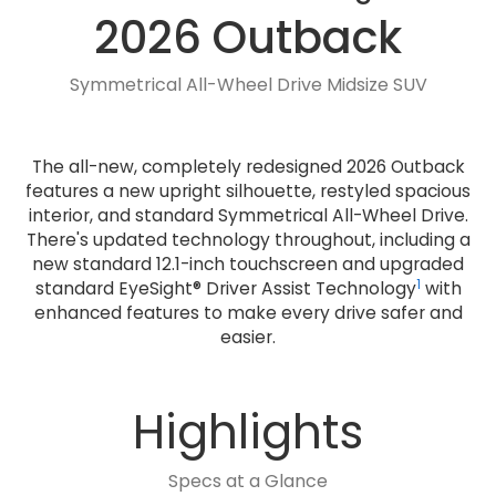
2026 Outback
Symmetrical All-Wheel Drive Midsize SUV
The all-new, completely redesigned 2026 Outback
features a new upright silhouette, restyled spacious
interior, and standard Symmetrical All-Wheel Drive.
There's updated technology throughout, including a
new standard 12.1-inch touchscreen and upgraded
1
standard EyeSight® Driver Assist Technology
with
enhanced features to make every drive safer and
easier.
Highlights
Specs at a Glance