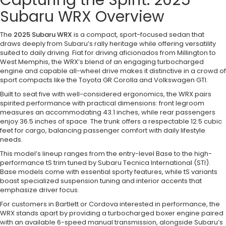
Capturing the Spirit: 2025
Subaru WRX Overview
The
2025 Subaru WRX
is a compact, sport-focused sedan that
draws deeply from Subaru’s rally heritage while offering versatility
suited to daily driving. Fiat for driving aficionados from Millington to
West Memphis, the WRX’s blend of an engaging turbocharged
engine and capable all-wheel drive makes it distinctive in a crowd of
sport compacts like the Toyota GR Corolla and Volkswagen GTI.
Built to seat five with well-considered ergonomics, the WRX pairs
spirited performance with practical dimensions: front legroom
measures an accommodating 43.1 inches, while rear passengers
enjoy 36.5 inches of space. The trunk offers a respectable 12.5 cubic
feet for cargo, balancing passenger comfort with daily lifestyle
needs.
This model’s lineup ranges from the entry-level Base to the high-
performance tS trim tuned by Subaru Tecnica International (STI).
Base models come with essential sporty features, while tS variants
boast specialized suspension tuning and interior accents that
emphasize driver focus.
For customers in Bartlett or Cordova interested in performance, the
WRX stands apart by providing a turbocharged boxer engine paired
with an available 6-speed manual transmission, alongside Subaru’s