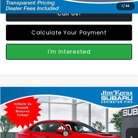
1
/
44
Call Us!
Calculate Your Payment
I'm Interested
Compare Vehicle
$35,346
2026
Subaru WRX
FEATURED PRICE
Special Offer
VIN:
JF1VBAH67T9811234
Stock:
811234
Model:
TUA
Less
Ext.
Int.
In Transit
Total Suggested Retail Price:
$34,447