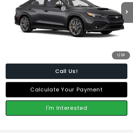
Ext.
Int.
In Stock
Total Suggested Retail Price:
$46,792
Dealer Discount
-$2,990
Featured Price:
$44,701
*featured price includes all discounts & retailer fees
1
/
23
Call Us!
Calculate Your Payment
I'm Interested