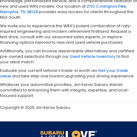
knowledge, personalized service, and a comprehensive selection of
new and used WRX models. Our location at
2110 Covington Pike,
Memphis, TN 38128
provides easy access for clients throughout the
Mid-South.
We invite you to experience the WRX’s potent combination of rally-
inspired engineering and modern refinement firsthand. Request a
test drive, consult with our seasoned sales experts, or explore
financing options tailored to new and used vehicle purchases.
Additionally, you can browse dependable alternatives and certified
pre-owned selections through our
Used Vehicle Inventory
to find
your ideal match.
Evaluate your current vehicle’s trade-in worth via
Get your trade
value
and take step one toward upgrading your driving experience.
Whatever your automotive priorities, Jim Keras Subaru stands
committed to enhancing them with integrity, expertise, and local-
focused support.
Copyright © 2025 Jim Keras Subaru