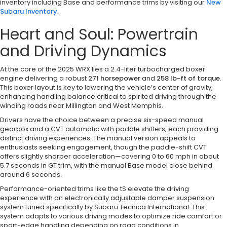
inventory including Base and performance trims by visiting our
New
Subaru Inventory
.
Heart and Soul: Powertrain
and Driving Dynamics
At the core of the 2025 WRX lies a 2.4-liter turbocharged boxer
engine delivering a robust
271 horsepower
and
258 lb-ft of torque
.
This boxer layout is key to lowering the vehicle’s center of gravity,
enhancing handling balance critical to spirited driving through the
winding roads near Millington and West Memphis.
Drivers have the choice between a precise six-speed manual
gearbox and a CVT automatic with paddle shifters, each providing
distinct driving experiences. The manual version appeals to
enthusiasts seeking engagement, though the paddle-shift CVT
offers slightly sharper acceleration—covering 0 to 60 mph in about
5.7 seconds in GT trim, with the manual Base model close behind
around 6 seconds.
Performance-oriented trims like the tS elevate the driving
experience with an electronically adjustable damper suspension
system tuned specifically by Subaru Tecnica International. This
system adapts to various driving modes to optimize ride comfort or
sport-edge handling depending on road conditions in