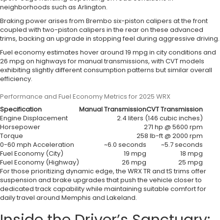
neighborhoods such as Arlington.
Braking power arises from Brembo six-piston calipers at the front
coupled with two-piston calipers in the rear on these advanced
trims, backing an upgrade in stopping feel during aggressive driving.
Fuel economy estimates hover around 19 mpg in city conditions and
26 mpg on highways for manual transmissions, with CVT models
exhibiting slightly different consumption patterns but similar overall
efficiency.
Performance and Fuel Economy Metrics for 2025 WRX
Specification
Manual Transmission
CVT Transmission
Engine Displacement
2.4 liters (146 cubic inches)
Horsepower
271 hp @ 5600 rpm
Torque
258 lb-ft @ 2000 rpm
0-60 mph Acceleration
~6.0 seconds
~5.7 seconds
Fuel Economy (City)
19 mpg
18 mpg
Fuel Economy (Highway)
26 mpg
25 mpg
For those prioritizing dynamic edge, the WRX TR and tS trims offer
suspension and brake upgrades that push the vehicle closer to
dedicated track capability while maintaining suitable comfort for
daily travel around Memphis and Lakeland.