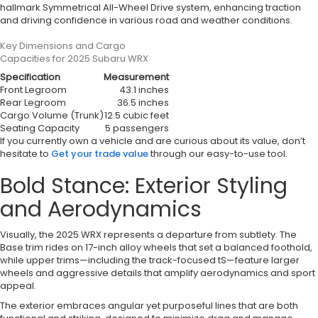
hallmark Symmetrical All-Wheel Drive system, enhancing traction
and driving confidence in various road and weather conditions.
Key Dimensions and Cargo
Capacities for 2025 Subaru WRX
Specification
Measurement
Front Legroom
43.1 inches
Rear Legroom
36.5 inches
Cargo Volume (Trunk)
12.5 cubic feet
Seating Capacity
5 passengers
If you currently own a vehicle and are curious about its value, don’t
hesitate to
Get your trade value
through our easy-to-use tool.
Bold Stance: Exterior Styling
and Aerodynamics
Visually, the 2025 WRX represents a departure from subtlety. The
Base trim rides on 17-inch alloy wheels that set a balanced foothold,
while upper trims—including the track-focused tS—feature larger
wheels and aggressive details that amplify aerodynamics and sport
appeal.
The exterior embraces angular yet purposeful lines that are both