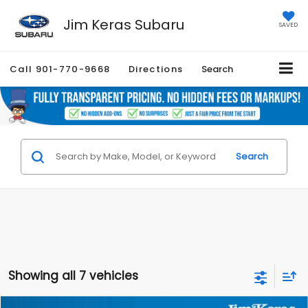
Jim Keras Subaru
SAVED
Call
901-770-9668
Directions
Search
Search
Showing all 7 vehicles