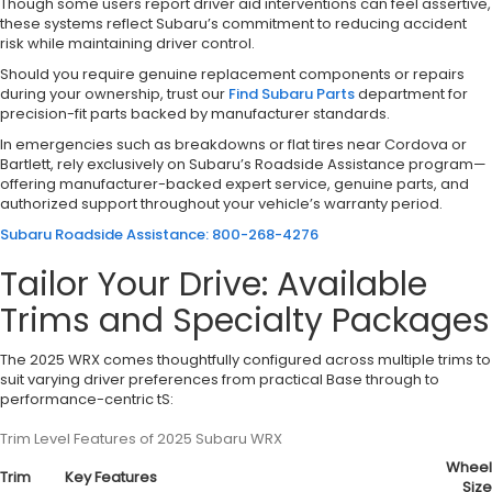
Though some users report driver aid interventions can feel assertive,
these systems reflect Subaru’s commitment to reducing accident
risk while maintaining driver control.
Should you require genuine replacement components or repairs
during your ownership, trust our
Find Subaru Parts
department for
precision-fit parts backed by manufacturer standards.
In emergencies such as breakdowns or flat tires near Cordova or
Bartlett, rely exclusively on Subaru’s Roadside Assistance program—
offering manufacturer-backed expert service, genuine parts, and
authorized support throughout your vehicle’s warranty period.
Subaru Roadside Assistance: 800-268-4276
Tailor Your Drive: Available
Trims and Specialty Packages
The 2025 WRX comes thoughtfully configured across multiple trims to
suit varying driver preferences from practical Base through to
performance-centric tS:
Trim Level Features of 2025 Subaru WRX
Wheel
Trim
Key Features
Size