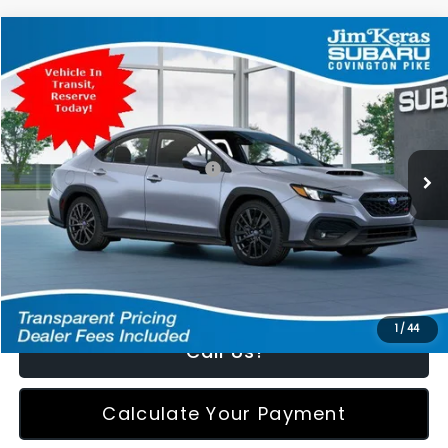
Compare Vehicle
$36,674
2026
Subaru WRX
Premium
FEATURED PRICE
Special Offer
VIN:
JF1VBAH68T9811243
Stock:
811243
Model:
TUC
Less
Ext.
Int.
In Transit
Total Suggested Retail Price:
$35,775
Featured Price:
$36,674
*featured price includes all discounts & retailer fees
1
/
44
Call Us!
Calculate Your Payment