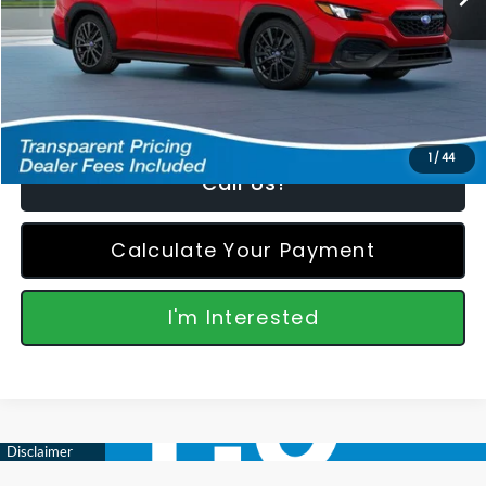
Featured Price:
$35,346
*featured price includes all discounts & retailer fees
1
/
44
Call Us!
Calculate Your Payment
I'm Interested