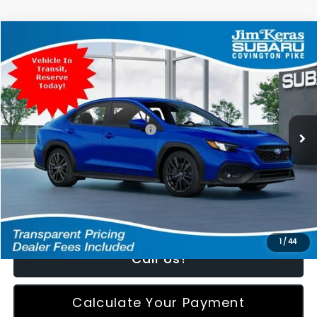
Compare Vehicle
$36,674
2026
Subaru WRX
Premium
FEATURED PRICE
Special Offer
VIN:
JF1VBAH63T9811666
Stock:
811666
Model:
TUC
Less
Ext.
Int.
In Transit
Total Suggested Retail Price:
$35,775
Featured Price:
$36,674
*featured price includes all discounts & retailer fees
1
/
44
Call Us!
Calculate Your Payment