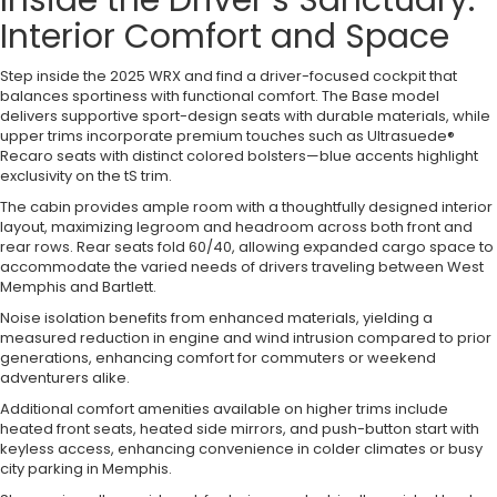
Inside the Driver’s Sanctuary:
Interior Comfort and Space
Step inside the 2025 WRX and find a driver-focused cockpit that
balances sportiness with functional comfort. The Base model
delivers supportive sport-design seats with durable materials, while
upper trims incorporate premium touches such as Ultrasuede®
Recaro seats with distinct colored bolsters—blue accents highlight
exclusivity on the tS trim.
The cabin provides ample room with a thoughtfully designed interior
layout, maximizing legroom and headroom across both front and
rear rows. Rear seats fold 60/40, allowing expanded cargo space to
accommodate the varied needs of drivers traveling between West
Memphis and Bartlett.
Noise isolation benefits from enhanced materials, yielding a
measured reduction in engine and wind intrusion compared to prior
generations, enhancing comfort for commuters or weekend
adventurers alike.
Additional comfort amenities available on higher trims include
heated front seats, heated side mirrors, and push-button start with
keyless access, enhancing convenience in colder climates or busy
city parking in Memphis.