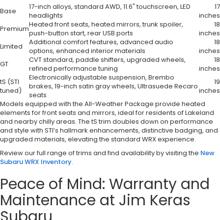
17-inch alloys, standard AWD, 11.6" touchscreen, LED
17
Base
headlights
inches
Heated front seats, heated mirrors, trunk spoiler,
18
Premium
push-button start, rear USB ports
inches
Additional comfort features, advanced audio
18
Limited
options, enhanced interior materials
inches
CVT standard, paddle shifters, upgraded wheels,
18
GT
refined performance tuning
inches
Electronically adjustable suspension, Brembo
tS (STI
19
brakes, 19-inch satin gray wheels, Ultrasuede Recaro
tuned)
inches
seats
Models equipped with the All-Weather Package provide heated
elements for front seats and mirrors, ideal for residents of Lakeland
and nearby chilly areas. The tS trim doubles down on performance
and style with STI’s hallmark enhancements, distinctive badging, and
upgraded materials, elevating the standard WRX experience.
Review our full range of trims and find availability by visiting the
New
Subaru WRX Inventory
.
Peace of Mind: Warranty and
Maintenance at Jim Keras
Subaru