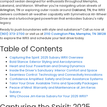
compact sedan designed for enthusiasts throughout Memphis,
Lakeland, and Marion. Whether you're navigating urban streets of
Arlington, TN
or exploring outer roads around
Oakland, TN
, the WRX
delivers confident all-weather capability with Symmetrical All-Wheel
Drive and a turbocharged powertrain that embodies Subaru's rally
legacy.
Ready to push boundaries with style and substance? Call us now at
(901) 373-2700
or visit us at
2110 Covington Pike, Memphis, TN 38128
to explore the WRX and schedule your test drive today.
Table of Contents
Capturing the Spirit: 2025 Subaru WRX Overview
Bold Stance: Exterior Styling and Aerodynamics
Heart and Soul: Powertrain and Driving Dynamics
Inside the Driver’s Sanctuary: Interior Comfort and Space
Seamless Control: Technology and Connectivity Innovations
Confidence Amplified: Safety and Driver Assistance Systems
Tailor Your Drive: Available Trims and Specialty Packages
Peace of Mind: Warranty and Maintenance at Jim Keras
Subaru
Why Choose Jim Keras Subaru for Your 2025 WRX?