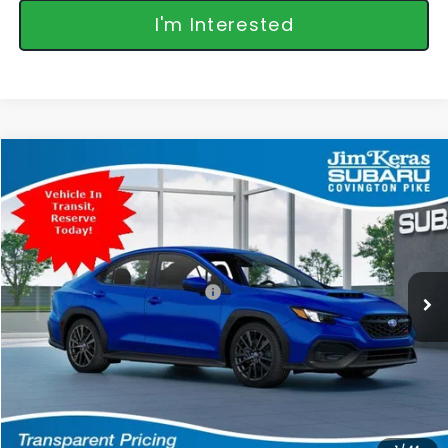
I'm Interested
Compare Vehicle
$35,346
2026
Subaru WRX
FEATURED PRICE
Special Offer
VIN:
JF1VBAH68T9809136
Stock:
809136
Model:
TUA
Less
Ext.
Int.
In Stock
Total Suggested Retail Price:
$34,447
Featured Price:
$35,346
*featured price includes all discounts & retailer fees