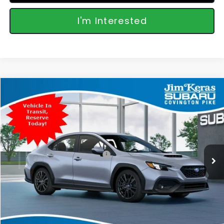
I'm Interested
Compare Vehicle
$38,539
2026
Subaru WRX
Premium
FEATURED PRICE
Special Offer
VIN:
JF1VBAH67T9809886
Stock:
809886
Model:
TUC
Less
Ext.
Int.
In Transit
Total Suggested Retail Price:
$37,640
Featured Price:
$38,539
*featured price includes all discounts & retailer fees