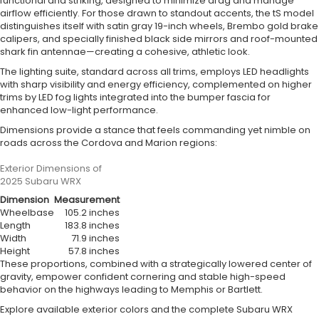
functional and striking, designed to minimize drag and manage
airflow efficiently. For those drawn to standout accents, the tS model
distinguishes itself with satin gray 19-inch wheels, Brembo gold brake
calipers, and specially finished black side mirrors and roof-mounted
shark fin antennae—creating a cohesive, athletic look.
The lighting suite, standard across all trims, employs LED headlights
with sharp visibility and energy efficiency, complemented on higher
trims by LED fog lights integrated into the bumper fascia for
enhanced low-light performance.
Dimensions provide a stance that feels commanding yet nimble on
roads across the Cordova and Marion regions:
Exterior Dimensions of
2025 Subaru WRX
Dimension
Measurement
Wheelbase
105.2 inches
Length
183.8 inches
Width
71.9 inches
Height
57.8 inches
These proportions, combined with a strategically lowered center of
gravity, empower confident cornering and stable high-speed
behavior on the highways leading to Memphis or Bartlett.
Explore available exterior colors and the complete Subaru WRX