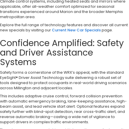
Climate control systems, including heated seats and mirrors where
applicable, offer all-weather comfort optimized for seasonal
transitions experienced around Marion and the broader Memphis
metropolitan area.
Explore the full range of technology features and discover all current
new specials by visiting our
Current New Car Specials
page.
Confidence Amplified: Safety
and Driver Assistance
Systems
Safety forms a cornerstone of the WRX’s appeal, with the standard
EyeSight® Driver Assist Technology suite delivering a robust set of
tools designed to protect occupants in real-world driving scenarios
across Millington and adjacent locales.
This includes adaptive cruise control, forward collision prevention
with automatic emergency braking, lane-keeping assistance, high-
beam assist, and lead vehicle start alert. Optional features expand
safety further with blind-spot detection, rear cross-traffic alert, and
reverse automatic braking—casting a wide net of vigilance to
support drivers in complex traffic environments.