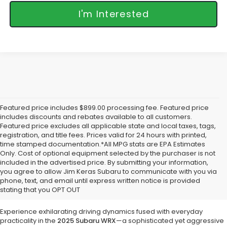
I'm Interested
Featured price includes $899.00 processing fee. Featured price
includes discounts and rebates available to all customers.
Featured price excludes all applicable state and local taxes, tags,
registration, and title fees. Prices valid for 24 hours with printed,
time stamped documentation.*All MPG stats are EPA Estimates
Only. Cost of optional equipment selected by the purchaser is not
included in the advertised price. By submitting your information,
Discover the 2025 Subaru WRX:
you agree to allow Jim Keras Subaru to communicate with you via
Precision Meets Rally-Bred
phone, text, and email until express written notice is provided
stating that you OPT OUT
Performance at Jim Keras Subaru
Experience exhilarating driving dynamics fused with everyday
practicality in the
2025 Subaru WRX
—a sophisticated yet aggressive