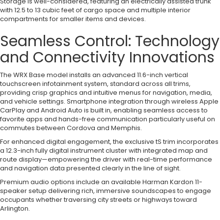
Storage is well-considered, featuring an electrically assisted trunk
with 12.5 to 13 cubic feet of cargo space and multiple interior
compartments for smaller items and devices.
Seamless Control: Technology
and Connectivity Innovations
The WRX Base model installs an advanced 11.6-inch vertical
touchscreen infotainment system, standard across all trims,
providing crisp graphics and intuitive menus for navigation, media,
and vehicle settings. Smartphone integration through wireless Apple
CarPlay and Android Auto is built in, enabling seamless access to
favorite apps and hands-free communication particularly useful on
commutes between Cordova and Memphis.
For enhanced digital engagement, the exclusive tS trim incorporates
a 12.3-inch fully digital instrument cluster with integrated map and
route display—empowering the driver with real-time performance
and navigation data presented clearly in the line of sight.
Premium audio options include an available Harman Kardon 11-
speaker setup delivering rich, immersive soundscapes to engage
occupants whether traversing city streets or highways toward
Arlington.