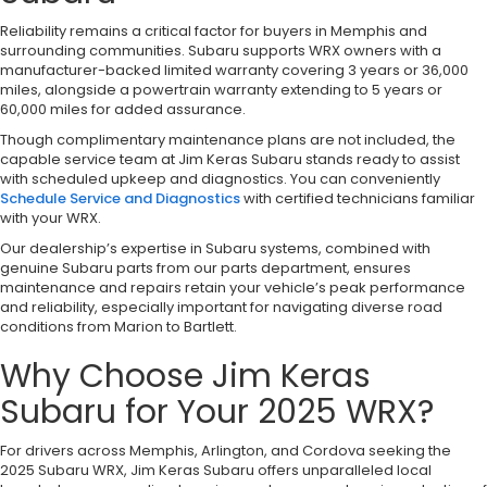
Reliability remains a critical factor for buyers in Memphis and
surrounding communities. Subaru supports WRX owners with a
manufacturer-backed limited warranty covering 3 years or 36,000
miles, alongside a powertrain warranty extending to 5 years or
60,000 miles for added assurance.
Though complimentary maintenance plans are not included, the
capable service team at Jim Keras Subaru stands ready to assist
with scheduled upkeep and diagnostics. You can conveniently
Schedule Service and Diagnostics
with certified technicians familiar
with your WRX.
Our dealership’s expertise in Subaru systems, combined with
genuine Subaru parts from our parts department, ensures
maintenance and repairs retain your vehicle’s peak performance
and reliability, especially important for navigating diverse road
conditions from Marion to Bartlett.
Why Choose Jim Keras
Subaru for Your 2025 WRX?
For drivers across Memphis, Arlington, and Cordova seeking the
2025 Subaru WRX, Jim Keras Subaru offers unparalleled local