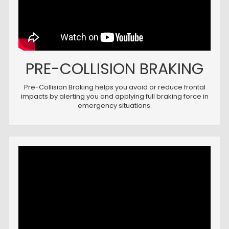
PRE-COLLISION BRAKING
Pre-Collision Braking helps you avoid or reduce frontal
impacts by alerting you and applying full braking force in
emergency situations.