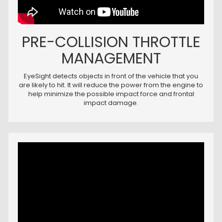
PRE-COLLISION THROTTLE
MANAGEMENT
EyeSight detects objects in front of the vehicle that you
are likely to hit. It will reduce the power from the engine to
help minimize the possible impact force and frontal
impact damage.