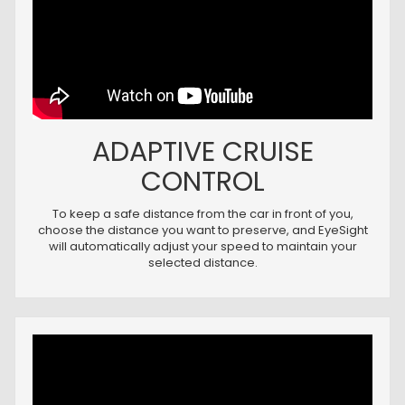
ADAPTIVE CRUISE
CONTROL
To keep a safe distance from the car in front of you,
choose the distance you want to preserve, and EyeSight
will automatically adjust your speed to maintain your
selected distance.