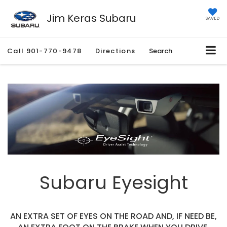
Jim Keras Subaru
SAVED
Call
901-770-9478
Directions
Search
Subaru Eyesight
AN EXTRA SET OF EYES ON THE ROAD AND, IF NEED BE,