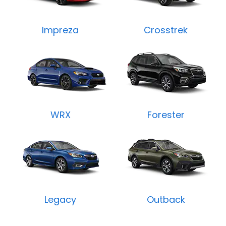
Impreza
Crosstrek
WRX
Forester
Legacy
Outback