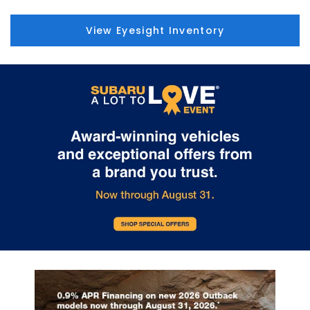
View Eyesight Inventory