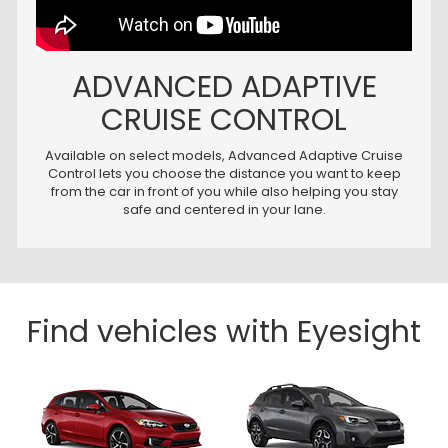
ADVANCED ADAPTIVE
CRUISE CONTROL
Available on select models, Advanced Adaptive Cruise
Control lets you choose the distance you want to keep
from the car in front of you while also helping you stay
safe and centered in your lane.
Find vehicles with Eyesight