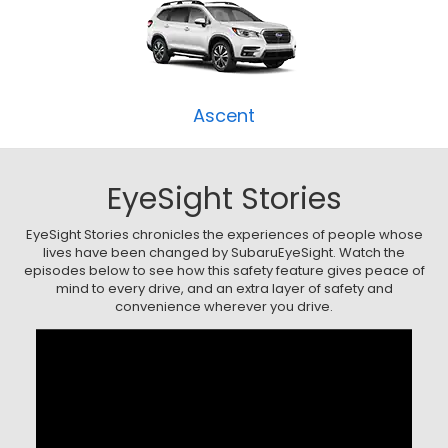
Ascent
EyeSight Stories
EyeSight Stories chronicles the experiences of people whose
lives have been changed by SubaruEyeSight. Watch the
episodes below to see how this safety feature gives peace of
mind to every drive, and an extra layer of safety and
convenience wherever you drive.