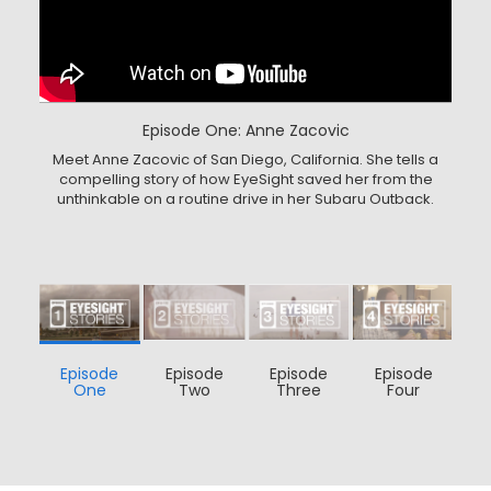
Episode One: Anne Zacovic
Meet Anne Zacovic of San Diego, California. She tells a
compelling story of how EyeSight saved her from the
unthinkable on a routine drive in her Subaru Outback.
Episode
Episode
Episode
Episode
One
Two
Three
Four