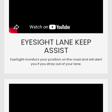
EYESIGHT LANE KEEP
ASSIST
EyeSight monitors your position on the road and will alert
you if you stray out of your lane.