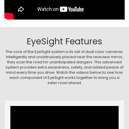
EyeSight Features
The core of the EyeSight system is its set of dual color cameras.
Intelligently and unobtrusively placed near the rearview mirror,
they scan the road for unanticipated dangers. This advanced
system provides extra awareness, safety, and added peace of
mind every time you drive. Watch the videos below to see how
each component of EyeSight works together to bring you a
safer road ahead.