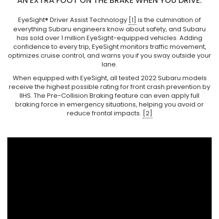
AN EXTRA FOOT ON THE BRAKE WHEN YOU DRIVE.
EyeSight® Driver Assist Technology
[1]
is the culmination of
everything Subaru engineers know about safety, and Subaru
has sold over 1 million EyeSight-equipped vehicles. Adding
confidence to every trip, EyeSight monitors traffic movement,
optimizes cruise control, and warns you if you sway outside your
lane.
When equipped with EyeSight, all tested 2022 Subaru models
receive the highest possible rating for front crash prevention by
IIHS. The Pre-Collision Braking feature can even apply full
braking force in emergency situations, helping you avoid or
reduce frontal impacts.
[2]