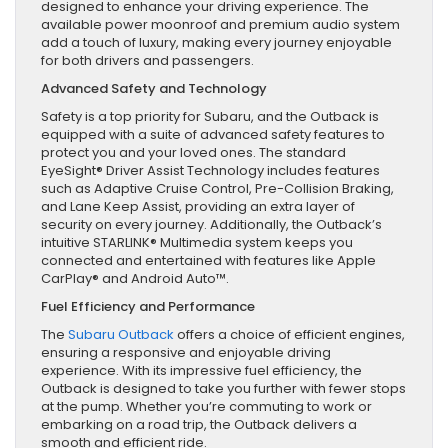
designed to enhance your driving experience. The
available power moonroof and premium audio system
add a touch of luxury, making every journey enjoyable
for both drivers and passengers.
Advanced Safety and Technology
Safety is a top priority for Subaru, and the Outback is
equipped with a suite of advanced safety features to
protect you and your loved ones. The standard
EyeSight® Driver Assist Technology includes features
such as Adaptive Cruise Control, Pre-Collision Braking,
and Lane Keep Assist, providing an extra layer of
security on every journey. Additionally, the Outback’s
intuitive STARLINK® Multimedia system keeps you
connected and entertained with features like Apple
CarPlay® and Android Auto™.
Fuel Efficiency and Performance
The
Subaru Outback
offers a choice of efficient engines,
ensuring a responsive and enjoyable driving
experience. With its impressive fuel efficiency, the
Outback is designed to take you further with fewer stops
at the pump. Whether you’re commuting to work or
embarking on a road trip, the Outback delivers a
smooth and efficient ride.