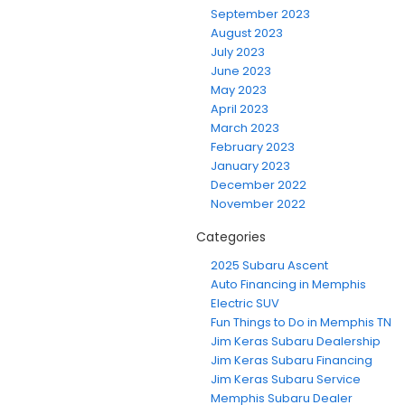
September 2023
August 2023
July 2023
June 2023
May 2023
April 2023
March 2023
February 2023
January 2023
December 2022
November 2022
Categories
2025 Subaru Ascent
Auto Financing in Memphis
Electric SUV
Fun Things to Do in Memphis TN
Jim Keras Subaru Dealership
Jim Keras Subaru Financing
Jim Keras Subaru Service
Memphis Subaru Dealer