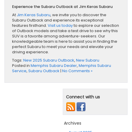
Experience the Subaru Outback at Jim Keras Subaru
At
Jim Keras Subaru
, we invite you to discover the
Subaru Outback and experience its exceptional
features firsthand.
Visit us today
to explore our selection
of Outback models and take a test drive to see why this
SUV is a favorite among adventure-seekers. Our
knowledgeable team is here to assist you in finding the
perfect Subaru to meet your needs and elevate your
driving experience.
Tags:
New 2025 Subaru Outback
,
New Subaru
Posted in
Memphis Subaru Dealer
,
Memphis Subaru
Service
,
Subaru Outback
|
No Comments »
Connect with us
Archives