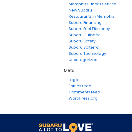
Memphis Subaru Service
New Subaru
Restaurants in Memphis
Subaru Financing
Subaru Fuel Efficiency
Subaru Outback
Subaru Safety
Subaru Solterra
Subaru Technology
Uncategorized
Meta
Log in
Entries feed
Comments feed
WordPress.org