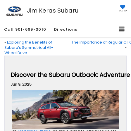
Jim Keras Subaru
SAVED
Call
901-699-3010
Directions
«
Exploring the Benefits of
The Importance of Regular Oil
Subaru’s Symmetrical All-
»
Wheel Drive
Discover the Subaru Outback: Adventure
Jun 9, 2025