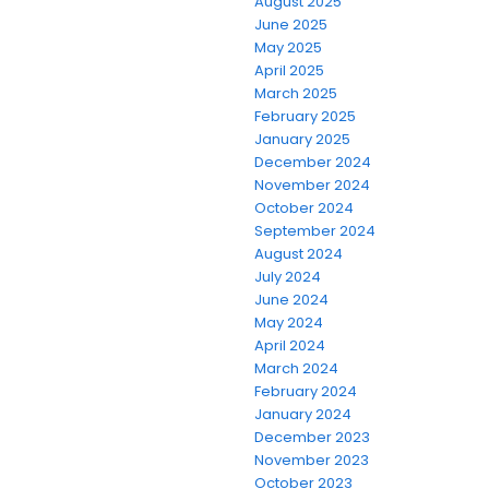
August 2025
June 2025
May 2025
April 2025
March 2025
February 2025
January 2025
December 2024
November 2024
October 2024
September 2024
August 2024
July 2024
June 2024
May 2024
April 2024
March 2024
February 2024
January 2024
December 2023
November 2023
October 2023