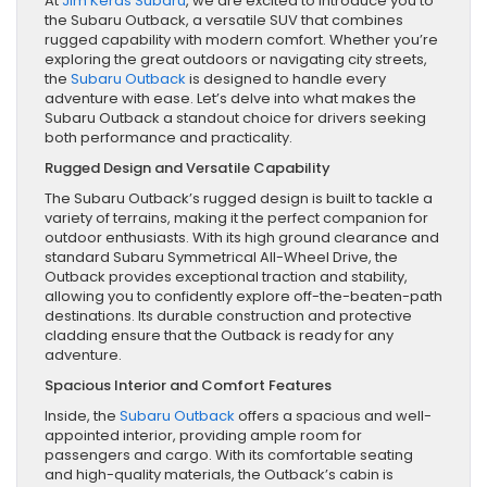
At
Jim Keras Subaru
, we are excited to introduce you to
the Subaru Outback, a versatile SUV that combines
rugged capability with modern comfort. Whether you’re
exploring the great outdoors or navigating city streets,
the
Subaru Outback
is designed to handle every
adventure with ease. Let’s delve into what makes the
Subaru Outback a standout choice for drivers seeking
both performance and practicality.
Rugged Design and Versatile Capability
The Subaru Outback’s rugged design is built to tackle a
variety of terrains, making it the perfect companion for
outdoor enthusiasts. With its high ground clearance and
standard Subaru Symmetrical All-Wheel Drive, the
Outback provides exceptional traction and stability,
allowing you to confidently explore off-the-beaten-path
destinations. Its durable construction and protective
cladding ensure that the Outback is ready for any
adventure.
Spacious Interior and Comfort Features
Inside, the
Subaru Outback
offers a spacious and well-
appointed interior, providing ample room for
passengers and cargo. With its comfortable seating
and high-quality materials, the Outback’s cabin is