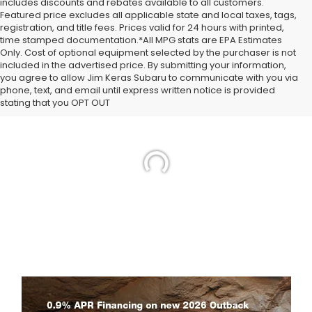
includes discounts and rebates available to all customers.
Featured price excludes all applicable state and local taxes, tags,
registration, and title fees. Prices valid for 24 hours with printed,
time stamped documentation.*All MPG stats are EPA Estimates
Only. Cost of optional equipment selected by the purchaser is not
included in the advertised price. By submitting your information,
you agree to allow Jim Keras Subaru to communicate with you via
phone, text, and email until express written notice is provided
stating that you OPT OUT