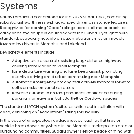
Systems
Safety remains a cornerstone for the 2025 Subaru BRZ, combining
robust crashworthiness with advanced driver assistance features.
Recognized for earning "Good" ratings across all major crash test
categories, the coupe is equipped with the Subaru EyeSight® suite
standard, especially notable on automatic transmission models
favored by drivers in Memphis and Lakeland.
Key safety elements include:
Adaptive cruise control assisting long-distance highway
cruising from Marion to West Memphis
Lane departure warning and lane keep assist, promoting
attentive driving amid urban commuting near Memphis
Automatic emergency braking that actively monitors forward
collision risks on variable routes
Reverse automatic braking enhances confidence during
parking maneuvers in tight Bartlett or Cordova spaces
The standard LATCH system facilitates child seat installation with
ease, achieving an "Acceptable" rating for usability.
In the case of unexpected roadside issues, such as flat tires or
vehicle breakdowns anywhere in the Memphis metropolitan area or
surrounding communities, Subaru owners enjoy peace of mind with