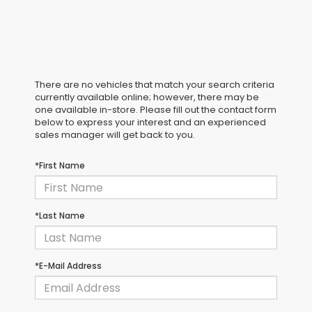
There are no vehicles that match your search criteria
currently available online; however, there may be
one available in-store. Please fill out the contact form
below to express your interest and an experienced
sales manager will get back to you.
*First Name
*Last Name
*E-Mail Address