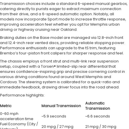
Transmission choices include a standard 6-speed manual gearbox,
catering directly to purists eager to extract maximum connection
from their drive, and a 6-speed automatic option. Notably, all
models now incorporate Sport mode to increase throttle response,
improving acceleration feel whether you opt for Memphis urban
driving or highway cruising near Oakland.
Braking duties on the Base model are managed via 12.8-inch front
and 12.4-inch rear vented discs, providing reliable stopping power.
Performance enthusiasts can upgrade to the tS trim, featuring
Brembo’s four-piston front calipers for sharper response and feel.
The chassis employs a front strut and multi-link rear suspension
setup, coupled with a Torsen® limited-slip rear differential that
ensures confidence-inspiring grip and precise cornering control in
various driving conditions found around West Memphis and
Cordova. The steering system is calibrated for a quick-ratio and
immediate feedback, drawing driver focus into the road ahead.
Performance highlights:
Automatic
Metric
Manual Transmission
Transmission
0-60 mph
~5.9 seconds
~6.6 seconds
acceleration time
Fuel Economy (City /
20 mpg / 27 mpg
21 mpg / 30 mpg