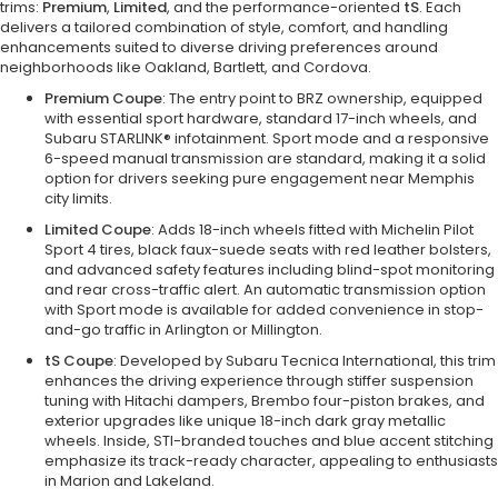
trims:
Premium
,
Limited
, and the performance-oriented
tS
. Each
delivers a tailored combination of style, comfort, and handling
enhancements suited to diverse driving preferences around
neighborhoods like Oakland, Bartlett, and Cordova.
Premium Coupe
: The entry point to BRZ ownership, equipped
with essential sport hardware, standard 17-inch wheels, and
Subaru STARLINK® infotainment. Sport mode and a responsive
6-speed manual transmission are standard, making it a solid
option for drivers seeking pure engagement near Memphis
city limits.
Limited Coupe
: Adds 18-inch wheels fitted with Michelin Pilot
Sport 4 tires, black faux-suede seats with red leather bolsters,
and advanced safety features including blind-spot monitoring
and rear cross-traffic alert. An automatic transmission option
with Sport mode is available for added convenience in stop-
and-go traffic in Arlington or Millington.
tS Coupe
: Developed by Subaru Tecnica International, this trim
enhances the driving experience through stiffer suspension
tuning with Hitachi dampers, Brembo four-piston brakes, and
exterior upgrades like unique 18-inch dark gray metallic
wheels. Inside, STI-branded touches and blue accent stitching
emphasize its track-ready character, appealing to enthusiasts
in Marion and Lakeland.