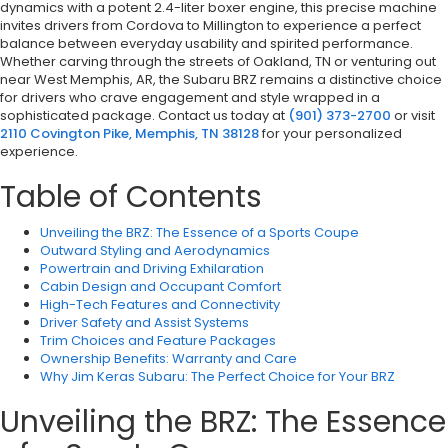
dynamics with a potent 2.4-liter boxer engine, this precise machine
invites drivers from Cordova to Millington to experience a perfect
balance between everyday usability and spirited performance.
Whether carving through the streets of Oakland, TN or venturing out
near West Memphis, AR, the Subaru BRZ remains a distinctive choice
for drivers who crave engagement and style wrapped in a
sophisticated package. Contact us today at
(901) 373-2700
or visit
2110 Covington Pike, Memphis, TN 38128
for your personalized
experience.
Table of Contents
Unveiling the BRZ: The Essence of a Sports Coupe
Outward Styling and Aerodynamics
Powertrain and Driving Exhilaration
Cabin Design and Occupant Comfort
High-Tech Features and Connectivity
Driver Safety and Assist Systems
Trim Choices and Feature Packages
Ownership Benefits: Warranty and Care
Why Jim Keras Subaru: The Perfect Choice for Your BRZ
Unveiling the BRZ: The Essence