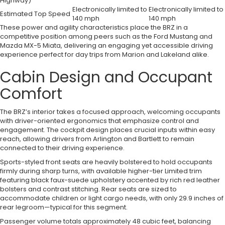
Highway)
Electronically limited to
Electronically limited to
Estimated Top Speed
140 mph
140 mph
These power and agility characteristics place the BRZ in a
competitive position among peers such as the Ford Mustang and
Mazda MX-5 Miata, delivering an engaging yet accessible driving
experience perfect for day trips from Marion and Lakeland alike.
Cabin Design and Occupant
Comfort
The BRZ’s interior takes a focused approach, welcoming occupants
with driver-oriented ergonomics that emphasize control and
engagement. The cockpit design places crucial inputs within easy
reach, allowing drivers from Arlington and Bartlett to remain
connected to their driving experience.
Sports-styled front seats are heavily bolstered to hold occupants
firmly during sharp turns, with available higher-tier Limited trim
featuring black faux-suede upholstery accented by rich red leather
bolsters and contrast stitching. Rear seats are sized to
accommodate children or light cargo needs, with only 29.9 inches of
rear legroom—typical for this segment.
Passenger volume totals approximately 48 cubic feet, balancing