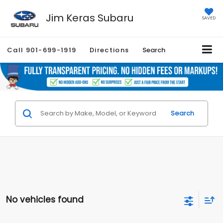
Jim Keras Subaru
SAVED
Call
901-699-1919
Directions
Search
Search
No vehicles found