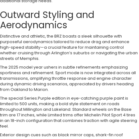
additional storage needs.
Outward Styling and
Aerodynamics
Distinctive and athletic, the BRZ boasts a sleek silhouette with
purposeful aerodynamics tailored to reduce drag and enhance
high-speed stability—a crucial feature for maintaining control
whether cruising through Arlington’s suburbs or navigating the urban
streets of Memphis.
The 2025 model year ushers in subtle refinements emphasizing
sportiness and refinement. Sport mode is now integrated across all
transmissions, amplifying throttle response and engine character
during dynamic driving scenarios, appreciated by drivers heading
from Oakland to Marion.
The special Series.Purple edition in eye-catching purple paint is
limited to 500 units, making a bold style statement on roads
throughout Millington and Lakeland. Standard wheels on the Base
trim are 17 inches, while Limited trims offer Michelin Pilot Sport 4 tires
in an 18-inch configuration that combines traction with agile steering
feel.
Exterior design cues such as black mirror caps, shark-fin roof