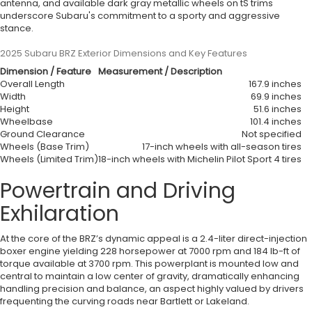
antenna, and available dark gray metallic wheels on tS trims
underscore Subaru's commitment to a sporty and aggressive
stance.
2025 Subaru BRZ Exterior Dimensions and Key Features
Dimension / Feature
Measurement / Description
Overall Length
167.9 inches
Width
69.9 inches
Height
51.6 inches
Wheelbase
101.4 inches
Ground Clearance
Not specified
Wheels (Base Trim)
17-inch wheels with all-season tires
Wheels (Limited Trim)
18-inch wheels with Michelin Pilot Sport 4 tires
Powertrain and Driving
Exhilaration
At the core of the BRZ’s dynamic appeal is a 2.4-liter direct-injection
boxer engine yielding 228 horsepower at 7000 rpm and 184 lb-ft of
torque available at 3700 rpm. This powerplant is mounted low and
central to maintain a low center of gravity, dramatically enhancing
handling precision and balance, an aspect highly valued by drivers
frequenting the curving roads near Bartlett or Lakeland.