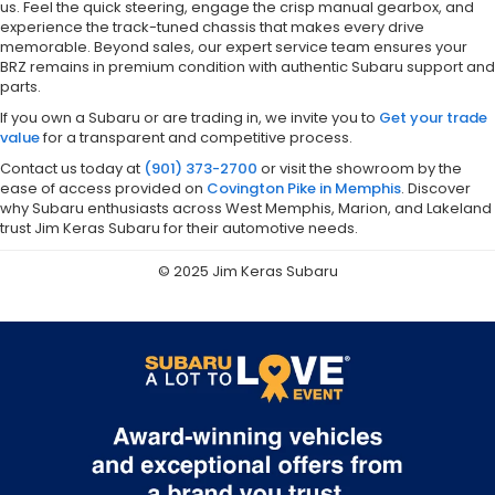
us. Feel the quick steering, engage the crisp manual gearbox, and
experience the track-tuned chassis that makes every drive
memorable. Beyond sales, our expert service team ensures your
BRZ remains in premium condition with authentic Subaru support and
parts.
If you own a Subaru or are trading in, we invite you to
Get your trade
value
for a transparent and competitive process.
Contact us today at
(901) 373-2700
or visit the showroom by the
ease of access provided on
Covington Pike in Memphis
. Discover
why Subaru enthusiasts across West Memphis, Marion, and Lakeland
trust Jim Keras Subaru for their automotive needs.
© 2025 Jim Keras Subaru