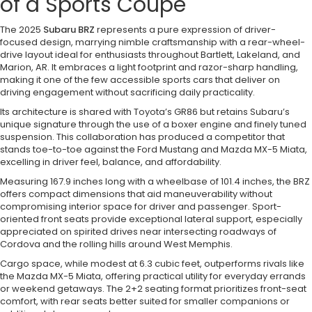
of a Sports Coupe
The 2025
Subaru BRZ
represents a pure expression of driver-
focused design, marrying nimble craftsmanship with a rear-wheel-
drive layout ideal for enthusiasts throughout Bartlett, Lakeland, and
Marion, AR. It embraces a light footprint and razor-sharp handling,
making it one of the few accessible sports cars that deliver on
driving engagement without sacrificing daily practicality.
Its architecture is shared with Toyota’s GR86 but retains Subaru’s
unique signature through the use of a boxer engine and finely tuned
suspension. This collaboration has produced a competitor that
stands toe-to-toe against the Ford Mustang and Mazda MX-5 Miata,
excelling in driver feel, balance, and affordability.
Measuring 167.9 inches long with a wheelbase of 101.4 inches, the BRZ
offers compact dimensions that aid maneuverability without
compromising interior space for driver and passenger. Sport-
oriented front seats provide exceptional lateral support, especially
appreciated on spirited drives near intersecting roadways of
Cordova and the rolling hills around West Memphis.
Cargo space, while modest at 6.3 cubic feet, outperforms rivals like
the Mazda MX-5 Miata, offering practical utility for everyday errands
or weekend getaways. The 2+2 seating format prioritizes front-seat
comfort, with rear seats better suited for smaller companions or