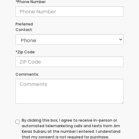
*Phone Number
Preferred
Contact:
*Zip Code
Comments:
By clicking this box, I agree to receive in-person or
automated telemarketing calls and texts from Jim
Keras Subaru at the number I entered. I understand
that my consent is not required for purchase.