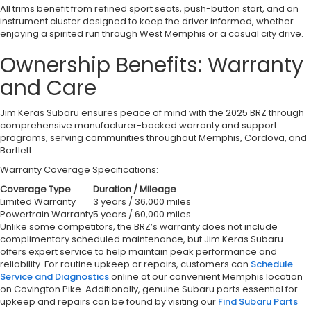
All trims benefit from refined sport seats, push-button start, and an
instrument cluster designed to keep the driver informed, whether
enjoying a spirited run through West Memphis or a casual city drive.
Ownership Benefits: Warranty
and Care
Jim Keras Subaru ensures peace of mind with the 2025 BRZ through
comprehensive manufacturer-backed warranty and support
programs, serving communities throughout Memphis, Cordova, and
Bartlett.
Warranty Coverage Specifications:
Coverage Type
Duration / Mileage
Limited Warranty
3 years / 36,000 miles
Powertrain Warranty
5 years / 60,000 miles
Unlike some competitors, the BRZ’s warranty does not include
complimentary scheduled maintenance, but Jim Keras Subaru
offers expert service to help maintain peak performance and
reliability. For routine upkeep or repairs, customers can
Schedule
Service and Diagnostics
online at our convenient Memphis location
on Covington Pike. Additionally, genuine Subaru parts essential for
upkeep and repairs can be found by visiting our
Find Subaru Parts