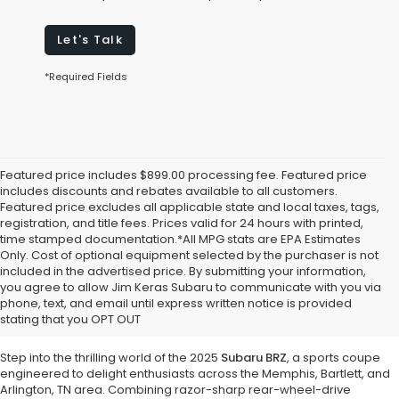
Let's Talk
*Required Fields
Featured price includes $899.00 processing fee. Featured price
includes discounts and rebates available to all customers.
Featured price excludes all applicable state and local taxes, tags,
registration, and title fees. Prices valid for 24 hours with printed,
time stamped documentation.*All MPG stats are EPA Estimates
Only. Cost of optional equipment selected by the purchaser is not
included in the advertised price. By submitting your information,
Discover Pure Driving Excitement with
you agree to allow Jim Keras Subaru to communicate with you via
the 2025 Subaru BRZ at Jim Keras
phone, text, and email until express written notice is provided
stating that you OPT OUT
Subaru
Step into the thrilling world of the 2025
Subaru BRZ
, a sports coupe
engineered to delight enthusiasts across the Memphis, Bartlett, and
Arlington, TN area. Combining razor-sharp rear-wheel-drive