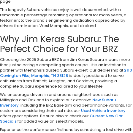
page.
The longevity Subaru vehicles enjoy is well documented, with a
remarkable percentage remaining operational for many years, a
testament to the brand's engineering dedication appreciated by
drivers from Marion, West Memphis, and Lakeland.
Why Jim Keras Subaru: The
Perfect Choice for Your BRZ
Choosing the 2025 Subaru BRZ from Jim Keras Subaru means more
than just selecting a compelling sports coupe—it is an invitation to
partner with Memphis’s trusted Subaru expert. Our dealership at
2110
Covington Pike, Memphis, TN 38128
is ideally positioned to serve
enthusiasts from Bartlett, Arlington, and Cordova, providing a
complete Subaru experience tailored to your lifestyle.
We encourage drivers in and around neighborhoods such as
Millington and Oakland to explore our extensive
New Subaru
Inventory
, including the BRZ Base trim and performance variants. For
customers considering their next ride, our
Used Vehicle Inventory
offers great options. Be sure also to check our
Current New Car
Specials
for added value on select models.
Experience the performance firsthand by scheduling a test drive with