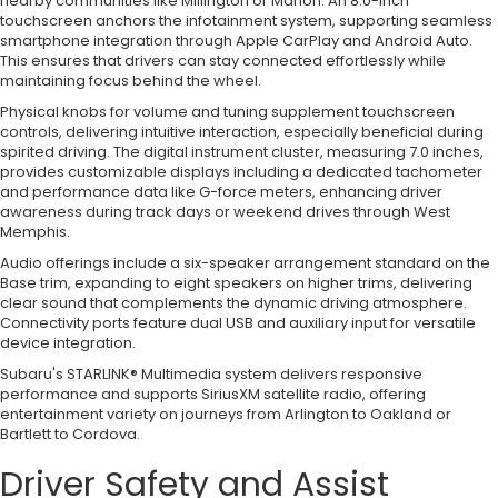
nearby communities like Millington or Marion. An 8.0-inch
touchscreen anchors the infotainment system, supporting seamless
smartphone integration through Apple CarPlay and Android Auto.
This ensures that drivers can stay connected effortlessly while
maintaining focus behind the wheel.
Physical knobs for volume and tuning supplement touchscreen
controls, delivering intuitive interaction, especially beneficial during
spirited driving. The digital instrument cluster, measuring 7.0 inches,
provides customizable displays including a dedicated tachometer
and performance data like G-force meters, enhancing driver
awareness during track days or weekend drives through West
Memphis.
Audio offerings include a six-speaker arrangement standard on the
Base trim, expanding to eight speakers on higher trims, delivering
clear sound that complements the dynamic driving atmosphere.
Connectivity ports feature dual USB and auxiliary input for versatile
device integration.
Subaru's STARLINK® Multimedia system delivers responsive
performance and supports SiriusXM satellite radio, offering
entertainment variety on journeys from Arlington to Oakland or
Bartlett to Cordova.
Driver Safety and Assist