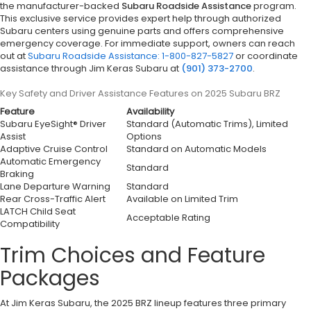
the manufacturer-backed
Subaru Roadside Assistance
program.
This exclusive service provides expert help through authorized
Subaru centers using genuine parts and offers comprehensive
emergency coverage. For immediate support, owners can reach
out at
Subaru Roadside Assistance: 1-800-827-5827
or coordinate
assistance through Jim Keras Subaru at
(901) 373-2700
.
Key Safety and Driver Assistance Features on 2025 Subaru BRZ
Feature
Availability
Subaru EyeSight® Driver
Standard (Automatic Trims), Limited
Assist
Options
Adaptive Cruise Control
Standard on Automatic Models
Automatic Emergency
Standard
Braking
Lane Departure Warning
Standard
Rear Cross-Traffic Alert
Available on Limited Trim
LATCH Child Seat
Acceptable Rating
Compatibility
Trim Choices and Feature
Packages
At Jim Keras Subaru, the 2025 BRZ lineup features three primary