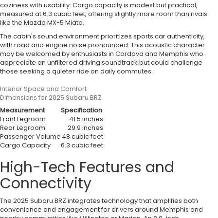
coziness with usability. Cargo capacity is modest but practical,
measured at 6.3 cubic feet, offering slightly more room than rivals
like the Mazda MX-5 Miata.
The cabin's sound environment prioritizes sports car authenticity,
with road and engine noise pronounced. This acoustic character
may be welcomed by enthusiasts in Cordova and Memphis who
appreciate an unfiltered driving soundtrack but could challenge
those seeking a quieter ride on daily commutes.
Interior Space and Comfort
Dimensions for 2025 Subaru BRZ
Measurement
Specification
Front Legroom
41.5 inches
Rear Legroom
29.9 inches
Passenger Volume
48 cubic feet
Cargo Capacity
6.3 cubic feet
High-Tech Features and
Connectivity
The 2025 Subaru BRZ integrates technology that amplifies both
convenience and engagement for drivers around Memphis and