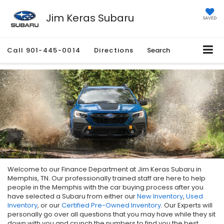
Jim Keras Subaru
SAVED
Call
901-445-0014
Directions
Search
Welcome to our Finance Department at Jim Keras Subaru in
Memphis, TN. Our professionally trained staff are here to help
people in the Memphis with the car buying process after you
have selected a Subaru from either our
New Inventory
,
Used
Inventory
, or our
Certified Pre-Owned Inventory
. Our Experts will
personally go over all questions that you may have while they sit
down with you and crunch the numbers to find you the best