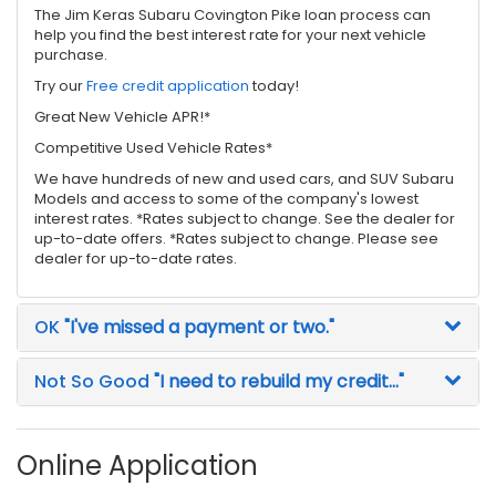
The Jim Keras Subaru Covington Pike loan process can
help you find the best interest rate for your next vehicle
purchase.
Try our
Free credit application
today!
Great New Vehicle APR!*
Competitive Used Vehicle Rates*
We have hundreds of new and used cars, and SUV Subaru
Models and access to some of the company's lowest
interest rates. *Rates subject to change. See the dealer for
up-to-date offers. *Rates subject to change. Please see
dealer for up-to-date rates.
OK
"I've missed a payment or two."
Not So Good
"I need to rebuild my credit..."
Online Application