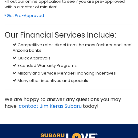
Fill out our online application to see if you are pre-approved
within a matter of minutes!
Get Pre-Approved
Our Financial Services Include:
Competitive rates direct from the manufacturer and local
Arizona banks
Quick Approvals
Extended Warranty Programs
Military and Service Member Financing Incentives
Many other incentives and specials
We are happy to answer any questions you may
have.
contact Jim Keras Subaru
today!