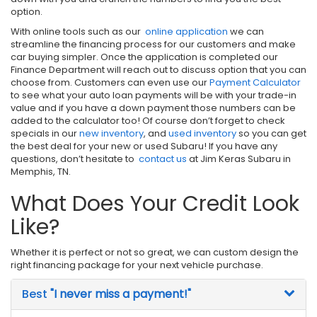
option.
With online tools such as our
online application
we can
streamline the financing process for our customers and make
car buying simpler. Once the application is completed our
Finance Department will reach out to discuss option that you can
choose from. Customers can even use our
Payment Calculator
to see what your auto loan payments will be with your trade-in
value and if you have a down payment those numbers can be
added to the calculator too! Of course don’t forget to check
specials in our
new inventory
, and
used inventory
so you can get
the best deal for your new or used Subaru! If you have any
questions, don’t hesitate to
contact us
at Jim Keras Subaru in
Memphis, TN.
What Does Your Credit Look
Like?
Whether it is perfect or not so great, we can custom design the
right financing package for your next vehicle purchase.
Best
"I never miss a payment!"