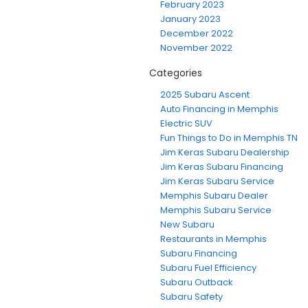
February 2023
January 2023
December 2022
November 2022
Categories
2025 Subaru Ascent
Auto Financing in Memphis
Electric SUV
Fun Things to Do in Memphis TN
Jim Keras Subaru Dealership
Jim Keras Subaru Financing
Jim Keras Subaru Service
Memphis Subaru Dealer
Memphis Subaru Service
New Subaru
Restaurants in Memphis
Subaru Financing
Subaru Fuel Efficiency
Subaru Outback
Subaru Safety