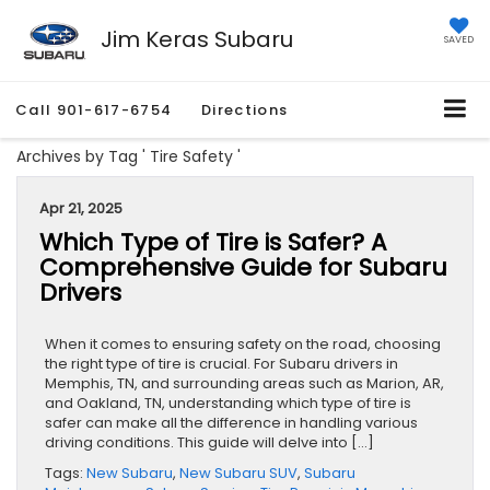
Jim Keras Subaru
SAVED
Call
901-617-6754
Directions
Archives by Tag ' Tire Safety '
Apr 21, 2025
Which Type of Tire is Safer? A
Comprehensive Guide for Subaru
Drivers
When it comes to ensuring safety on the road, choosing
the right type of tire is crucial. For Subaru drivers in
Memphis, TN, and surrounding areas such as Marion, AR,
and Oakland, TN, understanding which type of tire is
safer can make all the difference in handling various
driving conditions. This guide will delve into […]
Tags:
New Subaru
,
New Subaru SUV
,
Subaru