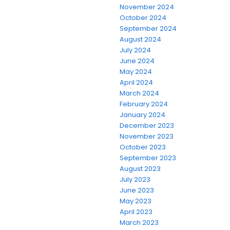
November 2024
October 2024
September 2024
August 2024
July 2024
June 2024
May 2024
April 2024
March 2024
February 2024
January 2024
December 2023
November 2023
October 2023
September 2023
August 2023
July 2023
June 2023
May 2023
April 2023
March 2023