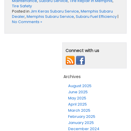
Maintenance
,
Subaru Service
,
Tire Repair in Memphis
,
Tire Safety
Posted in
Jim Keras Subaru Service
,
Memphis Subaru
Dealer
,
Memphis Subaru Service
,
Subaru Fuel Efficiency
|
No Comments »
Connect with us
Archives
August 2025
June 2025
May 2025
April 2025
March 2025
February 2025
January 2025
December 2024