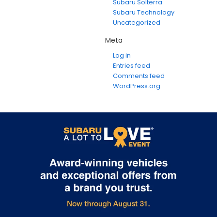
Subaru Solterra
Subaru Technology
Uncategorized
Meta
Log in
Entries feed
Comments feed
WordPress.org