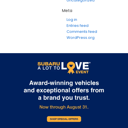
Uncategorized
Meta
Log in
Entries feed
Comments feed
WordPress.org