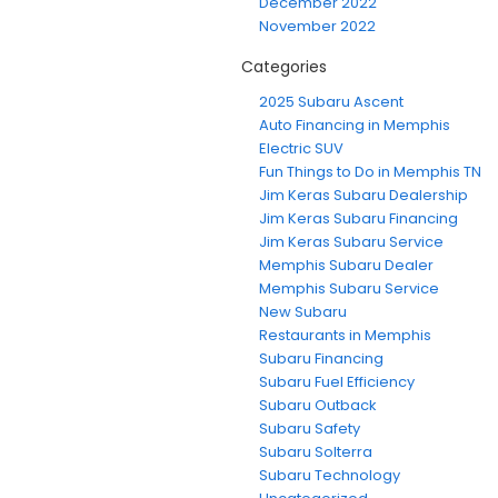
December 2022
November 2022
Categories
2025 Subaru Ascent
Auto Financing in Memphis
Electric SUV
Fun Things to Do in Memphis TN
Jim Keras Subaru Dealership
Jim Keras Subaru Financing
Jim Keras Subaru Service
Memphis Subaru Dealer
Memphis Subaru Service
New Subaru
Restaurants in Memphis
Subaru Financing
Subaru Fuel Efficiency
Subaru Outback
Subaru Safety
Subaru Solterra
Subaru Technology