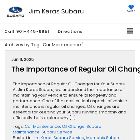
Jim Keras Subaru
SAVED
Call
901-445-6951
Directions
Archives by Tag ' Car Maintenance '
Jun 11, 2025
The Importance of Regular Oil Chang
The Importance of Regular Oil Changes for Your Subaru
At Jim Keras Subaru, we understand the importance of
maintaining your vehicle to ensure its longevity and
performance. One of the most critical aspects of vehicle
maintenance is regular oil changes. Oil changes are
essential for keeping your Subaru running smoothly and
efficiently. Let’s explore why […]
Tags:
Car Maintenance
,
Oil Change
,
Subaru
Maintenance
,
Subaru Service
Posted in
Jim Keras Subaru Service
,
Memphis Subaru