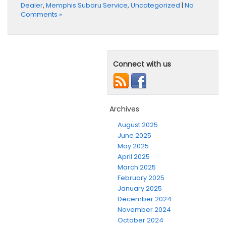
Dealer
,
Memphis Subaru Service
,
Uncategorized
|
No
Comments »
Connect with us
Archives
August 2025
June 2025
May 2025
April 2025
March 2025
February 2025
January 2025
December 2024
November 2024
October 2024