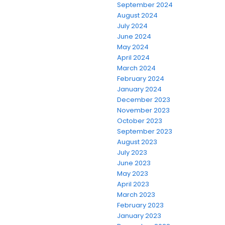
September 2024
August 2024
July 2024
June 2024
May 2024
April 2024
March 2024
February 2024
January 2024
December 2023
November 2023
October 2023
September 2023
August 2023
July 2023
June 2023
May 2023
April 2023
March 2023
February 2023
January 2023