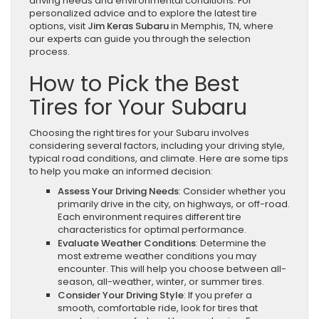
driving needs and environmental conditions. For
personalized advice and to explore the latest tire
options, visit
Jim Keras Subaru
in Memphis, TN, where
our experts can guide you through the selection
process.
How to Pick the Best
Tires for Your Subaru
Choosing the right tires for your Subaru involves
considering several factors, including your driving style,
typical road conditions, and climate. Here are some tips
to help you make an informed decision:
Assess Your Driving Needs
: Consider whether you
primarily drive in the city, on highways, or off-road.
Each environment requires different tire
characteristics for optimal performance.
Evaluate Weather Conditions
: Determine the
most extreme weather conditions you may
encounter. This will help you choose between all-
season, all-weather, winter, or summer tires.
Consider Your Driving Style
: If you prefer a
smooth, comfortable ride, look for tires that