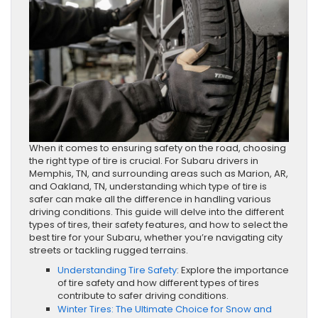
When it comes to ensuring safety on the road, choosing
the right type of tire is crucial. For Subaru drivers in
Memphis, TN, and surrounding areas such as Marion, AR,
and Oakland, TN, understanding which type of tire is
safer can make all the difference in handling various
driving conditions. This guide will delve into the different
types of tires, their safety features, and how to select the
best tire for your Subaru, whether you’re navigating city
streets or tackling rugged terrains.
Understanding Tire Safety
: Explore the importance
of tire safety and how different types of tires
contribute to safer driving conditions.
Winter Tires: The Ultimate Choice for Snow and