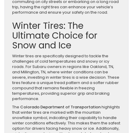
commuting on city streets or embarking on a long road
trip, having the right tires can enhance your vehicle’s
performance and ensure your safety on the road.
Winter Tires: The
Ultimate Choice for
Snow and Ice
Winter tires are specifically designed to tackle the
challenges of cold temperatures and snowy or icy
roads. For Subaru owners in regions like Oakland, TN,
and Millington, TN, where winter conditions can be
severe, investing in winter tires is a wise decision. These
tires feature a unique tread pattern and a softer rubber
compound that remains flexible in freezing
temperatures, providing superior grip and braking
performance.
The
Colorado Department of Transportation
highlights
that winter tires are marked with the mountain
snowflake symbol, indicating their capability to handle
winter conditions effectively. This makes them the safest
option for drivers facing heavy snow or ice. Additionally,