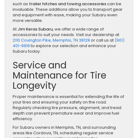
such as
trailer hitches and towing accessories
can be
invaluable. These additions allow you to transport gear
and equipment with ease, making your Subaru even
more versatile.
At
Jim Keras Subaru
, we offer a wide range of
accessories to suit your needs. Visit our dealership at
2110 Covington Pike, Memphis, TN 38128
or call us at
(901)
401-9919
to explore our selection and enhance your
Subaru today.
Service and
Maintenance for Tire
Longevity
Proper maintenance is essential for extending the life of
your tires and ensuring your safety on the road.
Regularly checking tire pressure, alignment, and tread
depth can prevent premature wear and improve fuel
efficiency.
For Subaru owners in Memphis, TN, and surrounding
areas like Cordova, TN, scheduling regular service