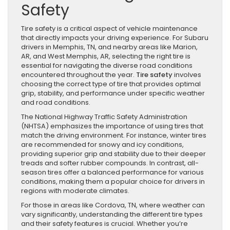
Safety
Tire safety is a critical aspect of vehicle maintenance
that directly impacts your driving experience. For Subaru
drivers in Memphis, TN, and nearby areas like Marion,
AR, and West Memphis, AR, selecting the right tire is
essential for navigating the diverse road conditions
encountered throughout the year.
Tire safety
involves
choosing the correct type of tire that provides optimal
grip, stability, and performance under specific weather
and road conditions.
The National Highway Traffic Safety Administration
(NHTSA) emphasizes the importance of using tires that
match the driving environment. For instance, winter tires
are recommended for snowy and icy conditions,
providing superior grip and stability due to their deeper
treads and softer rubber compounds. In contrast, all-
season tires offer a balanced performance for various
conditions, making them a popular choice for drivers in
regions with moderate climates.
For those in areas like Cordova, TN, where weather can
vary significantly, understanding the different tire types
and their safety features is crucial. Whether you’re