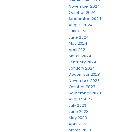
December 2024
November 2024
October 2024
September 2024
August 2024
July 2024
June 2024
May 2024
April 2024
March 2024
February 2024
January 2024
December 2023
November 2023
October 2023
September 2023
August 2023
July 2023
June 2023
May 2023
April 2023
March 2023