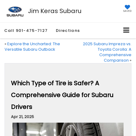
Jim Keras Subaru
SAVED
Call
901-475-7127
Directions
«
Explore the Uncharted: The
2025 Subaru Impreza vs.
Versatile Subaru Outback
Toyota Corolla: A
Comprehensive
Comparison
»
Which Type of Tire is Safer? A
Comprehensive Guide for Subaru
Drivers
Apr 21, 2025