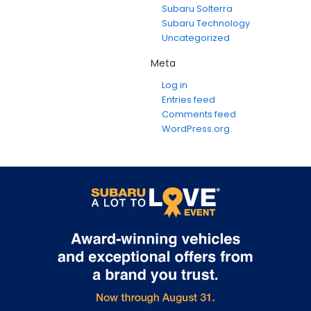
Subaru Solterra
Subaru Technology
Uncategorized
Meta
Log in
Entries feed
Comments feed
WordPress.org