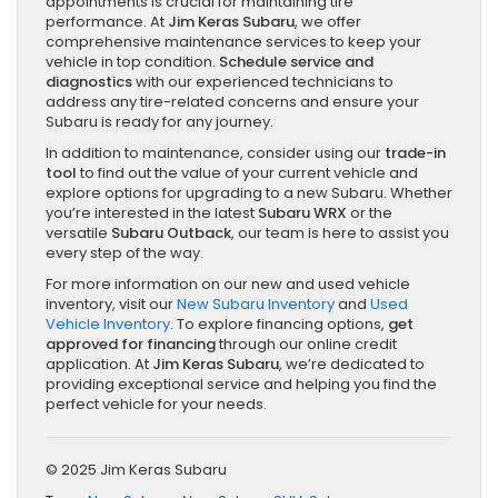
appointments is crucial for maintaining tire
performance. At
Jim Keras Subaru
, we offer
comprehensive maintenance services to keep your
vehicle in top condition.
Schedule service and
diagnostics
with our experienced technicians to
address any tire-related concerns and ensure your
Subaru is ready for any journey.
In addition to maintenance, consider using our
trade-in
tool
to find out the value of your current vehicle and
explore options for upgrading to a new Subaru. Whether
you’re interested in the latest
Subaru WRX
or the
versatile
Subaru Outback
, our team is here to assist you
every step of the way.
For more information on our new and used vehicle
inventory, visit our
New Subaru Inventory
and
Used
Vehicle Inventory
. To explore financing options,
get
approved for financing
through our online credit
application. At
Jim Keras Subaru
, we’re dedicated to
providing exceptional service and helping you find the
perfect vehicle for your needs.
© 2025 Jim Keras Subaru