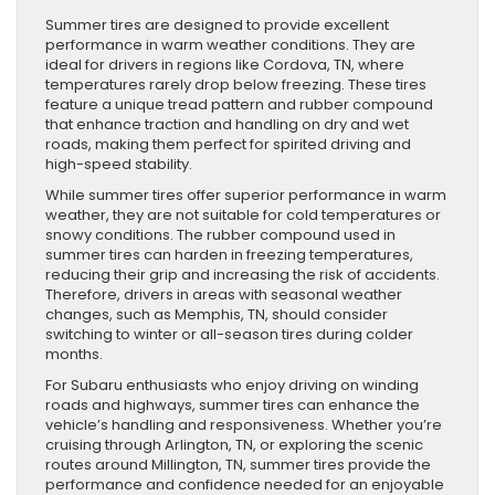
Summer tires are designed to provide excellent
performance in warm weather conditions. They are
ideal for drivers in regions like Cordova, TN, where
temperatures rarely drop below freezing. These tires
feature a unique tread pattern and rubber compound
that enhance traction and handling on dry and wet
roads, making them perfect for spirited driving and
high-speed stability.
While summer tires offer superior performance in warm
weather, they are not suitable for cold temperatures or
snowy conditions. The rubber compound used in
summer tires can harden in freezing temperatures,
reducing their grip and increasing the risk of accidents.
Therefore, drivers in areas with seasonal weather
changes, such as Memphis, TN, should consider
switching to winter or all-season tires during colder
months.
For Subaru enthusiasts who enjoy driving on winding
roads and highways, summer tires can enhance the
vehicle’s handling and responsiveness. Whether you’re
cruising through Arlington, TN, or exploring the scenic
routes around Millington, TN, summer tires provide the
performance and confidence needed for an enjoyable