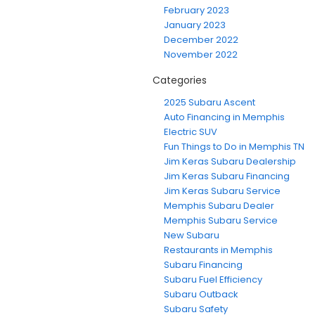
February 2023
January 2023
December 2022
November 2022
Categories
2025 Subaru Ascent
Auto Financing in Memphis
Electric SUV
Fun Things to Do in Memphis TN
Jim Keras Subaru Dealership
Jim Keras Subaru Financing
Jim Keras Subaru Service
Memphis Subaru Dealer
Memphis Subaru Service
New Subaru
Restaurants in Memphis
Subaru Financing
Subaru Fuel Efficiency
Subaru Outback
Subaru Safety