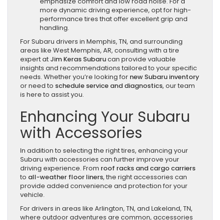
emphasize comfort and low road noise. For a
more dynamic driving experience, opt for high-
performance tires that offer excellent grip and
handling.
For Subaru drivers in Memphis, TN, and surrounding
areas like West Memphis, AR, consulting with a tire
expert at
Jim Keras Subaru
can provide valuable
insights and recommendations tailored to your specific
needs. Whether you’re looking for
new Subaru inventory
or need to
schedule service and diagnostics
, our team
is here to assist you.
Enhancing Your Subaru
with Accessories
In addition to selecting the right tires, enhancing your
Subaru with accessories can further improve your
driving experience. From
roof racks and cargo carriers
to
all-weather floor liners
, the right accessories can
provide added convenience and protection for your
vehicle.
For drivers in areas like Arlington, TN, and Lakeland, TN,
where outdoor adventures are common, accessories