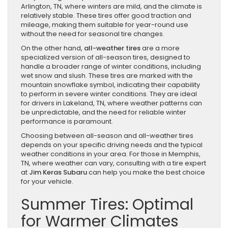
Arlington, TN, where winters are mild, and the climate is
relatively stable. These tires offer good traction and
mileage, making them suitable for year-round use
without the need for seasonal tire changes.
On the other hand,
all-weather tires
are a more
specialized version of all-season tires, designed to
handle a broader range of winter conditions, including
wet snow and slush. These tires are marked with the
mountain snowflake symbol, indicating their capability
to perform in severe winter conditions. They are ideal
for drivers in Lakeland, TN, where weather patterns can
be unpredictable, and the need for reliable winter
performance is paramount.
Choosing between all-season and all-weather tires
depends on your specific driving needs and the typical
weather conditions in your area. For those in Memphis,
TN, where weather can vary, consulting with a tire expert
at
Jim Keras Subaru
can help you make the best choice
for your vehicle.
Summer Tires: Optimal
for Warmer Climates