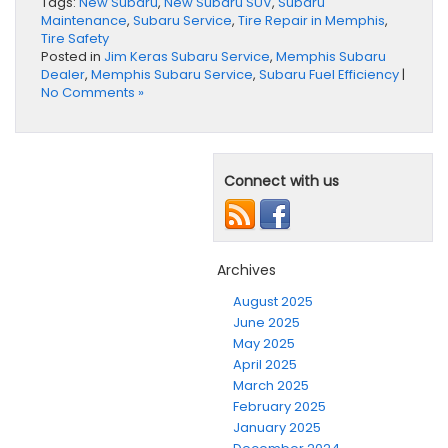
Tags:
New Subaru
,
New Subaru SUV
,
Subaru
Maintenance
,
Subaru Service
,
Tire Repair in Memphis
,
Tire Safety
Posted in
Jim Keras Subaru Service
,
Memphis Subaru
Dealer
,
Memphis Subaru Service
,
Subaru Fuel Efficiency
|
No Comments »
Connect with us
Archives
August 2025
June 2025
May 2025
April 2025
March 2025
February 2025
January 2025