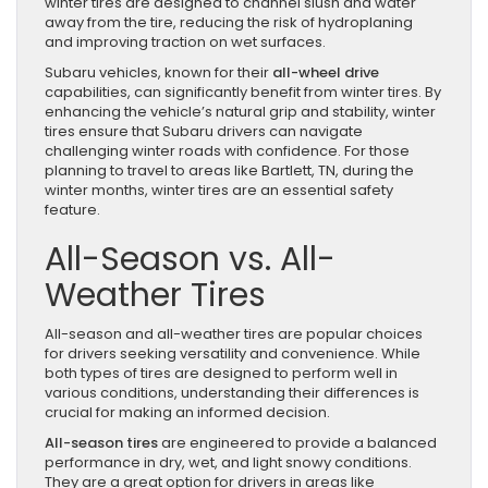
winter tires are designed to channel slush and water
away from the tire, reducing the risk of hydroplaning
and improving traction on wet surfaces.
Subaru vehicles, known for their
all-wheel drive
capabilities, can significantly benefit from winter tires. By
enhancing the vehicle’s natural grip and stability, winter
tires ensure that Subaru drivers can navigate
challenging winter roads with confidence. For those
planning to travel to areas like Bartlett, TN, during the
winter months, winter tires are an essential safety
feature.
All-Season vs. All-
Weather Tires
All-season and all-weather tires are popular choices
for drivers seeking versatility and convenience. While
both types of tires are designed to perform well in
various conditions, understanding their differences is
crucial for making an informed decision.
All-season tires
are engineered to provide a balanced
performance in dry, wet, and light snowy conditions.
They are a great option for drivers in areas like