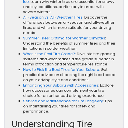
Ice
: Learn why winter tires are essential for snowy
and icy conditions, particularly in areas with
severe winters.
All-Season vs. All-Weather Tires
: Discover the
differences between all-season and all-weather
tires, and which is more suitable for your driving
needs.
Summer Tires: Optimal for Warmer Climates
:
Understand the benefits of summer tires and their
limitations in colder weather.
What is the Best Tire Grade?
: Dive into tire grading
systems and what makes a tire grade superior in
terms of traction and temperature resistance.
How to Pick the Best Tires for Your Subaru
: Get
practical advice on choosing the right tires based
on your driving style and conditions.
Enhancing Your Subaru with Accessories
: Explore
how accessories can complement your tire
choice for an enhanced driving experience.
Service and Maintenance for Tire Longevity
: Tips
on maintaining your tires for safety and
performance.
Understanding Tire