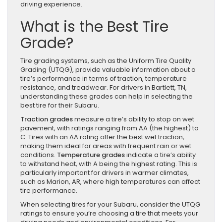
driving experience.
What is the Best Tire
Grade?
Tire grading systems, such as the Uniform Tire Quality
Grading (UTQG), provide valuable information about a
tire’s performance in terms of traction, temperature
resistance, and treadwear. For drivers in Bartlett, TN,
understanding these grades can help in selecting the
best tire for their Subaru.
Traction grades
measure a tire’s ability to stop on wet
pavement, with ratings ranging from AA (the highest) to
C. Tires with an AA rating offer the best wet traction,
making them ideal for areas with frequent rain or wet
conditions.
Temperature grades
indicate a tire’s ability
to withstand heat, with A being the highest rating. This is
particularly important for drivers in warmer climates,
such as Marion, AR, where high temperatures can affect
tire performance.
When selecting tires for your Subaru, consider the UTQG
ratings to ensure you’re choosing a tire that meets your