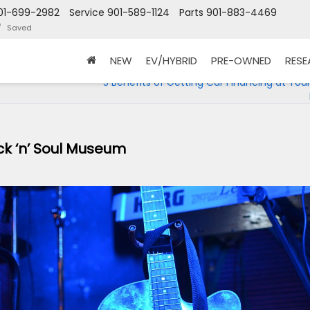
01-699-2982
Service
901-589-1124
Parts
901-883-4469
Saved
NEW
EV/HYBRID
PRE-OWNED
RES
5 Benefits of Getting Car Financing at You
k ‘n’ Soul Museum