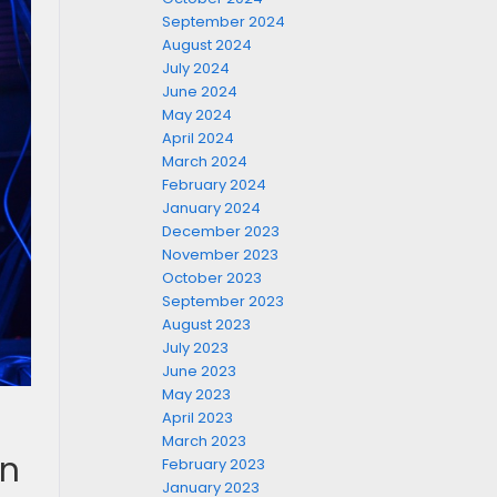
September 2024
August 2024
July 2024
June 2024
May 2024
April 2024
March 2024
February 2024
January 2024
December 2023
November 2023
October 2023
September 2023
August 2023
July 2023
June 2023
May 2023
April 2023
March 2023
in
February 2023
January 2023