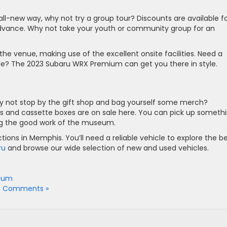
ll-new way, why not try a group tour? Discounts are available f
advance. Why not take your youth or community group for an
the venue, making use of the excellent onsite facilities. Need a
tyle? The 2023 Subaru WRX Premium can get you there in style.
why not stop by the gift shop and bag yourself some merch?
ps and cassette boxes are on sale here. You can pick up someth
ing the good work of the museum.
ions in Memphis. You’ll need a reliable vehicle to explore the b
ru
and browse our wide selection of new and used vehicles.
seum
o Comments »