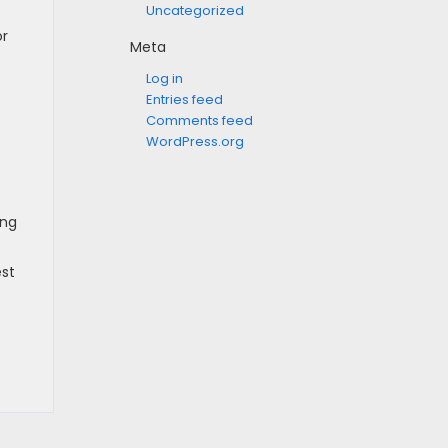
Uncategorized
or
Meta
Log in
Entries feed
Comments feed
WordPress.org
ing
est