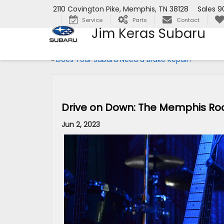
2110 Covington Pike, Memphis, TN 38128
Sales
9
Service
Parts
Contact
Jim Keras Subaru
«
Does Your Subaru Need a Brake Repair?
Drive on Down: The Memphis Roc
Jun 2, 2023