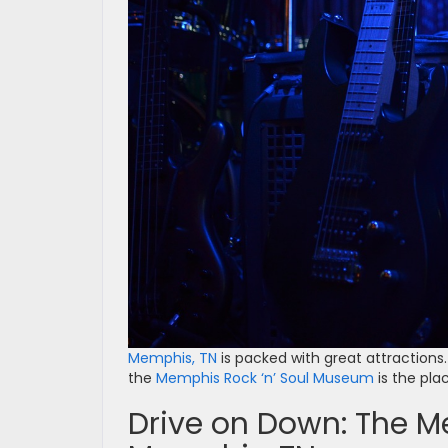
Memphis, TN
is packed with great attractions. 
the
Memphis Rock ‘n’ Soul Museum
is the plac
Drive on Down: The M