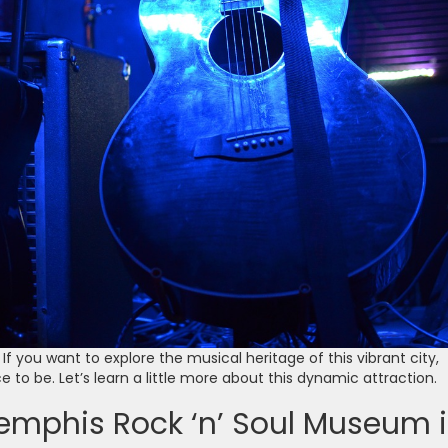
If you want to explore the musical heritage of this vibrant city,
e to be. Let’s learn a little more about this dynamic attraction.
emphis Rock ‘n’ Soul Museum 