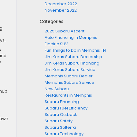
December 2022
November 2022
Categories
ng
2025 Subaru Ascent
Auto Financing in Memphis
ys.
Electric SUV
s
Fun Things to Do in Memphis TN
 and
Jim Keras Subaru Dealership
e
Jim Keras Subaru Financing
Jim Keras Subaru Service
Memphis Subaru Dealer
Memphis Subaru Service
New Subaru
 hub
Restaurants in Memphis
Subaru Financing
Subaru Fuel Efficiency
Subaru Outback
 own
Subaru Safety
Subaru Solterra
Subaru Technology