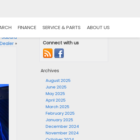
EARCH
FINANCE
SERVICE & PARTS
ABOUT US
r Subaru
Connect with us
Dealer
»
Archives
August 2025
June 2025
May 2025
April 2025
March 2025
February 2025
January 2025
December 2024
November 2024
October 2024