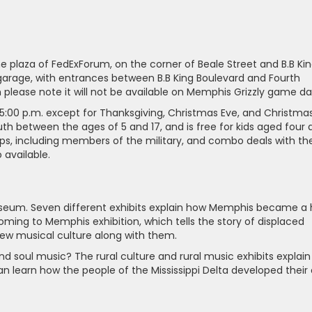
he plaza of FedExForum, on the corner of Beale Street and B.B Ki
 garage, with entrances between B.B King Boulevard and Fourth
h please note it will not be available on Memphis Grizzly game da
5:00 p.m. except for Thanksgiving, Christmas Eve, and Christma
outh between the ages of 5 and 17, and is free for kids aged four
ups, including members of the military, and combo deals with th
available.
useum. Seven different exhibits explain how Memphis became a
oming to Memphis exhibition, which tells the story of displaced
 new musical culture along with them.
d soul music? The rural culture and rural music exhibits explain
 can learn how the people of the Mississippi Delta developed their