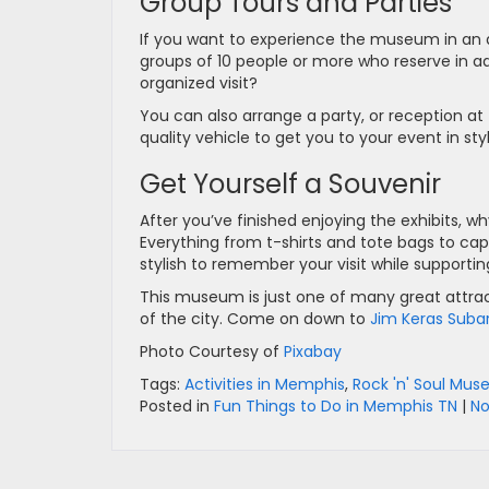
Group Tours and Parties
If you want to experience the museum in an a
groups of 10 people or more who reserve in 
organized visit?
You can also arrange a party, or reception at 
quality vehicle to get you to your event in s
Get Yourself a Souvenir
After you’ve finished enjoying the exhibits, 
Everything from t-shirts and tote bags to ca
stylish to remember your visit while support
This museum is just one of many great attract
of the city. Come on down to
Jim Keras Suba
Photo Courtesy of
Pixabay
Tags:
Activities in Memphis
,
Rock 'n' Soul Mu
Posted in
Fun Things to Do in Memphis TN
|
N