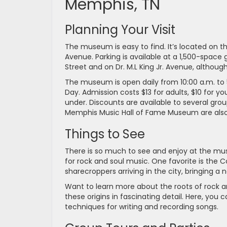
Memphis, TN
Planning Your Visit
The museum is easy to find. It’s located on t
Avenue. Parking is available at a 1,500-space
Street and on Dr. M.L King Jr. Avenue, althoug
The museum is open daily from 10:00 a.m. to 
Day. Admission costs $13 for adults, $10 for y
under. Discounts are available to several gro
Memphis Music Hall of Fame Museum are also 
Things to See
There is so much to see and enjoy at the m
for rock and soul music. One favorite is the C
sharecroppers arriving in the city, bringing a
Want to learn more about the roots of rock an
these origins in fascinating detail. Here, you
techniques for writing and recording songs.