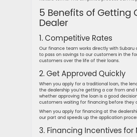
5 Benefits of Getting
Dealer
1. Competitive Rates
Our finance team works directly with Subaru an
to pass on savings to our customers in the form
customers over the life of their loans.
2. Get Approved Quickly
When you apply for a traditional loan, the len
the dealership you’re getting a car from and t
whether approving the loan is a good decisio
customers waiting for financing before they 
When you apply for financing at the dealershi
our part and speeds up the application process
3. Financing Incentives fo