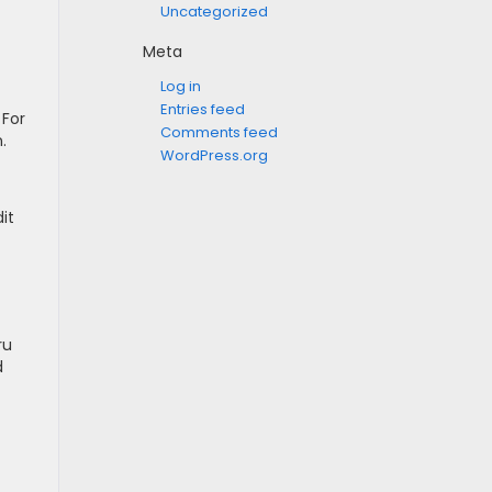
Uncategorized
Meta
Log in
Entries feed
 For
Comments feed
.
WordPress.org
it
ru
d