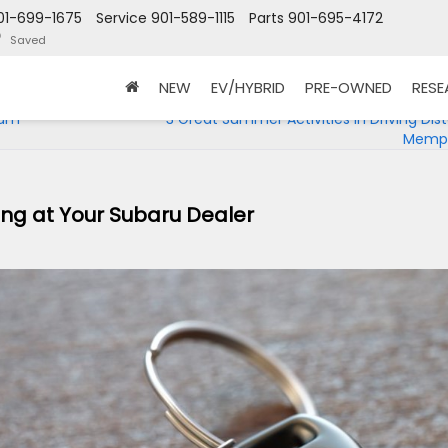
01-699-1675
Service
901-589-1115
Parts
901-695-4172
Saved
NEW
EV/HYBRID
PRE-OWNED
RES
eum
3 Great Summer Activities in Driving Dis
Memph
cing at Your Subaru Dealer