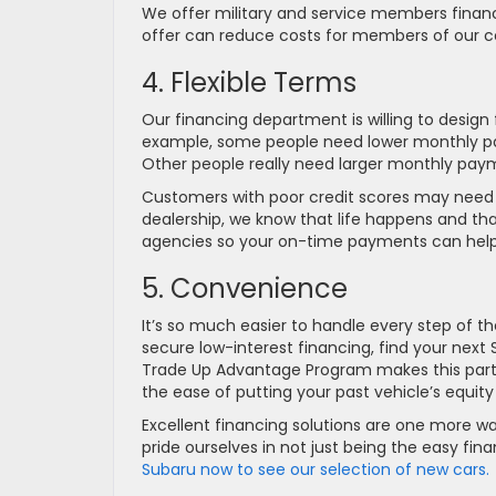
We offer military and service members financ
offer can reduce costs for members of our c
4. Flexible Terms
Our financing department is willing to design 
example, some people need lower monthly p
Other people really need larger monthly payme
Customers with poor credit scores may need t
dealership, we know that life happens and that 
agencies so your on-time payments can help y
5. Convenience
It’s so much easier to handle every step of t
secure low-interest financing, find your next 
Trade Up Advantage Program makes this particu
the ease of putting your past vehicle’s equit
Excellent financing solutions are one more w
pride ourselves in not just being the easy fi
Subaru now to see our selection of new cars.