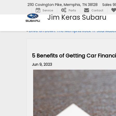
2110 Covington Pike, Memphis, TN 38128
Sales
9
Service
Parts
Contact
Jim Keras Subaru
«
Drive on Down: The Memphis Rock ‘n’ Soul Mus
5 Benefits of Getting Car Finan
Jun 9, 2023