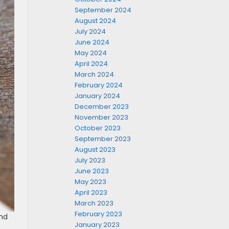
September 2024
August 2024
July 2024
June 2024
May 2024
April 2024
March 2024
February 2024
January 2024
December 2023
November 2023
October 2023
September 2023
August 2023
July 2023
June 2023
May 2023
April 2023
March 2023
February 2023
and
January 2023