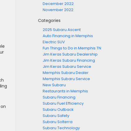
December 2022
November 2022
Categories
2025 Subaru Ascent
Auto Financing in Memphis
Electric SUV
ble
Fun Things to Do in Memphis TN
ur
Jim Keras Subaru Dealership
Jim Keras Subaru Financing
Jim Keras Subaru Service
Memphis Subaru Dealer
Memphis Subaru Service
ch
New Subaru
ding
Restaurants in Memphis
Subaru Financing
Subaru Fuel Efficiency
 on
Subaru Outback
Subaru Safety
Subaru Solterra
Subaru Technology