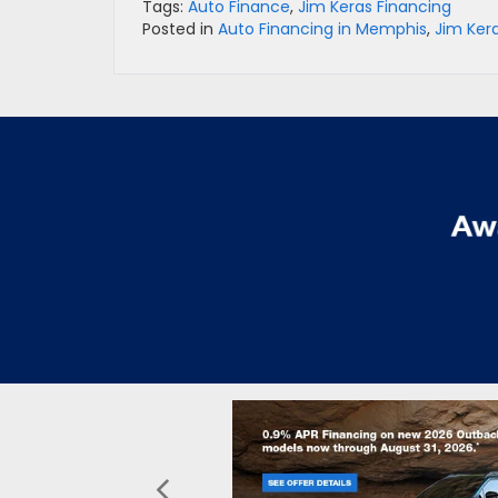
Tags:
Auto Finance
,
Jim Keras Financing
Posted in
Auto Financing in Memphis
,
Jim Ker