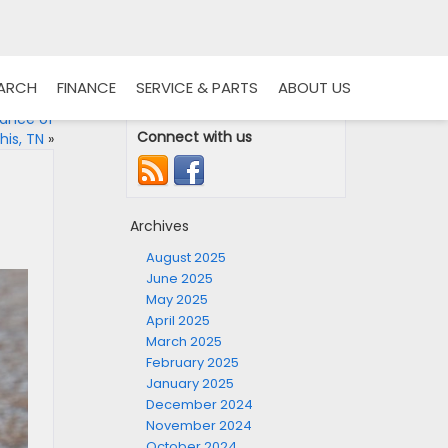
EARCH
FINANCE
SERVICE & PARTS
ABOUT US
tance of
Connect with us
is, TN
»
Archives
August 2025
June 2025
May 2025
April 2025
March 2025
February 2025
January 2025
December 2024
November 2024
October 2024