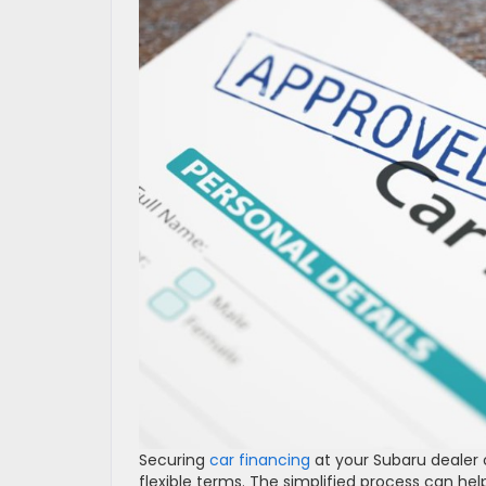
Securing
car financing
at your Subaru dealer 
flexible terms. The simplified process can h