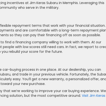
ing incentives at Jim Keras Subaru in Memphis. Leveraging this
ommunity who serve in the military.
flexible repayment terms that work with your financial situation.
ayments and are comfortable with a long-term repayment plan
nts so they can pay their financing off as soon as possible.
o find a financing company willing to work with them. At our
people with low scores still need cars. In fact, we report to cred
ou rebuild your score for the future.
he car-buying process in one place. At our dealership, you can
Subaru, and trade in your previous vehicle. Fortunately, the Suba
larly easy. You’ll get a new warranty, a personalized offer, an
y toward your new purchase.
ay that we’re working to improve your car buying experience. We
nancing solution, but the most competitive around.
Visit Jim Keras