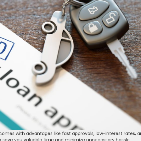
comes with advantages like fast approvals, low-interest rates, 
elp save you valuable time and minimize unnecessary hassle.