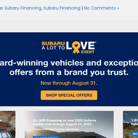
as Subaru Financing
,
Subaru Financing
|
No Comments »