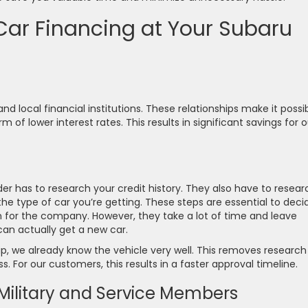
 Car Financing at Your Subaru
d local financial institutions. These relationships make it possi
 of lower interest rates. This results in significant savings for o
der has to research your credit history. They also have to resear
he type of car you’re getting. These steps are essential to deci
n for the company. However, they take a lot of time and leave
can actually get a new car.
p, we already know the vehicle very well. This removes research
. For our customers, this results in a faster approval timeline.
r Military and Service Members