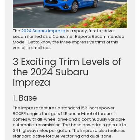
The
2024 Subaru Impreza
is a sporty, fun-to-drive
sedan named as a Consumer Reports Recommended
Model. Get to know the three impressive trims of this
versatile small car.
3 Exciting Trim Levels of
the 2024 Subaru
Impreza
1. Base
The Impreza features a standard 152-horsepower
BOXER engine that gets 145 pound-feet of torque. It
comes with all-wheel drive and a continuously variable
automatic transmission. The base powertrain gets up to
34 highway miles per gallon. The Impreza also features
standard active torque vectoring and dual-zone