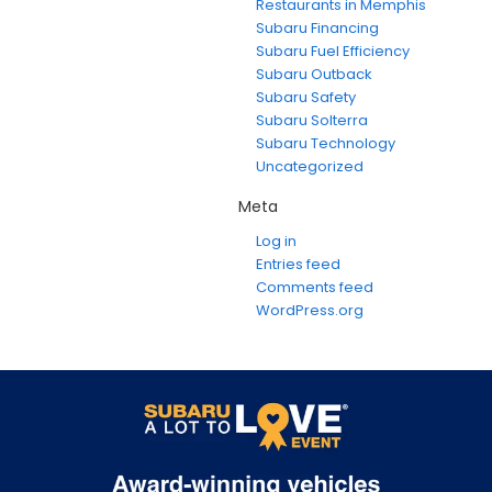
Restaurants in Memphis
Subaru Financing
Subaru Fuel Efficiency
Subaru Outback
Subaru Safety
Subaru Solterra
Subaru Technology
Uncategorized
Meta
Log in
Entries feed
Comments feed
WordPress.org