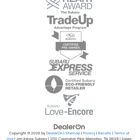
Copyright © 2026
by
DealerOn
|
Sitemap
|
Privacy
|
Recalls
|
Terms of
Use
| Jim Keras Subaru
|
2110 Covington Pike,
Memphis,
TN
38128
| Sales: