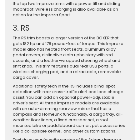
the top two Impreza trims with a power tilt and sliding
moonroof. Wireless charging is also available as an
option for the Impreza Sport.
3. RS
The RS trim boasts a larger version of the BOXER that
gets 182 hp and 178 pound-feet of torque. This Impreza
model also has heated front seats, aluminum alloy
pedal covers, distinctive cloth upholstery with red
accents, and a leather-wrapped steering wheel and
shift knob. This trim features dual rear USB ports, a
wireless charging pad, and a retractable, removable
cargo cover.
Additional safety tech in the RS includes blind-spot
detection with rear cross-traffic alert and lane change
assist. You can add an optional power-adjustable
driver’s seat. All three Impreza models are available
with an auto-dimming rearview mirror that has a
compass and HomeLink functionality, a cargo tray, all-
weather floor liners, a fixed crossbar set, a roof-
mounted bike or paddleboard carrier, pet accessories
like a collapsible kennel, and other customizations.
Test drive your favorite version of the Subaru Impreza