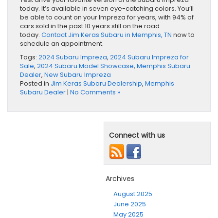
today. It’s available in seven eye-catching colors. You’ll
be able to count on your Impreza for years, with 94% of
cars sold in the past 10 years still on the road
today.
Contact Jim Keras Subaru in Memphis, TN
now to
schedule an appointment.
Tags:
2024 Subaru Impreza
,
2024 Subaru Impreza for
Sale
,
2024 Subaru Model Showcase
,
Memphis Subaru
Dealer
,
New Subaru Impreza
Posted in
Jim Keras Subaru Dealership
,
Memphis
Subaru Dealer
|
No Comments »
Connect with us
Archives
August 2025
June 2025
May 2025