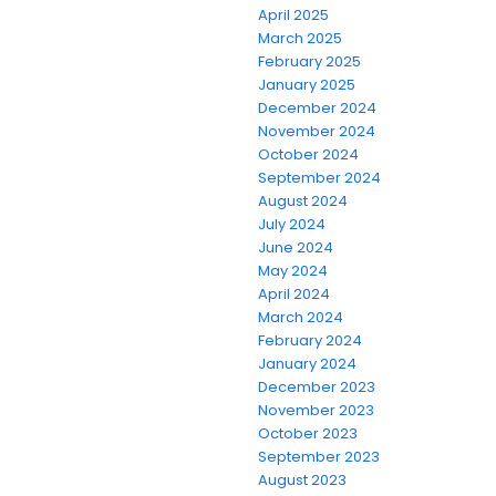
April 2025
March 2025
February 2025
January 2025
December 2024
November 2024
October 2024
September 2024
August 2024
July 2024
June 2024
May 2024
April 2024
March 2024
February 2024
January 2024
December 2023
November 2023
October 2023
September 2023
August 2023