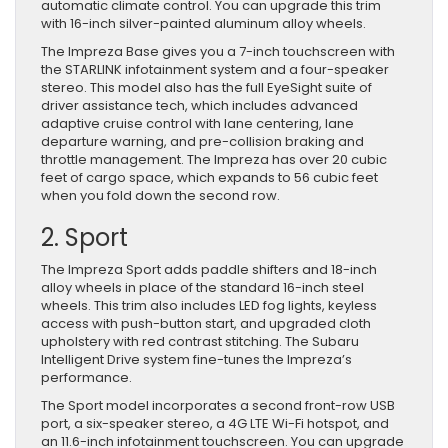
automatic climate control. You can upgrade this trim
with 16-inch silver-painted aluminum alloy wheels.
The Impreza Base gives you a 7-inch touchscreen with
the STARLINK infotainment system and a four-speaker
stereo. This model also has the full EyeSight suite of
driver assistance tech, which includes advanced
adaptive cruise control with lane centering, lane
departure warning, and pre-collision braking and
throttle management. The Impreza has over 20 cubic
feet of cargo space, which expands to 56 cubic feet
when you fold down the second row.
2. Sport
The Impreza Sport adds paddle shifters and 18-inch
alloy wheels in place of the standard 16-inch steel
wheels. This trim also includes LED fog lights, keyless
access with push-button start, and upgraded cloth
upholstery with red contrast stitching. The Subaru
Intelligent Drive system fine-tunes the Impreza’s
performance.
The Sport model incorporates a second front-row USB
port, a six-speaker stereo, a 4G LTE Wi-Fi hotspot, and
an 11.6-inch infotainment touchscreen. You can upgrade