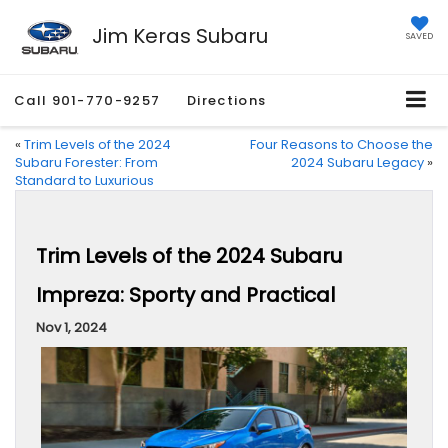
Jim Keras Subaru
SAVED
Call
901-770-9257
Directions
«
Trim Levels of the 2024
Four Reasons to Choose the
Subaru Forester: From
2024 Subaru Legacy
»
Standard to Luxurious
Trim Levels of the 2024 Subaru
Impreza: Sporty and Practical
Nov 1, 2024