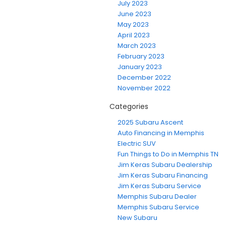
July 2023
June 2023
May 2023
April 2023
March 2023
February 2023
January 2023
December 2022
November 2022
Categories
2025 Subaru Ascent
Auto Financing in Memphis
Electric SUV
Fun Things to Do in Memphis TN
Jim Keras Subaru Dealership
Jim Keras Subaru Financing
Jim Keras Subaru Service
Memphis Subaru Dealer
Memphis Subaru Service
New Subaru