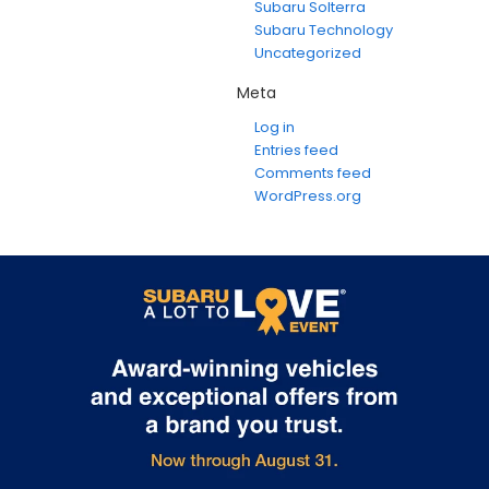
Subaru Solterra
Subaru Technology
Uncategorized
Meta
Log in
Entries feed
Comments feed
WordPress.org