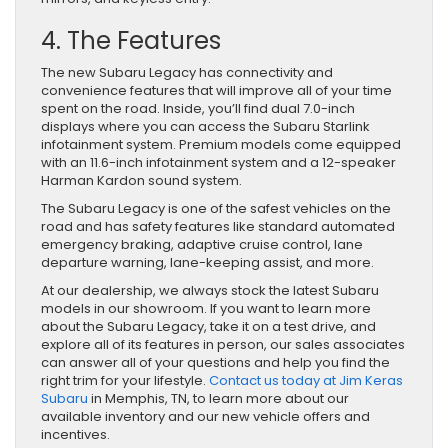
4. The Features
The new Subaru Legacy has connectivity and
convenience features that will improve all of your time
spent on the road. Inside, you’ll find dual 7.0-inch
displays where you can access the Subaru Starlink
infotainment system. Premium models come equipped
with an 11.6-inch infotainment system and a 12-speaker
Harman Kardon sound system.
The Subaru Legacy is one of the safest vehicles on the
road and has safety features like standard automated
emergency braking, adaptive cruise control, lane
departure warning, lane-keeping assist, and more.
At our dealership, we always stock the latest Subaru
models in our showroom. If you want to learn more
about the Subaru Legacy, take it on a test drive, and
explore all of its features in person, our sales associates
can answer all of your questions and help you find the
right trim for your lifestyle.
Contact us today at Jim Keras
Subaru
in Memphis, TN, to learn more about our
available inventory and our new vehicle offers and
incentives.