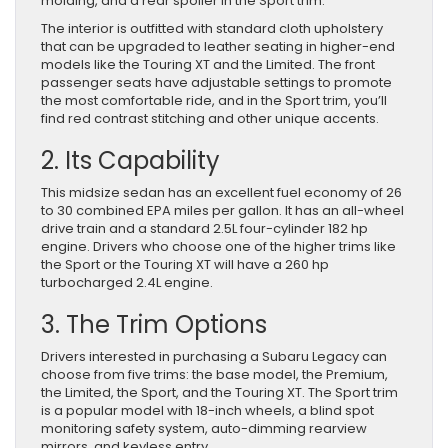
molding, and a rear spoiler in the Sport trim.
The interior is outfitted with standard cloth upholstery
that can be upgraded to leather seating in higher-end
models like the Touring XT and the Limited. The front
passenger seats have adjustable settings to promote
the most comfortable ride, and in the Sport trim, you’ll
find red contrast stitching and other unique accents.
2. Its Capability
This midsize sedan has an excellent fuel economy of 26
to 30 combined EPA miles per gallon. It has an all-wheel
drive train and a standard 2.5L four-cylinder 182 hp
engine. Drivers who choose one of the higher trims like
the Sport or the Touring XT will have a 260 hp
turbocharged 2.4L engine.
3. The Trim Options
Drivers interested in purchasing a Subaru Legacy can
choose from five trims: the base model, the Premium,
the Limited, the Sport, and the Touring XT. The Sport trim
is a popular model with 18-inch wheels, a blind spot
monitoring safety system, auto-dimming rearview
mirrors, and keyless entry.