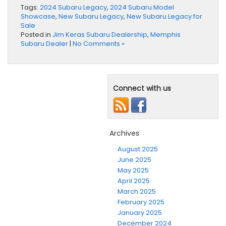
Tags:
2024 Subaru Legacy
,
2024 Subaru Model
Showcase
,
New Subaru Legacy
,
New Subaru Legacy for
Sale
Posted in
Jim Keras Subaru Dealership
,
Memphis
Subaru Dealer
|
No Comments »
Connect with us
Archives
August 2025
June 2025
May 2025
April 2025
March 2025
February 2025
January 2025
December 2024