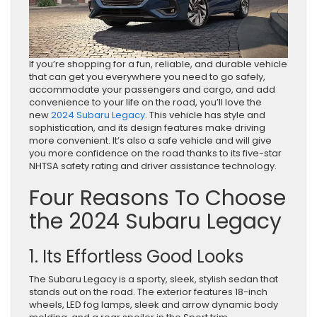
If you’re shopping for a fun, reliable, and durable vehicle
that can get you everywhere you need to go safely,
accommodate your passengers and cargo, and add
convenience to your life on the road, you’ll love the
new
2024 Subaru Legacy
. This vehicle has style and
sophistication, and its design features make driving
more convenient. It’s also a safe vehicle and will give
you more confidence on the road thanks to its five-star
NHTSA safety rating and driver assistance technology.
Four Reasons To Choose
the 2024 Subaru Legacy
1. Its Effortless Good Looks
The Subaru Legacy is a sporty, sleek, stylish sedan that
stands out on the road. The exterior features 18-inch
wheels, LED fog lamps, sleek and arrow dynamic body