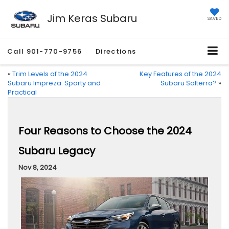
Jim Keras Subaru
SAVED
Call
901-770-9756
Directions
«
Trim Levels of the 2024
Key Features of the 2024
Subaru Impreza: Sporty and
Subaru Solterra?
»
Practical
Four Reasons to Choose the 2024
Subaru Legacy
Nov 8, 2024