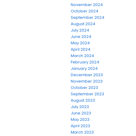
November 2024
October 2024
September 2024
August 2024
July 2024
June 2024
May 2024
April 2024
March 2024
February 2024
January 2024
December 2023
November 2023
October 2023
September 2023
August 2023
July 2023
June 2023
May 2023
April 2023
March 2023