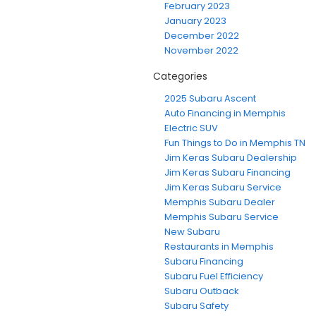
February 2023
January 2023
December 2022
November 2022
Categories
2025 Subaru Ascent
Auto Financing in Memphis
Electric SUV
Fun Things to Do in Memphis TN
Jim Keras Subaru Dealership
Jim Keras Subaru Financing
Jim Keras Subaru Service
Memphis Subaru Dealer
Memphis Subaru Service
New Subaru
Restaurants in Memphis
Subaru Financing
Subaru Fuel Efficiency
Subaru Outback
Subaru Safety