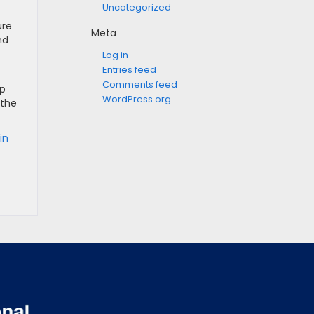
Uncategorized
ure
Meta
nd
Log in
Entries feed
Comments feed
op
WordPress.org
 the
in