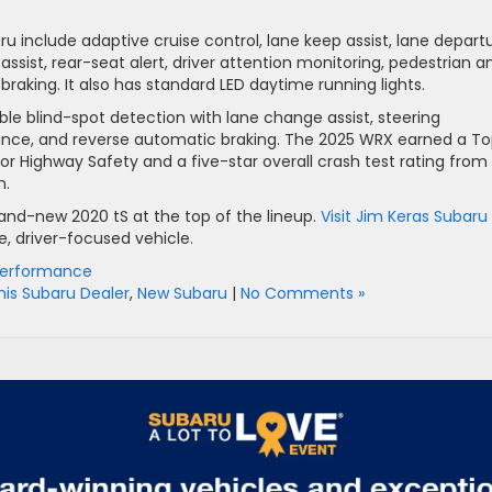
ru include adaptive cruise control, lane keep assist, lane depart
assist, rear-seat alert, driver attention monitoring, pedestrian a
aking. It also has standard LED daytime running lights.
ble blind-spot detection with lane change assist, steering
idance, and reverse automatic braking. The 2025 WRX earned a T
or Highway Safety and a five-star overall crash test rating from
n.
and-new 2020 tS at the top of the lineup.
Visit Jim Keras Subaru 
e, driver-focused vehicle.
Performance
s Subaru Dealer
,
New Subaru
|
No Comments »