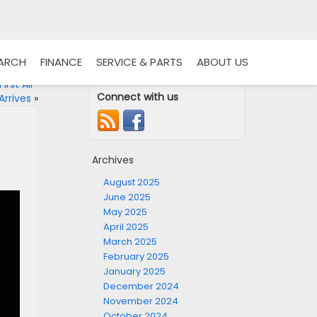
EARCH
FINANCE
SERVICE & PARTS
ABOUT US
irst All-
Connect with us
Arrives
»
Archives
August 2025
June 2025
May 2025
April 2025
March 2025
February 2025
January 2025
December 2024
November 2024
October 2024