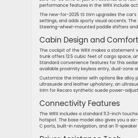
performance features in the WRX include acti
The new-for-2025 tS trim upgrades the car’s
settings, and adds sporty visual accents. The
Steering-wheel-mounted paddle shifters and a 
Cabin Design and Comfor
The cockpit of the WRX makes a statement wi
trunk offers 12.5 cubic feet of cargo space, 
Standard convenience features for this sedan
available proximity keyless entry, dual-zone 
Customize the interior with options like alloy
ultrasuede and leather upholstery, an ultrasu
trim for Recaro synthetic suede power-adjust
Connectivity Features
The WRX includes a standard 11.3-inch touchs
hotspot. The base model also gives you a six
C ports, built-in navigation, and an 11-speak