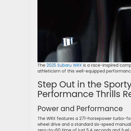
The
2025 Subaru WRX
is a race-inspired comp
athleticism of this well-equipped performance 
Step Out in the Spor
Performance Thrills R
Power and Performance
The WRX features a 271-horsepower turbo-four
wheel drive and a standard six-speed manual 
zero-to-60 time of just 5.4 seconds and fuel