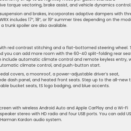
ve torque vectoring, brake assist, and vehicle dynamics control
 suspension and brakes, incorporates adaptive dampers with thr
 WRX includes 17″, 18″, or 19″ summer tires depending on the mode
trunk spoiler are also available.
t
th red contrast stitching and a flat-bottomed steering wheel.
and you can add more room with the 60-40 split-folding rear seat
 include automatic climate control and remote keyless entry, w
automatic climate control, and push-button start.
 pedal covers, a moonroof, a power-adjustable driver’s seat,
ede dash panel, and heated front seats. Step up to the all-new t
able bucket seats, tS logo badging, and blue accents.
creen with wireless Android Auto and Apple CarPlay and a Wi-Fi
-speaker stereo with HD radio and four USB ports. You can add U
er Harman Kardon audio system.