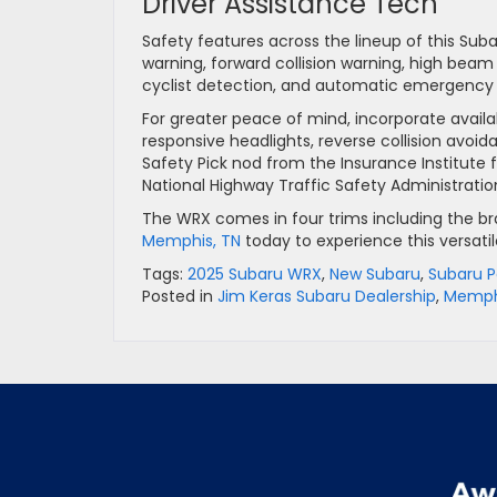
Driver Assistance Tech
Safety features across the lineup of this Suba
warning, forward collision warning, high beam 
cyclist detection, and automatic emergency br
For greater peace of mind, incorporate availa
responsive headlights, reverse collision avo
Safety Pick nod from the Insurance Institute f
National Highway Traffic Safety Administratio
The WRX comes in four trims including the br
Memphis, TN
today to experience this versatil
Tags:
2025 Subaru WRX
,
New Subaru
,
Subaru 
Posted in
Jim Keras Subaru Dealership
,
Memphi