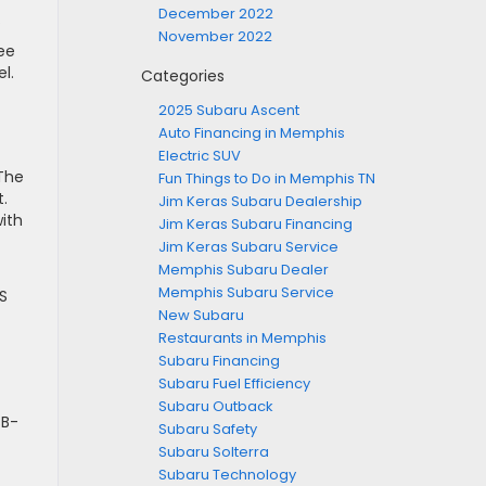
December 2022
.
November 2022
ee
l.
Categories
2025 Subaru Ascent
Auto Financing in Memphis
Electric SUV
 The
Fun Things to Do in Memphis TN
.
Jim Keras Subaru Dealership
ith
Jim Keras Subaru Financing
Jim Keras Subaru Service
Memphis Subaru Dealer
Memphis Subaru Service
S
New Subaru
Restaurants in Memphis
Subaru Financing
Subaru Fuel Efficiency
Subaru Outback
SB-
Subaru Safety
Subaru Solterra
Subaru Technology