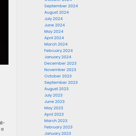
September 2024
August 2024
July 2024
June 2024
May 2024
April 2024
March 2024
February 2024
January 2024
December 2023
November 2023
October 2023
September 2023
August 2023
July 2023
June 2023
May 2023
April 2023
March 2023
ll-
February 2023
 a
January 2023