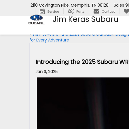
2110 Covington Pike, Memphis, TN 38128
Sales
9
Service
Parts
Contact
Jim Keras Subaru
«
Trim Levels of the 2024 Subaru Outback: Desig
for Every Adventure
Introducing the 2025 Subaru WR
Jan 3, 2025