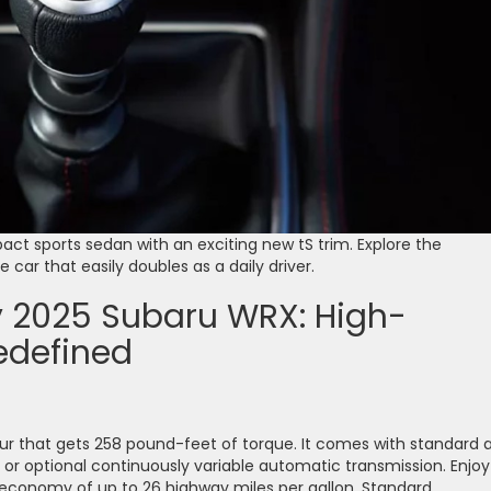
act sports sedan with an exciting new tS trim. Explore the
car that easily doubles as a daily driver.
ty 2025 Subaru WRX: High-
edefined
 that gets 258 pound-feet of torque. It comes with standard a
or optional continuously variable automatic transmission. Enjoy
 economy of up to 26 highway miles per gallon. Standard