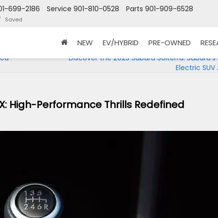
01-699-2186
Service
901-810-0528
Parts
901-909-6528
Saved
NEW
EV/HYBRID
PRE-OWNED
RES
ned
Discover the 2025 Subaru Solterra: Subaru’s F
Electric SUV 
X: High-Performance Thrills Redefined