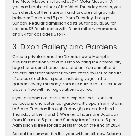
The Metal Museum is found at 374 Metal Museum Dr. If
you can’t make either of the Whet Thursday events, you
can check out the museum and its acres of grounds
between 11 a.m. and 5 p.m. from Tuesday through
Sunday. Regular admission costs $8 for adults, $6 for
seniors, $5 for students with ID and military members,
and $4 for kids ages 5 to 17.
3. Dixon Gallery and Gardens
Once a private home, the Dixon is now a Memphis
cultural institution with a mission to bring the community
together around horticulture and art. You can attend
several different summer events at the museum and its
17 acres of outdoor space, including yoga in the
gardens every Thursday from 6 to 6:45 p.m. This all-level
class is free with no registration required.
If you’d simply like to visit and explore the Dixon’s art
collections and botanical gardens, it’s open from 10 a.m.
to 5 p.m. Tuesday through Friday (8 p.m. on the third
Thursday of the month). Weekend hours are Saturday
from 10 a.m. to 5 p.m. and Sunday from 1 a.m. to 5 p.m.
Admission is free for all guests through the end of 2024.
Set ​out for summer fun ​this year with an all-new ​Subaru