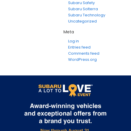
Subaru Safety
Subaru Solterra
Subaru Technology
Uncategorized
Meta
Log in
Entries feed
Comments feed
WordPress.org