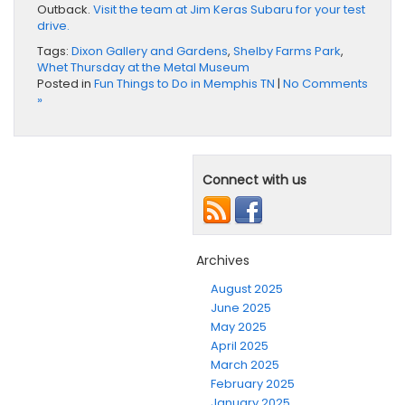
Outback.
Visit the team at Jim Keras Subaru for your test
drive.
Tags:
Dixon Gallery and Gardens
,
Shelby Farms Park
,
Whet Thursday at the Metal Museum
Posted in
Fun Things to Do in Memphis TN
|
No Comments
»
Connect with us
Archives
August 2025
June 2025
May 2025
April 2025
March 2025
February 2025
January 2025