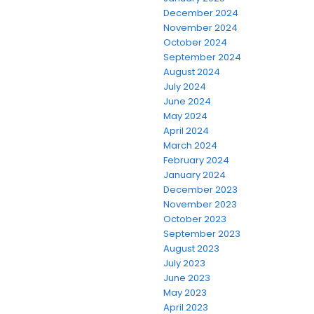
December 2024
November 2024
October 2024
September 2024
August 2024
July 2024
June 2024
May 2024
April 2024
March 2024
February 2024
January 2024
December 2023
November 2023
October 2023
September 2023
August 2023
July 2023
June 2023
May 2023
April 2023