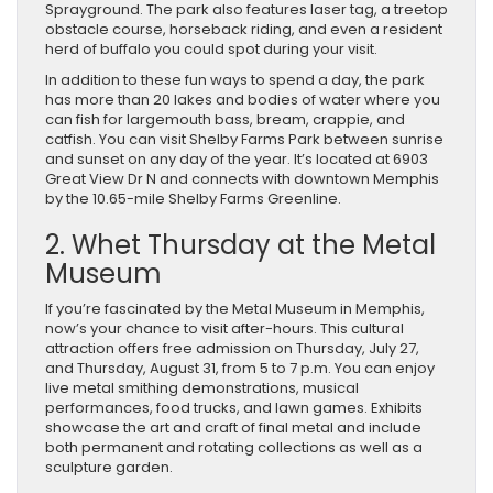
Sprayground. The park also features laser tag, a treetop
obstacle course, horseback riding, and even a resident
herd of buffalo you could spot during your visit.
In addition to these fun ways to spend a day, the park
has more than 20 lakes and bodies of water where you
can fish for largemouth bass, bream, crappie, and
catfish. You can visit Shelby Farms Park between sunrise
and sunset on any day of the year. It’s located at 6903
Great View Dr N and connects with downtown Memphis
by the 10.65-mile Shelby Farms Greenline.
2. Whet Thursday at the Metal
Museum
If you’re fascinated by the Metal Museum in Memphis,
now’s your chance to visit after-hours. This cultural
attraction offers free admission on Thursday, July 27,
and Thursday, August 31, from 5 to 7 p.m. You can enjoy
live metal smithing demonstrations, musical
performances, food trucks, and lawn games. Exhibits
showcase the art and craft of final metal and include
both permanent and rotating collections as well as a
sculpture garden.