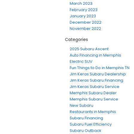
March 2023
February 2023
January 2023
December 2022
November 2022
Categories
2025 Subaru Ascent
Auto Financing in Memphis
Electric SUV
Fun Things to Do in Memphis TN
Jim Keras Subaru Dealership
Jim Keras Subaru Financing
Jim Keras Subaru Service
Memphis Subaru Dealer
Memphis Subaru Service
New Subaru
Restaurants in Memphis
Subaru Financing
Subaru Fuel Efficiency
Subaru Outback