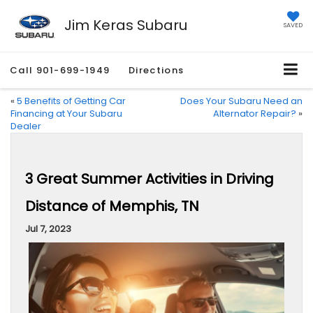
Jim Keras Subaru
SAVED
Call
901-699-1949
Directions
«
5 Benefits of Getting Car
Does Your Subaru Need an
Financing at Your Subaru
Alternator Repair?
»
Dealer
3 Great Summer Activities in Driving
Distance of Memphis, TN
Jul 7, 2023