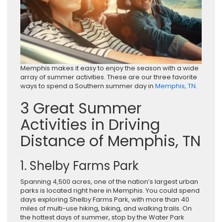
Memphis makes it easy to enjoy the season with a wide
array of summer activities. These are our three favorite
ways to spend a Southern summer day in
Memphis, TN
.
3 Great Summer
Activities in Driving
Distance of Memphis, TN
1. Shelby Farms Park
Spanning 4,500 acres, one of the nation’s largest urban
parks is located right here in Memphis. You could spend
days exploring Shelby Farms Park, with more than 40
miles of multi-use hiking, biking, and walking trails. On
the hottest days of summer, stop by the Water Park