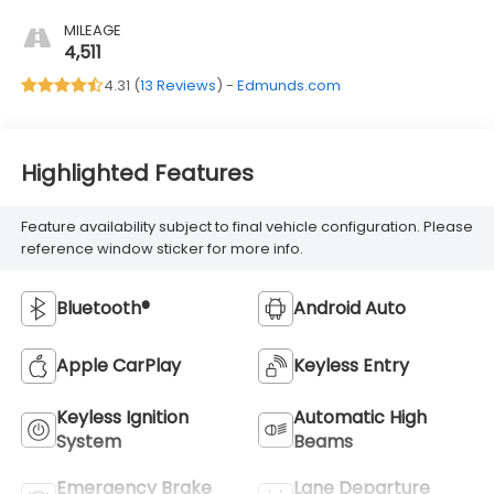
MILEAGE
4,511
4.31 (
13 Reviews
) -
Edmunds.com
Highlighted Features
Feature availability subject to final vehicle configuration. Please
reference window sticker for more info.
Bluetooth®
Android Auto
Apple CarPlay
Keyless Entry
Keyless Ignition
Automatic High
System
Beams
Emergency Brake
Lane Departure