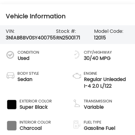
Vehicle Information
VIN:
Stock #:
Model Code:
3N1AB8BV0SY400755
RN2500171
12015
CONDITION
CITY/HIGHWAY
Used
30/40 MPG
BODY STYLE
ENGINE
Sedan
Regular Unleaded
I-4 2.0 L/122
EXTERIOR COLOR
TRANSMISSION
Super Black
Variable
INTERIOR COLOR
FUEL TYPE
Charcoal
Gasoline Fuel