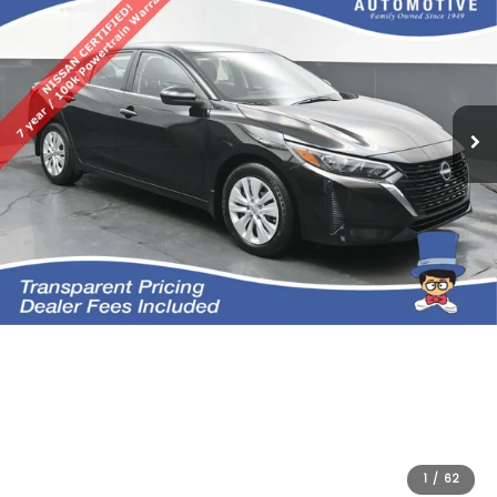
1
/
62