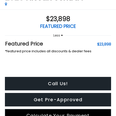
$23,898
FEATURED PRICE
Less
Featured Price
$23,898
*featured price includes all discounts & dealer fees
Call Us!
Get Pre-Approved
Calculate Your Payment