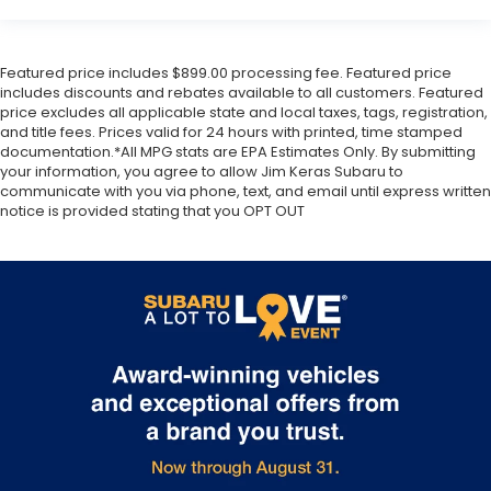
Featured price includes $899.00 processing fee. Featured price
includes discounts and rebates available to all customers. Featured
price excludes all applicable state and local taxes, tags, registration,
and title fees. Prices valid for 24 hours with printed, time stamped
documentation.*All MPG stats are EPA Estimates Only. By submitting
your information, you agree to allow Jim Keras Subaru to
communicate with you via phone, text, and email until express written
notice is provided stating that you OPT OUT