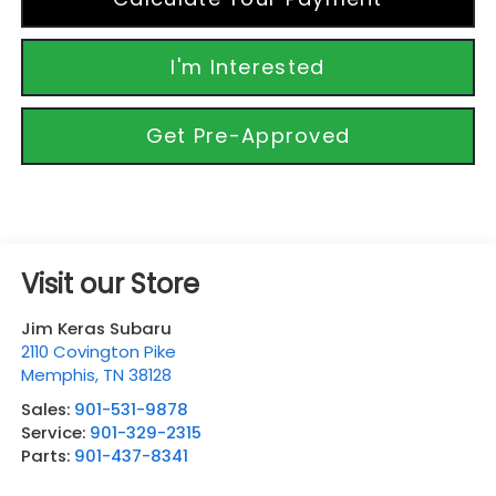
I'm Interested
Get Pre-Approved
Visit our Store
Jim Keras Subaru
2110 Covington Pike
Memphis
,
TN
38128
Sales:
901-531-9878
Service:
901-329-2315
Parts:
901-437-8341