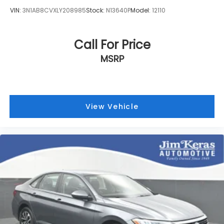
VIN:
3N1AB8CVXLY208985
Stock:
N13640P
Model:
12110
Call For Price
MSRP
View Vehicle