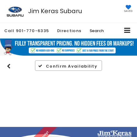
Jim Keras Subaru
SAVED
Call
901-770-6335
Directions
Search
Confirm Availability