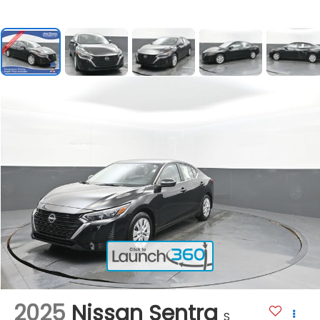
2025
Nissan Sentra
S