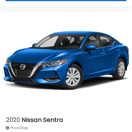
directions to Jim Keras Nissan
and visit our
showroom located at 2080 Covington Pike,
Memphis, TN 38128. Our finance experts can help
you
get approved for financing
online before you
arrive, and you can also
get your trade value
in just
a few clicks to see how much your current vehicle is
worth. Please
call us at (901) 373-2800
to schedule
your test drive today.
By submitting your information on this site, you
agree to allow Jim Keras Automotive communicate
with you via phone, text, and email until you provide
written expressed desire to OPT OUT.
2020
Nissan Sentra
Price Drop