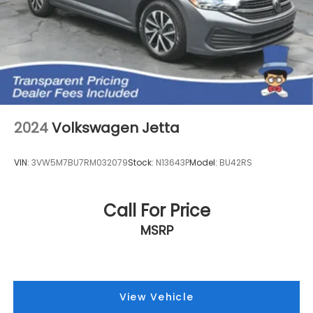
2024
Volkswagen Jetta
VIN:
3VW5M7BU7RM032079
Stock:
N13643P
Model:
BU42RS
Call For Price
MSRP
View Vehicle