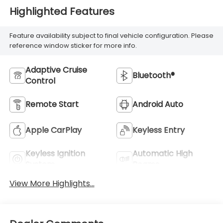
Highlighted Features
Feature availability subject to final vehicle configuration. Please
reference window sticker for more info.
Adaptive Cruise
Bluetooth®
Control
Remote Start
Android Auto
Apple CarPlay
Keyless Entry
Keyless Ignition
Automatic High
System
Beams
View More Highlights...