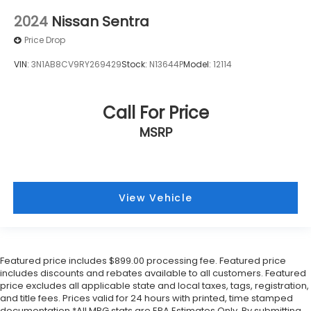
2024
Nissan Sentra
Price Drop
VIN:
3N1AB8CV9RY269429
Stock:
N13644P
Model:
12114
Call For Price
MSRP
View Vehicle
Featured price includes $899.00 processing fee. Featured price
includes discounts and rebates available to all customers. Featured
price excludes all applicable state and local taxes, tags, registration,
and title fees. Prices valid for 24 hours with printed, time stamped
documentation.*All MPG stats are EPA Estimates Only. By submitting