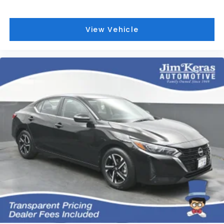
View Vehicle