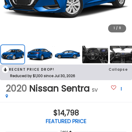
1
/
11
RECENT PRICE DROP!
Collapse
Reduced by $1,100 since Jul 30, 2026
2020
Nissan Sentra
SV
$14,798
FEATURED PRICE
Less