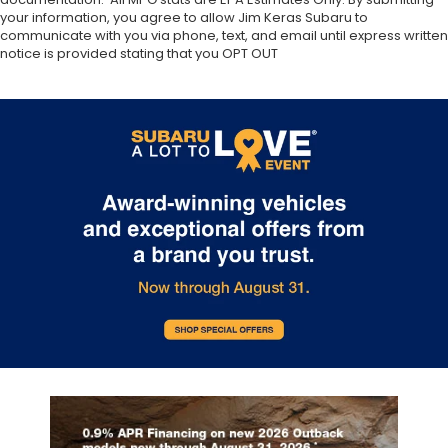
your information, you agree to allow Jim Keras Subaru to
communicate with you via phone, text, and email until express written
notice is provided stating that you OPT OUT