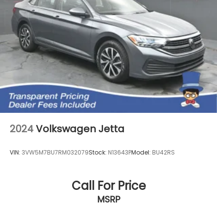
2024
Volkswagen Jetta
VIN:
3VW5M7BU7RM032079
Stock:
N13643P
Model:
BU42RS
Call For Price
MSRP