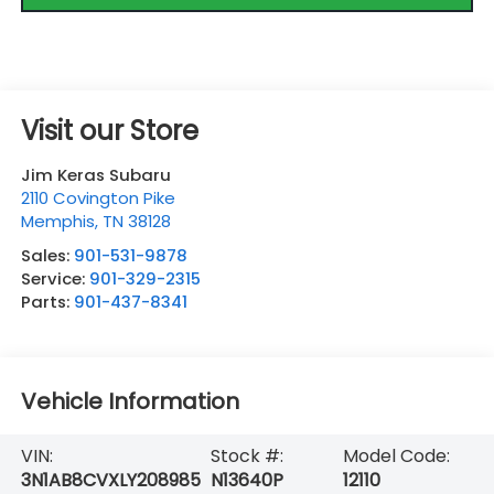
Visit our Store
Jim Keras Subaru
2110 Covington Pike
Memphis
,
TN
38128
Sales:
901-531-9878
Service:
901-329-2315
Parts:
901-437-8341
Vehicle Information
VIN:
Stock #:
Model Code:
3N1AB8CVXLY208985
N13640P
12110