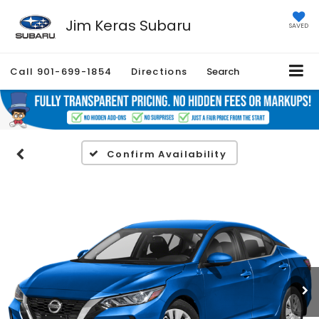
Jim Keras Subaru
SAVED
Call
901-699-1854
Directions
Search
Confirm Availability