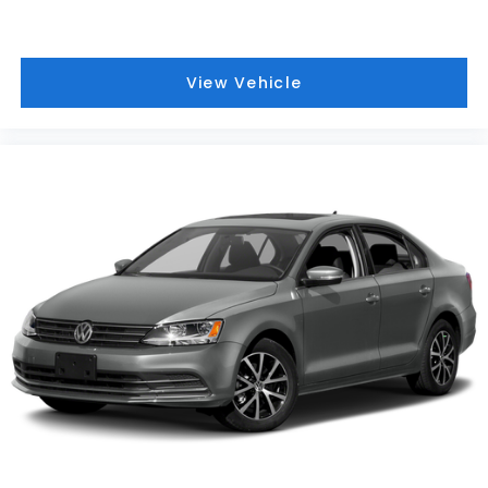
setting.
Adaptive Cruise Control
- Automatically
adjusts your speed to maintain a safe following
distance on the highway.
View Vehicle
Blind Spot Monitor
- Alerts you to vehicles in
your blind spots for safer lane changes.
Rear Parking Aid
- Helps you back into tight
parking spaces with absolute confidence.
Multi-Zone A/C
- Allows both the driver and
front passenger to set their ideal
temperature.
Remote Engine Start
- Warm up or cool down
the cabin before you even step inside.
[B92] Body Colored Splash Guards
- Added
exterior protection that preserves the
vehicle's clean lines.
Visit Us at Jim Keras Nissan
We invite you to experience this exceptional 2020
Nissan Sentra SV firsthand at Jim Keras Nissan,