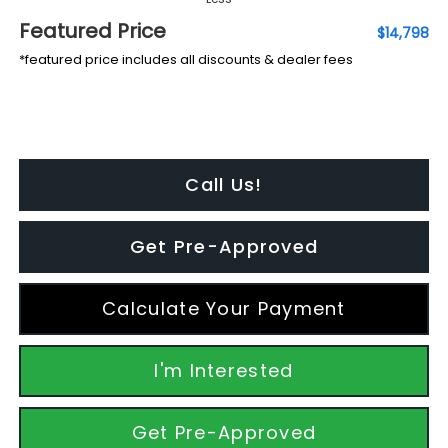
Featured Price
$14,798
*featured price includes all discounts & dealer fees
Call Us!
Get Pre-Approved
Calculate Your Payment
I'm Interested
Get Pre-Approved