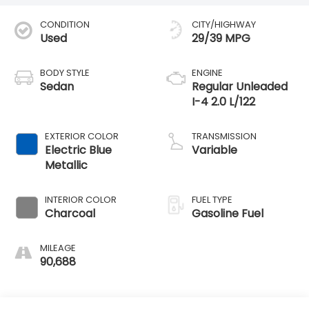
CONDITION
CITY/HIGHWAY
Used
29/39 MPG
BODY STYLE
ENGINE
Sedan
Regular Unleaded
I-4 2.0 L/122
EXTERIOR COLOR
TRANSMISSION
Electric Blue
Variable
Metallic
INTERIOR COLOR
FUEL TYPE
Charcoal
Gasoline Fuel
MILEAGE
90,688