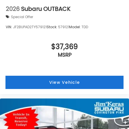
2026
Subaru OUTBACK
Special Offer
VIN:
JF2BUPAD2TY579121
Stock:
579121
Model:
TDD
$37,369
MSRP
View Vehicle