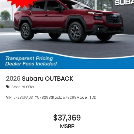
2026
Subaru OUTBACK
Special Offer
VIN:
JF2BUPAD3TY578298
Stock:
578298
Model:
TDD
$37,369
MSRP