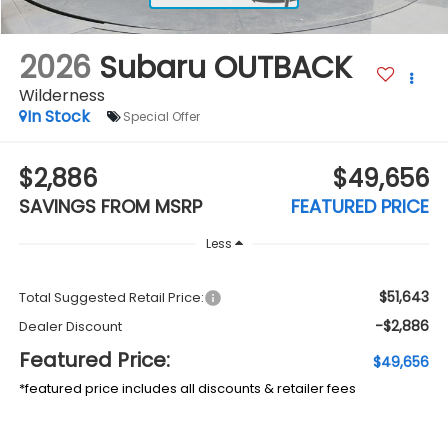
2026
Subaru OUTBACK
Wilderness
In Stock
Special Offer
$2,886
$49,656
SAVINGS FROM MSRP
FEATURED PRICE
Less
$51,643
Total Suggested Retail Price:
-$2,886
Dealer Discount
Featured Price:
$49,656
*featured price includes all discounts & retailer fees