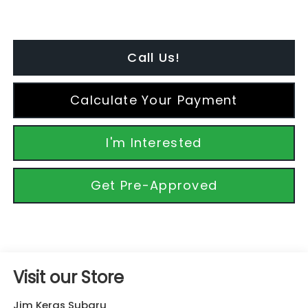
Call Us!
Calculate Your Payment
I'm Interested
Get Pre-Approved
Visit our Store
Jim Keras Subaru