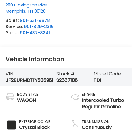
2110 Covington Pike
Memphis
,
TN
38128
Sales:
901-531-9878
Service:
901-329-2315
Parts:
901-437-8341
Vehicle Information
VIN:
Stock #:
Model Code:
JF2BURMD1TY506961
S2667106
TDI
BODY STYLE
ENGINE
WAGON
Intercooled Turbo
Regular Gasoline
H-4 2.4 L/146
EXTERIOR COLOR
TRANSMISSION
Crystal Black
Continuously