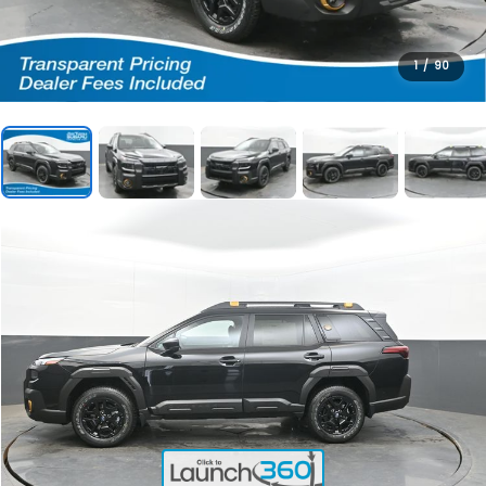
1
/
90