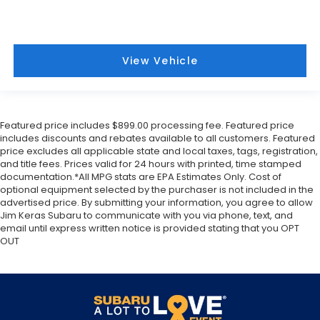
View Vehicle
Featured price includes $899.00 processing fee. Featured price
includes discounts and rebates available to all customers. Featured
price excludes all applicable state and local taxes, tags, registration,
and title fees. Prices valid for 24 hours with printed, time stamped
documentation.*All MPG stats are EPA Estimates Only. Cost of
optional equipment selected by the purchaser is not included in the
advertised price. By submitting your information, you agree to allow
Jim Keras Subaru to communicate with you via phone, text, and
email until express written notice is provided stating that you OPT
OUT