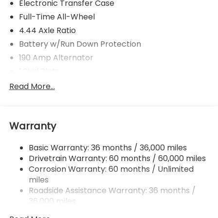
Electronic Transfer Case
Full-Time All-Wheel
4.44 Axle Ratio
Battery w/Run Down Protection
190 Amp Alternator
1 Skid Plate
5143# Gvwr
Read More...
Gas-Pressurized Shock Absorbers
Front And Rear Anti-Roll Bars
Warranty
Automatic Ride Control Off-Road Suspension
Electric Power-Assist Speed-Sensing Steering
Basic Warranty: 36 months / 36,000 miles
18 Gal. Fuel Tank
Drivetrain Warranty: 60 months / 60,000 miles
Quasi-Dual Stainless Steel Exhaust
Corrosion Warranty: 60 months / Unlimited
miles
Permanent Locking Hubs
Roadside Assistance Warranty: 36 months /
Strut Front Suspension w/Coil Springs
36,000 miles
Double Wishbone Rear Suspension w/Coil Springs