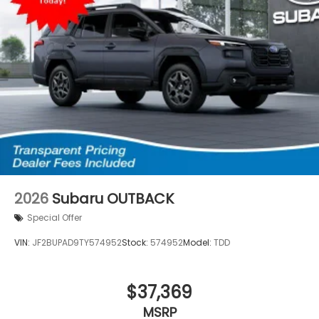
2026
Subaru OUTBACK
Special Offer
VIN:
JF2BUPAD9TY574952
Stock:
574952
Model:
TDD
$37,369
MSRP