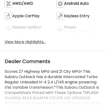
4WD/AWD
Android Auto
Apple CarPlay
Keyless Entry
Keyless Ignition
Power
System
Tailgate/Liftgate
View More Highlights...
Dealer Comments
Scores 27 Highway MPG and 21 City MPG! This
Subaru Outback has a durable Intercooled Turbo
Regular Unleaded H-4 2.4 L/146 engine powering
this Variable transmission.*This Subaru Outback Is
Competitively Priced with These Options *SPLASH
GUARDS, REAR BUMPER COVER, LED UPGRADE,
FOOTWELL ILLUMINATION KIT, CRYSTAL BLACK SILICA,