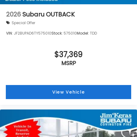
2026
Subaru OUTBACK
Special Offer
VIN:
JF2BUPAD6TY575010
Stock:
575010
Model:
TDD
$37,369
MSRP
View Vehicle