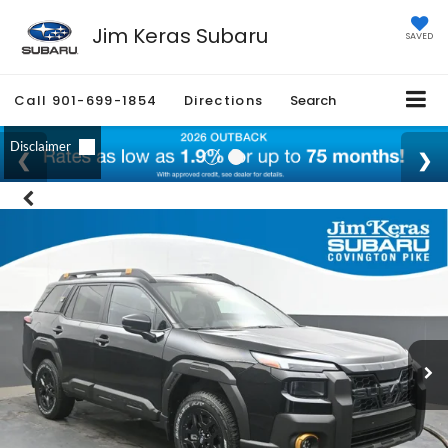
Jim Keras Subaru
SAVED
Call
901-699-1854
Directions
Search