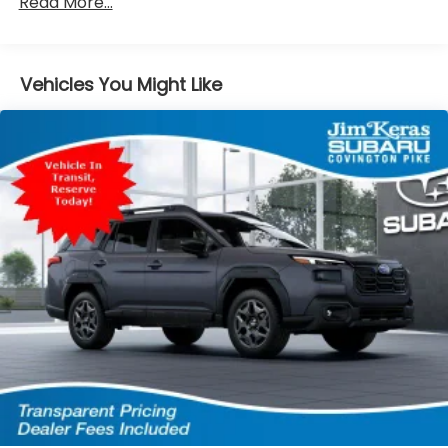
Read More...
4-Wheel Disc Brakes w/4-Wheel ABS, Front And
Rear Vented Discs, Brake Assist, Hill Descent
Control, Hill Hold Control and Electric Parking
Brake
Vehicles You Might Like
Brake Actuated Limited Slip Differential