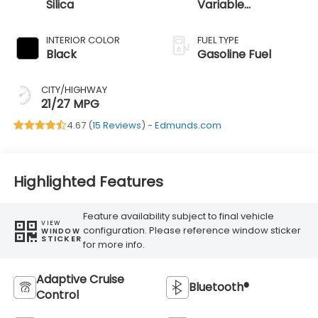
Silica
Variable
Transmission
INTERIOR COLOR
FUEL TYPE
Black
Gasoline Fuel
CITY/HIGHWAY
21/27 MPG
4.67 (
15 Reviews
) -
Edmunds.com
Highlighted Features
Feature availability subject to final vehicle
VIEW
configuration. Please reference window sticker
WINDOW
STICKER
for more info.
Adaptive Cruise
Bluetooth®
Control