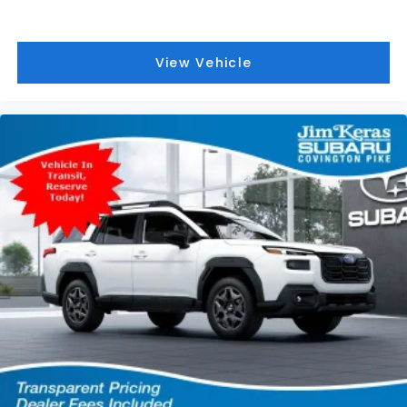
View Vehicle