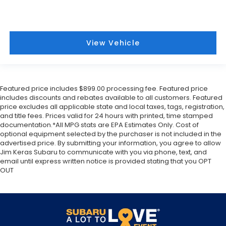
View Vehicle
Featured price includes $899.00 processing fee. Featured price
includes discounts and rebates available to all customers. Featured
price excludes all applicable state and local taxes, tags, registration,
and title fees. Prices valid for 24 hours with printed, time stamped
documentation.*All MPG stats are EPA Estimates Only. Cost of
optional equipment selected by the purchaser is not included in the
advertised price. By submitting your information, you agree to allow
Jim Keras Subaru to communicate with you via phone, text, and
email until express written notice is provided stating that you OPT
OUT