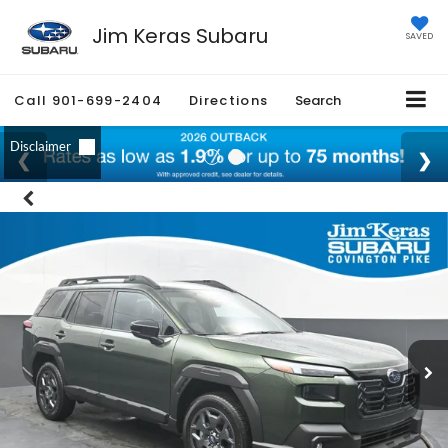
Jim Keras Subaru
SAVED
Call
901-699-2404
Directions
Search