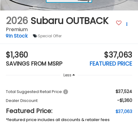
2026
Subaru OUTBACK
Premium
In Stock
Special Offer
$1,360
$37,063
SAVINGS FROM MSRP
FEATURED PRICE
Less
$37,524
Total Suggested Retail Price:
-$1,360
Dealer Discount
Featured Price:
$37,063
*featured price includes all discounts & retailer fees