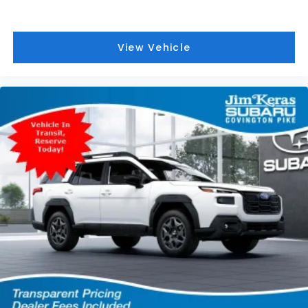
View Vehicle