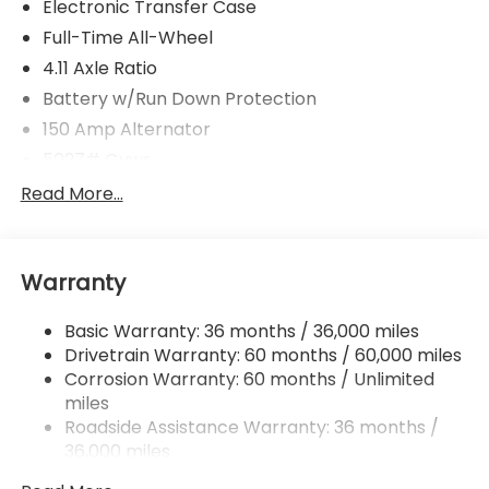
Electronic Transfer Case
Full-Time All-Wheel
4.11 Axle Ratio
Battery w/Run Down Protection
150 Amp Alternator
5027# Gvwr
Gas-Pressurized Shock Absorbers
Read More...
Front And Rear Anti-Roll Bars
Electric Power-Assist Speed-Sensing Steering
Warranty
18 Gal. Fuel Tank
Single Stainless Steel Exhaust
Basic Warranty: 36 months / 36,000 miles
Permanent Locking Hubs
Drivetrain Warranty: 60 months / 60,000 miles
Strut Front Suspension w/Coil Springs
Corrosion Warranty: 60 months / Unlimited
miles
Double Wishbone Rear Suspension w/Coil Springs
Roadside Assistance Warranty: 36 months /
4-Wheel Disc Brakes w/4-Wheel ABS, Front And
36,000 miles
Rear Vented Discs, Brake Assist, Hill Descent
Control, Hill Hold Control and Electric Parking