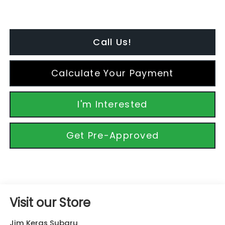
Call Us!
Calculate Your Payment
I'm Interested
Get Pre-Approved
Visit our Store
Jim Keras Subaru