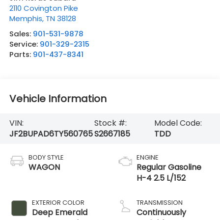
2110 Covington Pike
Memphis
,
TN
38128
Sales:
901-531-9878
Service:
901-329-2315
Parts:
901-437-8341
Vehicle Information
VIN:
Stock #:
Model Code:
JF2BUPAD6TY560765
S2667185
TDD
BODY STYLE
ENGINE
WAGON
Regular Gasoline
H-4 2.5 L/152
EXTERIOR COLOR
TRANSMISSION
Deep Emerald
Continuously