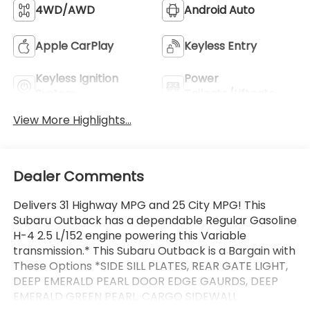
4WD/AWD
Android Auto
Apple CarPlay
Keyless Entry
Keyless Ignition
Power
System
Tailgate/Liftgate
View More Highlights...
Dealer Comments
Delivers 31 Highway MPG and 25 City MPG! This
Subaru Outback has a dependable Regular Gasoline
H-4 2.5 L/152 engine powering this Variable
transmission.* This Subaru Outback is a Bargain with
These Options *SIDE SILL PLATES, REAR GATE LIGHT,
DEEP EMERALD PEARL DOOR EDGE GAURDS, DEEP
EMERALD GREEN PEARL, CARGO SIDEWALL