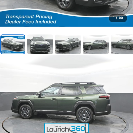
1
/
90