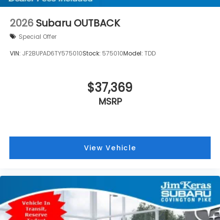
2026
Subaru OUTBACK
Special Offer
VIN:
JF2BUPAD6TY575010
Stock:
575010
Model:
TDD
$37,369
MSRP
View Vehicle