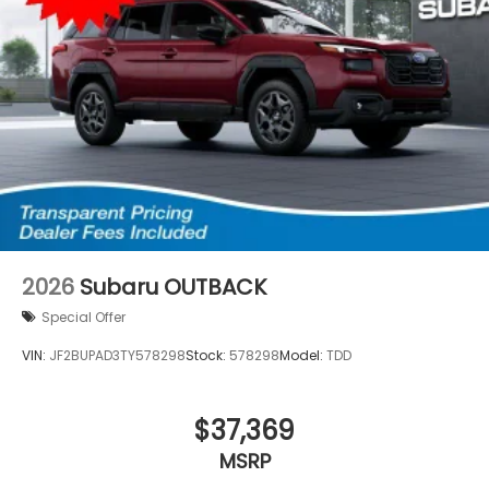
2026
Subaru OUTBACK
Special Offer
VIN:
JF2BUPAD3TY578298
Stock:
578298
Model:
TDD
$37,369
MSRP