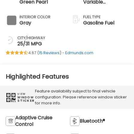
Green Pearl
Variable
Transmission
INTERIOR COLOR
FUEL TYPE
Gray
Gasoline Fuel
CITY/HIGHWAY
25/31 MPG
4.67 (
15 Reviews
) -
Edmunds.com
Highlighted Features
Feature availability subject to final vehicle
VIEW
configuration. Please reference window sticker
WINDOW
STICKER
for more info.
Adaptive Cruise
Bluetooth®
Control