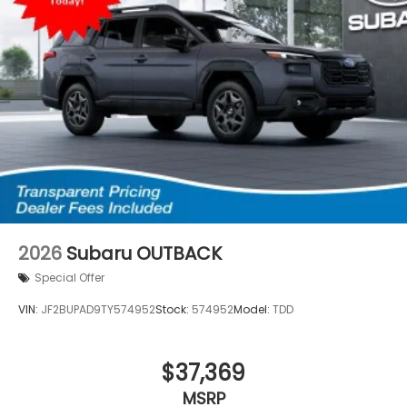
2026
Subaru OUTBACK
Special Offer
VIN:
JF2BUPAD9TY574952
Stock:
574952
Model:
TDD
$37,369
MSRP