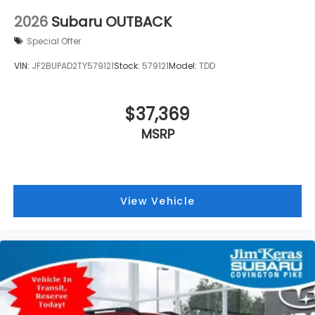
2026
Subaru OUTBACK
Special Offer
VIN:
JF2BUPAD2TY579121
Stock:
579121
Model:
TDD
$37,369
MSRP
View Vehicle