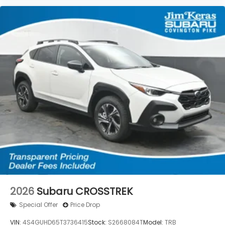
2026
Subaru CROSSTREK
Special Offer
Price Drop
VIN:
4S4GUHD65T3736415
Stock:
S2668084T
Model:
TRB