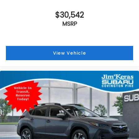
$30,542
MSRP
View Vehicle