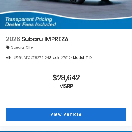
2026
Subaru IMPREZA
Special Offer
VIN:
JF1GUAFCXT8279124
Stock:
279124
Model:
TLD
$28,642
MSRP
View Vehicle