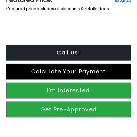
$32,504
*featured price includes all discounts & retailer fees
Call Us!
Calculate Your Payment
I'm Interested
Get Pre-Approved