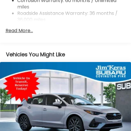
Corrosion Warranty: 60 months / Unlimited
miles
4-Wheel Disc Brakes w/4-Wheel ABS, Front And
Rear Vented Discs, Brake Assist, Hill Descent
Roadside Assistance Warranty: 36 months /
Control, Hill Hold Control and Electric Parking
36,000 miles
Brake
Read More...
Brake Actuated Limited Slip Differential
Vehicles You Might Like