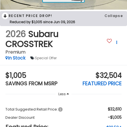
RECENT PRICE DROP!
Collapse
Reduced by $1,005 since Jun 09, 2026
2026
Subaru
CROSSTREK
Premium
In Stock
Special Offer
$1,005
$32,504
SAVINGS FROM MSRP
FEATURED PRICE
Less
$32,610
Total Suggested Retail Price:
-$1,005
Dealer Discount
Featured Price: