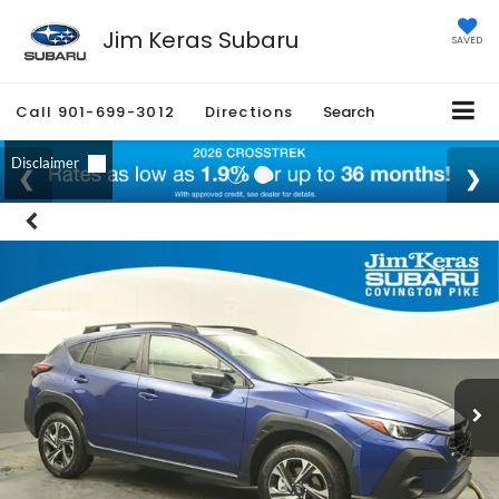
Jim Keras Subaru
SAVED
Call
901-699-3012
Directions
Search