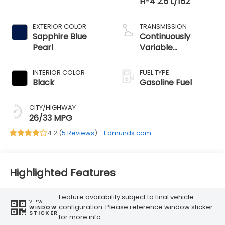
H-4 2.5 L/152
EXTERIOR COLOR
TRANSMISSION
Sapphire Blue
Continuously
Pearl
Variable
Transmission
INTERIOR COLOR
FUEL TYPE
Black
Gasoline Fuel
CITY/HIGHWAY
26/33 MPG
4.2 (
5 Reviews
) -
Edmunds.com
Highlighted Features
Feature availability subject to final vehicle
VIEW
configuration. Please reference window sticker
WINDOW
STICKER
for more info.