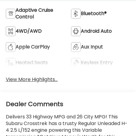
Adaptive Cruise
Bluetooth®
Control
4WD/AWD
Android Auto
Apple CarPlay
Aux Input
Heated Seats
Keyless Entry
View More Highlights...
Dealer Comments
Delivers 33 Highway MPG and 26 City MPG! This
Subaru Crosstrek has a trusty Regular Unleaded H-
4 2.5 L/152 engine powering this Variable