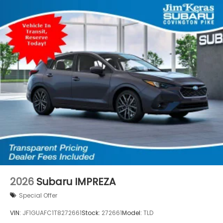
2026
Subaru IMPREZA
Special Offer
VIN:
JF1GUAFC1T8272661
Stock:
272661
Model:
TLD