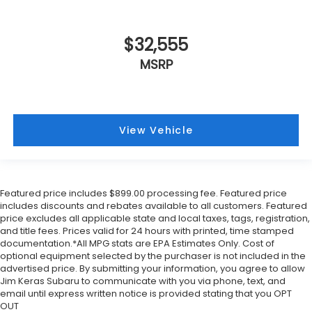
$32,555
MSRP
View Vehicle
Featured price includes $899.00 processing fee. Featured price
includes discounts and rebates available to all customers. Featured
price excludes all applicable state and local taxes, tags, registration,
and title fees. Prices valid for 24 hours with printed, time stamped
documentation.*All MPG stats are EPA Estimates Only. Cost of
optional equipment selected by the purchaser is not included in the
advertised price. By submitting your information, you agree to allow
Jim Keras Subaru to communicate with you via phone, text, and
email until express written notice is provided stating that you OPT
OUT