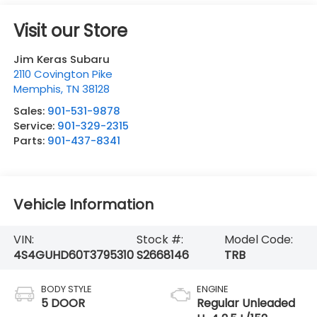
Visit our Store
Jim Keras Subaru
2110 Covington Pike
Memphis
,
TN
38128
Sales:
901-531-9878
Service:
901-329-2315
Parts:
901-437-8341
Vehicle Information
VIN:
Stock #:
Model Code:
4S4GUHD60T3795310
S2668146
TRB
BODY STYLE
ENGINE
5 DOOR
Regular Unleaded