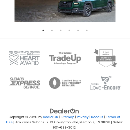
Copyright © 2026
by
DealerOn
|
Sitemap
|
Privacy
|
Recalls
|
Terms of
Use
| Jim Keras Subaru
|
2110 Covington Pike,
Memphis,
TN
38128
| Sales:
901-699-3012