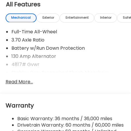
All Features
Mechanical
Exterior
Entertainment
Interior
Safe
Full-Time All-Wheel
3.70 Axle Ratio
Battery w/Run Down Protection
130 Amp Alternator
4817# Gvwr
Stablex Gas-Pressurized Shock Absorbers
Front And Rear Anti-Roll Bars
Read More...
Electric Power-Assist Speed-Sensing Steering
16.6 Gal. Fuel Tank
Warranty
Single Stainless Steel Exhaust
Permanent Locking Hubs
Basic Warranty: 36 months / 36,000 miles
Strut Front Suspension w/Coil Springs
Drivetrain Warranty: 60 months / 60,000 miles
Double Wishbone Rear Suspension w/Coil Springs