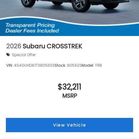
2026
Subaru CROSSTREK
Special Offer
VIN:
4S4GUHD61T3805603
Stock:
805603
Model:
TRB
$32,211
MSRP
View Vehicle