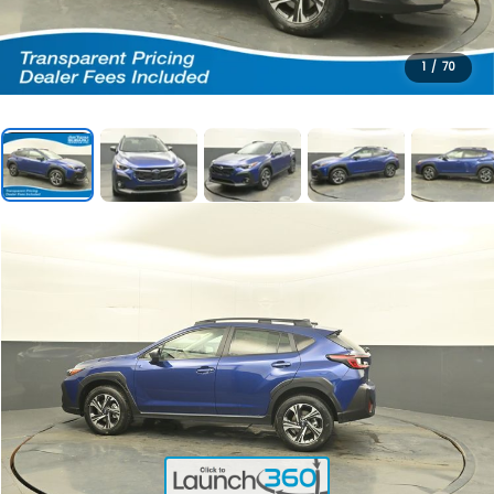
1
/
70