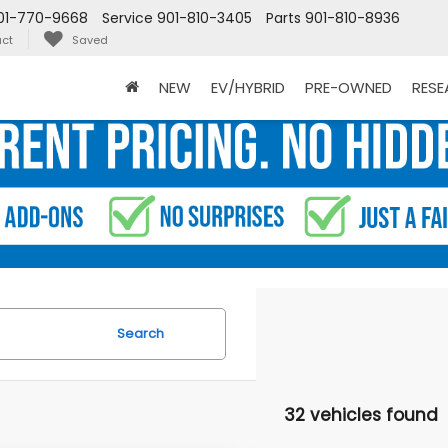
01-770-9668
Service
901-810-3405
Parts
901-810-8936
ct
Saved
NEW
EV/HYBRID
PRE-OWNED
RES
Search
32 vehicles found