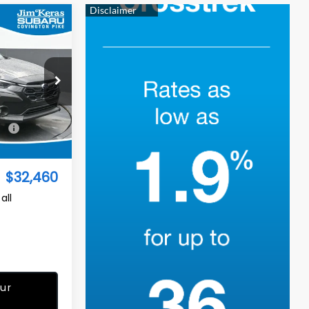
$32,460
TURED PRICE
op
ock:
S2668124
$32,542
Ext.
Int.
-$981
$32,460
all
ur