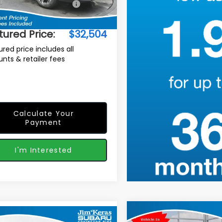
Suggested Retail Price:
$32,610
Ext.
Int.
ock
r Discount
-$1,005
tured Price:
$32,504
ured price includes all
unts & retailer fees
Calculate Your
Payment
I'm Interested
Compare Vehicle
2026
Subaru
mpare Vehicle
$1,115