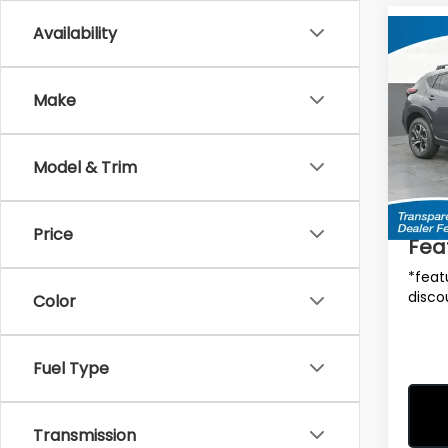
Availability
Co
$90
2026
CRO
SAVI
Make
MSRP
Spe
VIN:
4
Model
Model & Trim
Total 
In St
Deale
Price
Fea
*feat
disco
Color
Fuel Type
Transmission