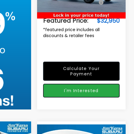
Total Suggested Retail Price:
$33,014
Ext.
In Stock
Dealer Discount
-$963
Featured Price:
$32,950
*featured price includes all
discounts & retailer fees
Calculate Your
Payment
I'm Interested
$35,717
Compare Vehicle