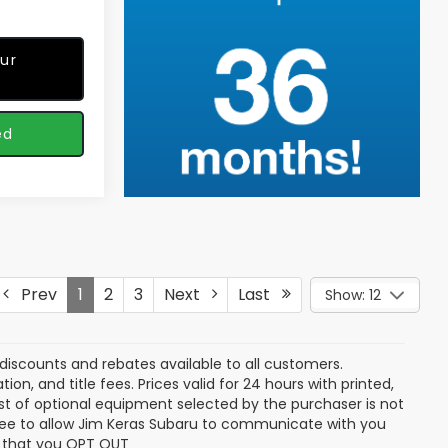
ur
ed
Prev
1
2
3
Next
Last
Show: 12
discounts and rebates available to all customers.
ion, and title fees. Prices valid for 24 hours with printed,
t of optional equipment selected by the purchaser is not
gree to allow Jim Keras Subaru to communicate with you
ng that you OPT OUT