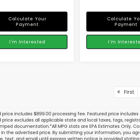
Calculate Your
Calculate Yo
Payment
Payment
I'm Interested
I'm Interest
First
 price includes $899.00 processing fee. Featured price includes 
price excludes all applicable state and local taxes, tags, registrat
mped documentation.*All MPG stats are EPA Estimates Only. Cos
 in the advertised price. By submitting your information, you a
e, text, and email until express written notice is provided stati