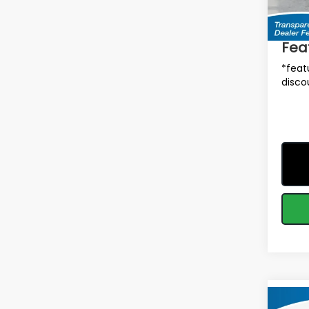
Total 
In St
Deale
Fea
*feat
disco
Co