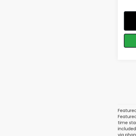
Featured
Featured 
time sta
included
via phon