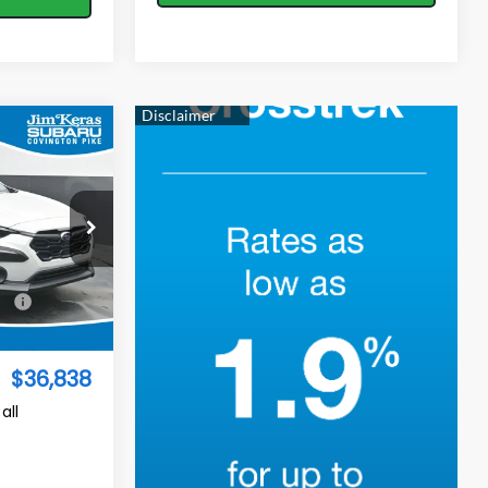
$36,838
TURED PRICE
op
$37,343
Ext.
Int.
-$1,404
$36,838
all