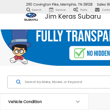
2110 Covington Pike, Memphis, TN 38128
Sales
9
Search
Service
Parts
Conta
Jim Keras Subaru
Vehicle Condition