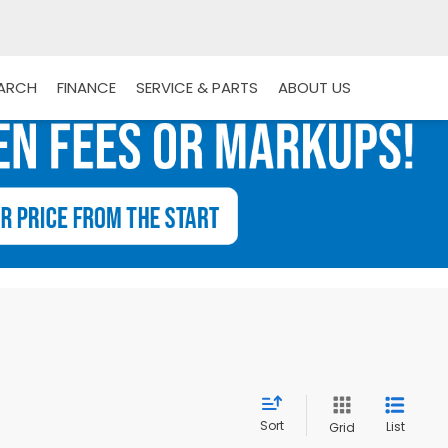
EARCH
FINANCE
SERVICE & PARTS
ABOUT US
Sort
List
Grid