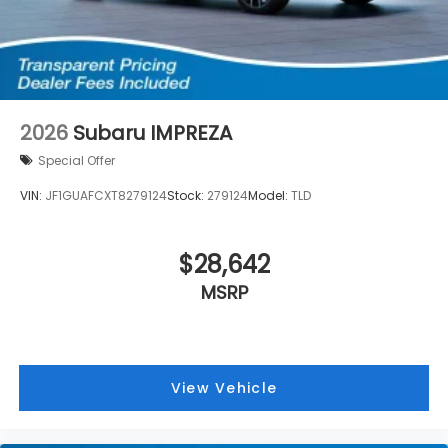
2026
Subaru IMPREZA
Special Offer
VIN:
JF1GUAFCXT8279124
Stock:
279124
Model:
TLD
$28,642
MSRP
View Vehicle