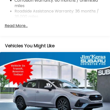
Corrosion Warranty: 60 months / Unlimited
miles
4-Wheel Disc Brakes w/4-Wheel ABS, Front And
Rear Vented Discs, Brake Assist, Hill Descent
Roadside Assistance Warranty: 36 months /
Control, Hill Hold Control and Electric Parking
36,000 miles
Brake
Read More...
Brake Actuated Limited Slip Differential
Vehicles You Might Like