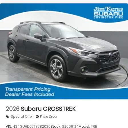
2026
Subaru CROSSTREK
Special Offer
Price Drop
VIN:
4S4GUHD67T3782036
Stock:
S2668124
Model:
TRB