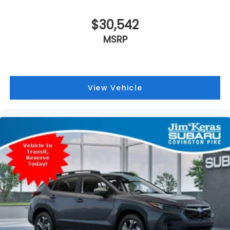
$30,542
MSRP
View Vehicle