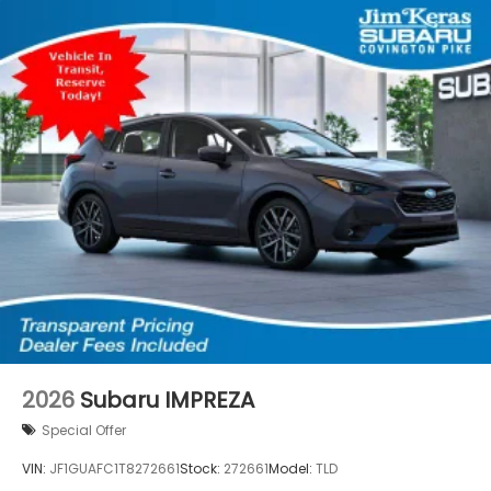
2026
Subaru IMPREZA
Special Offer
VIN:
JF1GUAFC1T8272661
Stock:
272661
Model:
TLD