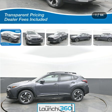
1
/
94