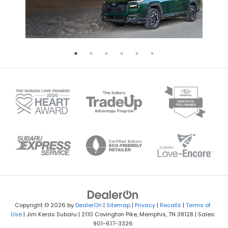
Copyright © 2026
by
DealerOn
|
Sitemap
|
Privacy
|
Recalls
|
Terms of
Use
| Jim Keras Subaru
|
2110 Covington Pike,
Memphis,
TN
38128
| Sales:
901-617-3326