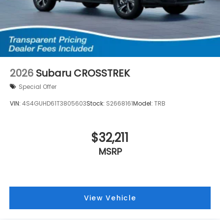
2026
Subaru CROSSTREK
Special Offer
VIN:
4S4GUHD61T3805603
Stock:
S2668161
Model:
TRB
$32,211
MSRP
View Vehicle