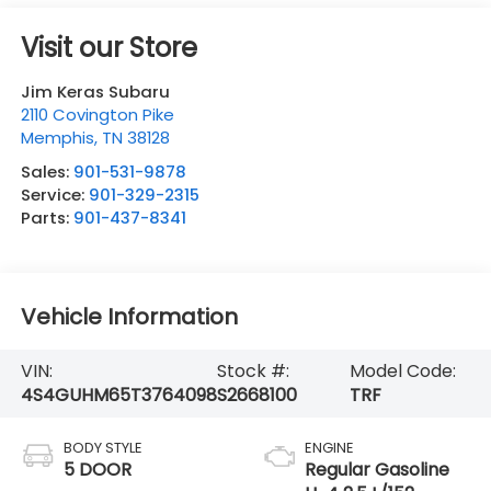
Visit our Store
Jim Keras Subaru
2110 Covington Pike
Memphis
,
TN
38128
Sales:
901-531-9878
Service:
901-329-2315
Parts:
901-437-8341
Vehicle Information
VIN:
Stock #:
Model Code:
4S4GUHM65T3764098
S2668100
TRF
BODY STYLE
ENGINE
5 DOOR
Regular Gasoline