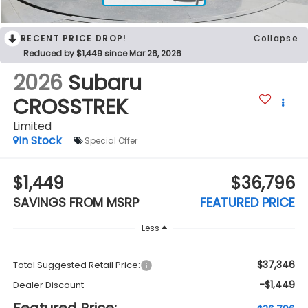
RECENT PRICE DROP!
Collapse
Reduced by $1,449 since Mar 26, 2026
2026
Subaru
CROSSTREK
Limited
In Stock
Special Offer
$1,449
$36,796
SAVINGS FROM MSRP
FEATURED PRICE
Less
$37,346
Total Suggested Retail Price:
-$1,449
Dealer Discount
Featured Price: