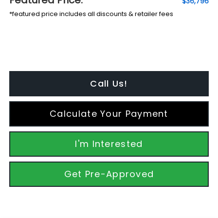
$36,796
*featured price includes all discounts & retailer fees
Call Us!
Calculate Your Payment
I'm Interested
Get Pre-Approved