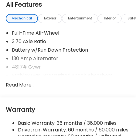
All Features
Mechanical
Exterior
Entertainment
Interior
Safe
Full-Time All-Wheel
3.70 Axle Ratio
Battery w/Run Down Protection
130 Amp Alternator
4817# Gvwr
Stablex Gas-Pressurized Shock Absorbers
Front And Rear Anti-Roll Bars
Read More...
Electric Power-Assist Speed-Sensing Steering
16.6 Gal. Fuel Tank
Warranty
Single Stainless Steel Exhaust
Permanent Locking Hubs
Basic Warranty: 36 months / 36,000 miles
Strut Front Suspension w/Coil Springs
Drivetrain Warranty: 60 months / 60,000 miles
Double Wishbone Rear Suspension w/Coil Springs