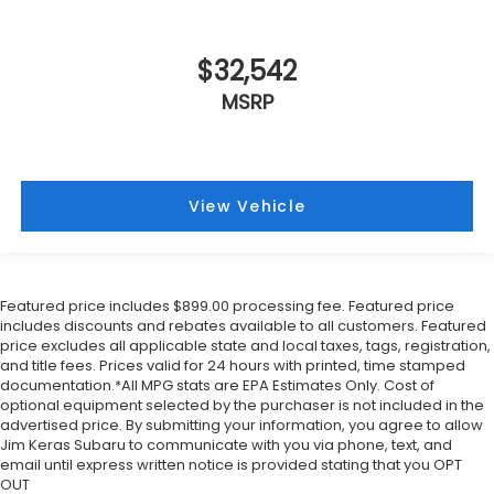
$32,542
MSRP
View Vehicle
Featured price includes $899.00 processing fee. Featured price
includes discounts and rebates available to all customers. Featured
price excludes all applicable state and local taxes, tags, registration,
and title fees. Prices valid for 24 hours with printed, time stamped
documentation.*All MPG stats are EPA Estimates Only. Cost of
optional equipment selected by the purchaser is not included in the
advertised price. By submitting your information, you agree to allow
Jim Keras Subaru to communicate with you via phone, text, and
email until express written notice is provided stating that you OPT
OUT