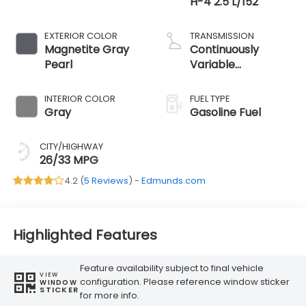
H-4 2.5 L/152
EXTERIOR COLOR
TRANSMISSION
Magnetite Gray
Continuously
Pearl
Variable
Transmission
INTERIOR COLOR
FUEL TYPE
Gray
Gasoline Fuel
CITY/HIGHWAY
26/33 MPG
4.2 (
5 Reviews
) -
Edmunds.com
Highlighted Features
Feature availability subject to final vehicle
VIEW
configuration. Please reference window sticker
WINDOW
STICKER
for more info.