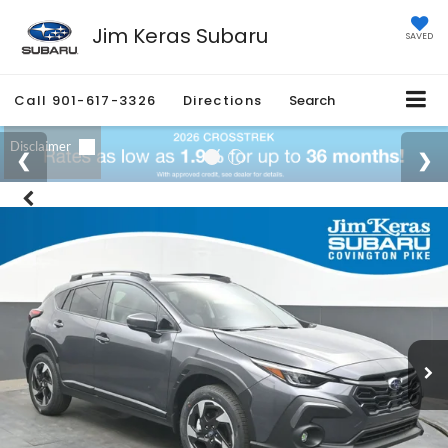
Jim Keras Subaru
SAVED
Call
901-617-3326
Directions
Search