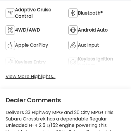
Adaptive Cruise
Bluetooth®
Control
4WD/AWD
Android Auto
Apple CarPlay
Aux Input
Keyless Ignition
Keyless Entry
System
View More Highlights...
Dealer Comments
Delivers 33 Highway MPG and 26 City MPG! This
Subaru Crosstrek has a dependable Regular
Unleaded H-4 2.5 L/152 engine powering this