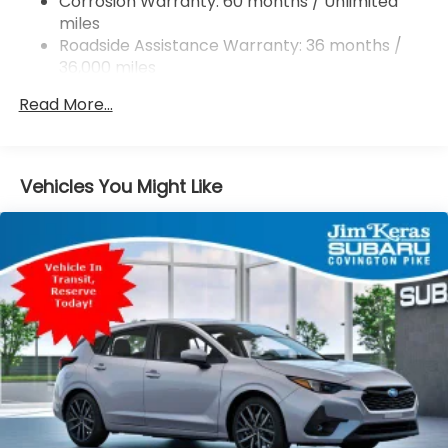
Corrosion Warranty: 60 months / Unlimited
miles
4-Wheel Disc Brakes w/4-Wheel ABS, Front And
Rear Vented Discs, Brake Assist, Hill Descent
Roadside Assistance Warranty: 36 months /
Control, Hill Hold Control and Electric Parking
36,000 miles
Brake
Read More...
Brake Actuated Limited Slip Differential
Vehicles You Might Like