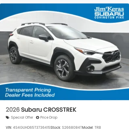
2026
Subaru CROSSTREK
Special Offer
Price Drop
VIN:
4S4GUHD65T3736415
Stock:
S2668084T
Model:
TRB