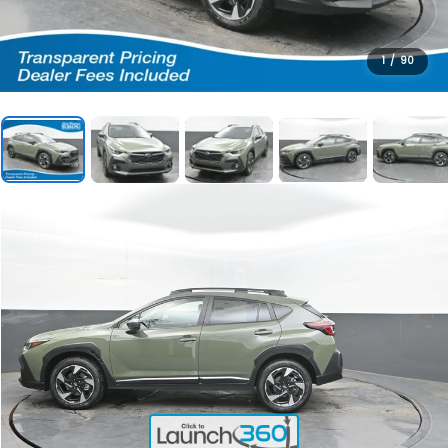
1
/
90