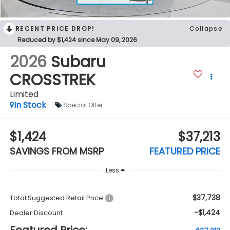
RECENT PRICE DROP!
Collapse
Reduced by $1,424 since May 09, 2026
2026
Subaru
CROSSTREK
Limited
In Stock
Special Offer
$1,424
$37,213
SAVINGS FROM MSRP
FEATURED PRICE
Less
$37,738
Total Suggested Retail Price:
-$1,424
Dealer Discount
Featured Price: