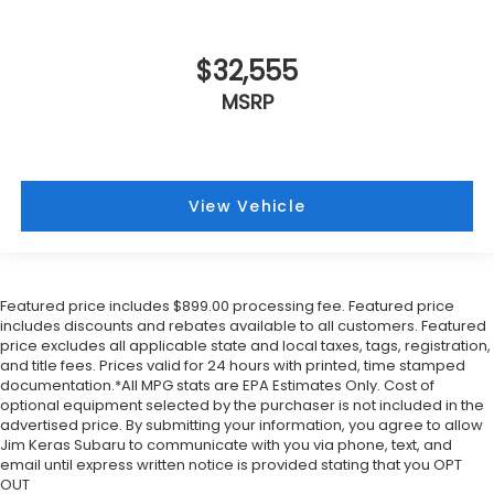
$32,555
MSRP
View Vehicle
Featured price includes $899.00 processing fee. Featured price
includes discounts and rebates available to all customers. Featured
price excludes all applicable state and local taxes, tags, registration,
and title fees. Prices valid for 24 hours with printed, time stamped
documentation.*All MPG stats are EPA Estimates Only. Cost of
optional equipment selected by the purchaser is not included in the
advertised price. By submitting your information, you agree to allow
Jim Keras Subaru to communicate with you via phone, text, and
email until express written notice is provided stating that you OPT
OUT