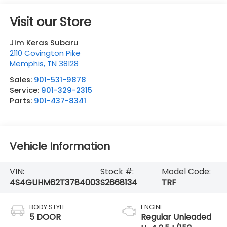
Visit our Store
Jim Keras Subaru
2110 Covington Pike
Memphis
,
TN
38128
Sales:
901-531-9878
Service:
901-329-2315
Parts:
901-437-8341
Vehicle Information
VIN:
Stock #:
Model Code:
4S4GUHM62T3784003
S2668134
TRF
BODY STYLE
ENGINE
5 DOOR
Regular Unleaded