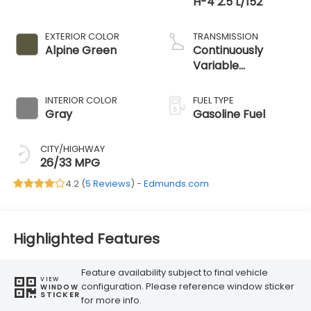
H-4 2.5 L/152
EXTERIOR COLOR
TRANSMISSION
Alpine Green
Continuously
Variable
Transmission
INTERIOR COLOR
FUEL TYPE
Gray
Gasoline Fuel
CITY/HIGHWAY
26/33 MPG
4.2 (
5 Reviews
) -
Edmunds.com
Highlighted Features
Feature availability subject to final vehicle
VIEW
configuration. Please reference window sticker
WINDOW
STICKER
for more info.