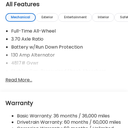
All Features
Mechanical
Exterior
Entertainment
Interior
Safe
Full-Time All-Wheel
3.70 Axle Ratio
Battery w/Run Down Protection
130 Amp Alternator
4817# Gvwr
Stablex Gas-Pressurized Shock Absorbers
Front And Rear Anti-Roll Bars
Read More...
Electric Power-Assist Speed-Sensing Steering
16.6 Gal. Fuel Tank
Warranty
Single Stainless Steel Exhaust
Permanent Locking Hubs
Basic Warranty: 36 months / 36,000 miles
Strut Front Suspension w/Coil Springs
Drivetrain Warranty: 60 months / 60,000 miles
Double Wishbone Rear Suspension w/Coil Springs