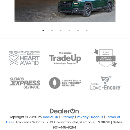
Copyright © 2026
by
DealerOn
|
Sitemap
|
Privacy
|
Recalls
|
Terms of
Use
| Jim Keras Subaru
|
2110 Covington Pike,
Memphis,
TN
38128
| Sales:
901-445-8254