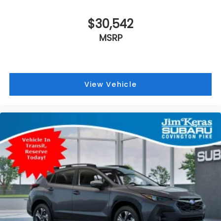
$30,542
MSRP
View Vehicle