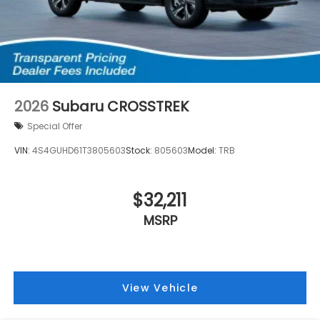
2026
Subaru CROSSTREK
Special Offer
VIN:
4S4GUHD61T3805603
Stock:
805603
Model:
TRB
$32,211
MSRP
View Vehicle