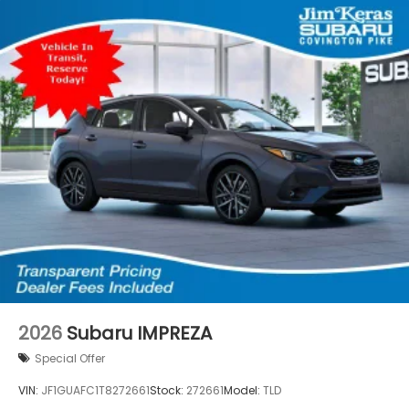
2026
Subaru IMPREZA
Special Offer
VIN:
JF1GUAFC1T8272661
Stock:
272661
Model:
TLD