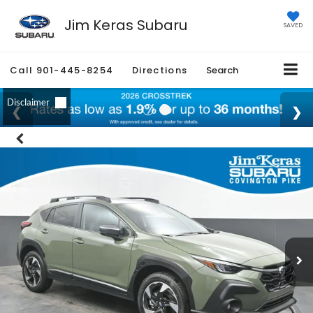
Jim Keras Subaru
SAVED
Call
901-445-8254
Directions
Search