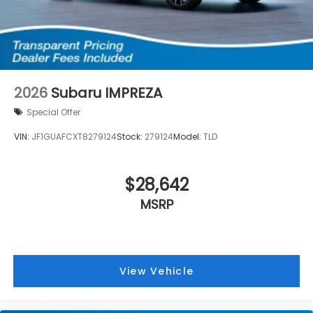
2026
Subaru IMPREZA
Special Offer
VIN:
JF1GUAFCXT8279124
Stock:
279124
Model:
TLD
$28,642
MSRP
View Vehicle