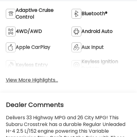
Adaptive Cruise
Bluetooth®
Control
4WD/AWD
Android Auto
Apple CarPlay
Aux Input
Keyless Ignition
Keyless Entry
System
View More Highlights...
Dealer Comments
Delivers 33 Highway MPG and 26 City MPG! This
Subaru Crosstrek has a durable Regular Unleaded
H-4 2.5 L/152 engine powering this Variable