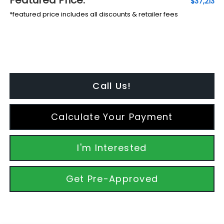
$37,213
*featured price includes all discounts & retailer fees
Call Us!
Calculate Your Payment
I'm Interested
Get Pre-Approved