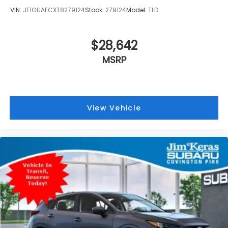
VIN:
JF1GUAFCXT8279124
Stock:
279124
Model:
TLD
$28,642
MSRP
View Vehicle