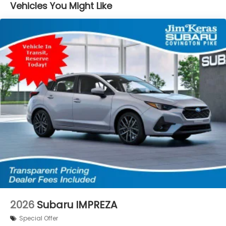
Vehicles You Might Like
2026
Subaru IMPREZA
Special Offer