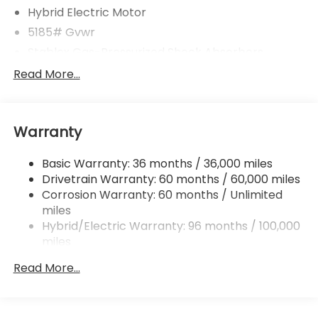
Hybrid Electric Motor
5185# Gvwr
Stablex Gas-Pressurized Shock Absorbers
Front And Rear Anti-Roll Bars
Read More...
Electric Power-Assist Speed-Sensing Steering
16.6 Gal. Fuel Tank
Warranty
Single Stainless Steel Exhaust
Permanent Locking Hubs
Basic Warranty: 36 months / 36,000 miles
Strut Front Suspension w/Coil Springs
Drivetrain Warranty: 60 months / 60,000 miles
Double Wishbone Rear Suspension w/Coil Springs
Corrosion Warranty: 60 months / Unlimited
miles
Regenerative 4-Wheel Disc Brakes w/4-Wheel
ABS, Front And Rear Vented Discs, Brake Assist,
Hybrid/Electric Warranty: 96 months / 100,000
Hill Descent Control, Hill Hold Control and Electric
miles
Parking Brake
Roadside Assistance Warranty: 36 months /
Read More...
36,000 miles
Brake Actuated Limited Slip Differential
Lithium Ion (li-Ion) Traction Battery 1.1 kWh
Capacity