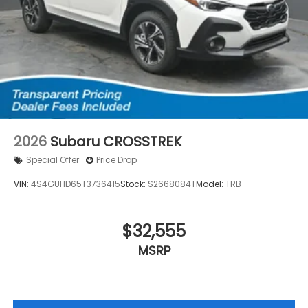
2026
Subaru CROSSTREK
Special Offer
Price Drop
VIN:
4S4GUHD65T3736415
Stock:
S2668084T
Model:
TRB
$32,555
MSRP