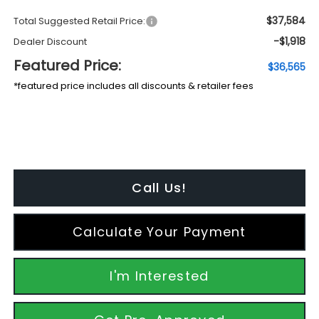
$37,584
Total Suggested Retail Price:
-$1,918
Dealer Discount
Featured Price:
$36,565
*featured price includes all discounts & retailer fees
Call Us!
Calculate Your Payment
I'm Interested