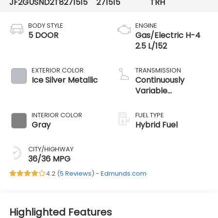
JF2GUSND2T8271515
271515
TRH
BODY STYLE
ENGINE
5 DOOR
Gas/Electric H-4
2.5 L/152
EXTERIOR COLOR
TRANSMISSION
Ice Silver Metallic
Continuously
Variable
Transmission
INTERIOR COLOR
FUEL TYPE
Gray
Hybrid Fuel
CITY/HIGHWAY
36/36 MPG
4.2 (
5 Reviews
) -
Edmunds.com
Highlighted Features