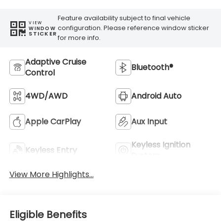
Feature availability subject to final vehicle
VIEW
configuration. Please reference window sticker
WINDOW
STICKER
for more info.
Adaptive Cruise
Bluetooth®
Control
4WD/AWD
Android Auto
Apple CarPlay
Aux Input
Keyless Ignition
Keyless Entry
System
View More Highlights...
Eligible Benefits