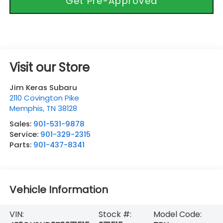
Get Pre-Approved
Visit our Store
Jim Keras Subaru
2110 Covington Pike
Memphis
,
TN
38128
Sales:
901-531-9878
Service:
901-329-2315
Parts:
901-437-8341
Vehicle Information
VIN:
Stock #:
Model Code: