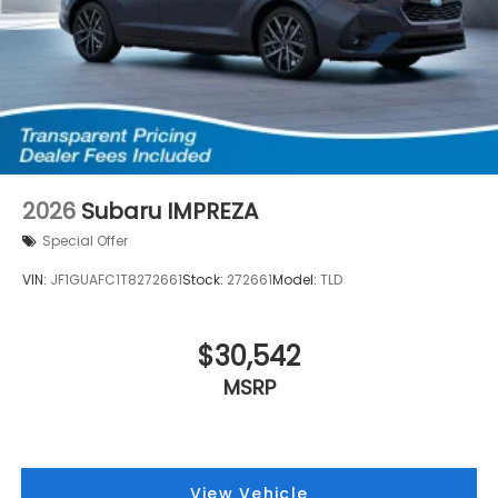
2026
Subaru IMPREZA
Special Offer
VIN:
JF1GUAFC1T8272661
Stock:
272661
Model:
TLD
$30,542
MSRP
View Vehicle