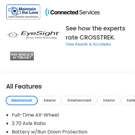
See how the experts
rate CROSSTREK.
View Awards & Accolades
All Features
Mechanical
Exterior
Entertainment
Interior
Safe
Full-Time All-Wheel
3.70 Axle Ratio
Battery w/Run Down Protection