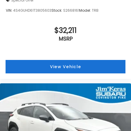
Special Offer
VIN:
4S4GUHD61T3805603
Stock:
S2668161
Model:
TRB
$32,211
MSRP
View Vehicle