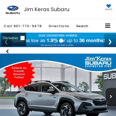
Jim Keras Subaru
SAVED
Call
901-770-9478
Directions
Search