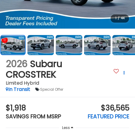
1
/
44
2026
Subaru
CROSSTREK
Limited Hybrid
In Transit
Special Offer
$1,918
$36,565
SAVINGS FROM MSRP
FEATURED PRICE
Less