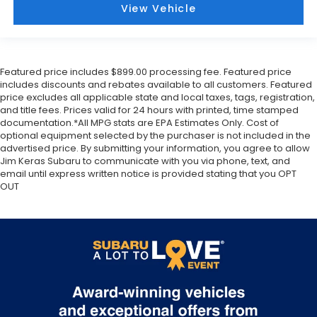
View Vehicle
Featured price includes $899.00 processing fee. Featured price
includes discounts and rebates available to all customers. Featured
price excludes all applicable state and local taxes, tags, registration,
and title fees. Prices valid for 24 hours with printed, time stamped
documentation.*All MPG stats are EPA Estimates Only. Cost of
optional equipment selected by the purchaser is not included in the
advertised price. By submitting your information, you agree to allow
Jim Keras Subaru to communicate with you via phone, text, and
email until express written notice is provided stating that you OPT
OUT