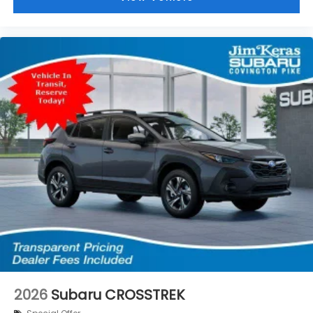
2026
Subaru CROSSTREK