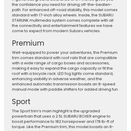
the confidence you need for driving off-the-beaten-
path. For enhanced off-road stability, this model comes
standard with 17-inch alloy wheels. Inside, the SUBARU
STARLINK multimedia system comes complete with all
the connectivity and entertainment features we have
come to expect from modern Subaru vehicles.
Premium
Well-equipped to power your adventures, the Premium
trim comes standard with roof rails that are compatible
with a wide range of cargo boxes and accessories,
making it easy to expand the cargo capacity or fit the
roof with a bicycle rack. LED fog lights come standard,
enhancing visibility in adverse weather, and the
enhanced automatic transmission boasts an 8-speed
manual mode with paddle shifters for added driving fun.
Sport
The Sport trim’s main highlight is the upgraded
powertrain that uses a 2.5L SUBARU BOXER engine to
boost performance to 182 horsepower and 178 lb-ft of
torque. Like the Premium trim, this model boasts an 8-