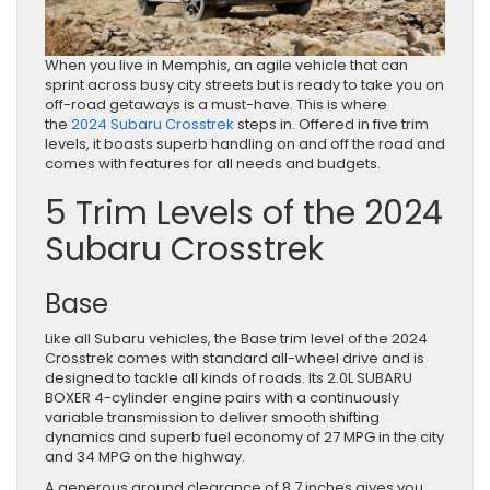
When you live in Memphis, an agile vehicle that can
sprint across busy city streets but is ready to take you on
off-road getaways is a must-have. This is where
the
2024 Subaru Crosstrek
steps in. Offered in five trim
levels, it boasts superb handling on and off the road and
comes with features for all needs and budgets.
5 Trim Levels of the 2024
Subaru Crosstrek
Base
Like all Subaru vehicles, the Base trim level of the 2024
Crosstrek comes with standard all-wheel drive and is
designed to tackle all kinds of roads. Its 2.0L SUBARU
BOXER 4-cylinder engine pairs with a continuously
variable transmission to deliver smooth shifting
dynamics and superb fuel economy of 27 MPG in the city
and 34 MPG on the highway.
A generous ground clearance of 8.7 inches gives you