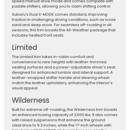
speed manual drive mode and comes complete with
paddle shifters, allowing you to claim shifting control.
Subaru’s Dual X-MODE comes standard, improving
traction in challenging driving conditions, such as loose
sand and deep snow. For seamless off-roading in all
seasons, this trim boasts the All-Weather package that
includes heated front seats.
Limited
The Limited trim takes in-cabin comfort and
convenience to new heights with leather-trimmed
seating surfaces and a power-adjustable driver’s seat
designed for enhanced lumbar and lateral support. A
leather-wrapped shifter handle and steering wheel
match the leather upholstery, enhancing the interior’s
visual appeal.
Wilderness
Built for extreme off-roading, the Wilderness trim boasts
an enhanced towing capacity of 3,500 lbs. It also comes
with raised suspensions that enhance the ground
clearance to 9.3 inches, while the 17-inch wheels with