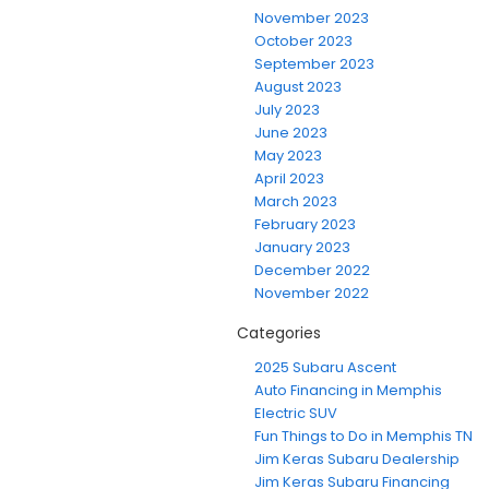
November 2023
October 2023
September 2023
August 2023
July 2023
June 2023
May 2023
April 2023
March 2023
February 2023
January 2023
December 2022
November 2022
Categories
2025 Subaru Ascent
Auto Financing in Memphis
Electric SUV
Fun Things to Do in Memphis TN
Jim Keras Subaru Dealership
Jim Keras Subaru Financing