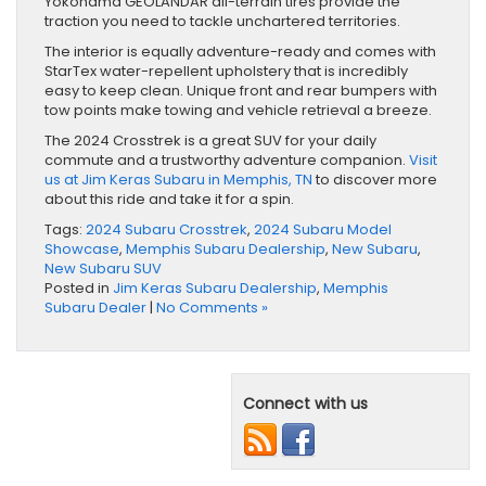
Yokohama GEOLANDAR all-terrain tires provide the
traction you need to tackle unchartered territories.
The interior is equally adventure-ready and comes with
StarTex water-repellent upholstery that is incredibly
easy to keep clean. Unique front and rear bumpers with
tow points make towing and vehicle retrieval a breeze.
The 2024 Crosstrek is a great SUV for your daily
commute and a trustworthy adventure companion.
Visit
us at Jim Keras Subaru in Memphis, TN
to discover more
about this ride and take it for a spin.
Tags:
2024 Subaru Crosstrek
,
2024 Subaru Model
Showcase
,
Memphis Subaru Dealership
,
New Subaru
,
New Subaru SUV
Posted in
Jim Keras Subaru Dealership
,
Memphis
Subaru Dealer
|
No Comments »
Connect with us