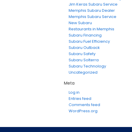
Jim Keras Subaru Service
Memphis Subaru Dealer
Memphis Subaru Service
New Subaru
Restaurants in Memphis
Subaru Financing
Subaru Fuel Efficiency
Subaru Outback
Subaru Safety
Subaru Solterra
Subaru Technology
Uncategorized
Meta
Log in
Entries feed
Comments feed
WordPress.org