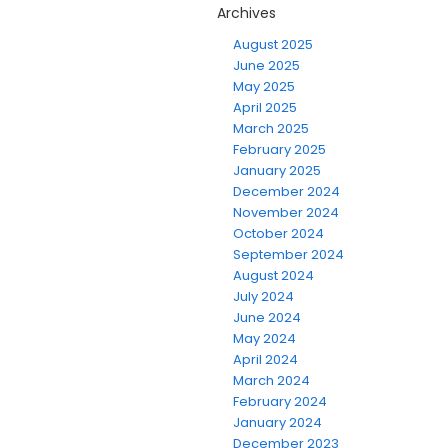
Archives
August 2025
June 2025
May 2025
April 2025
March 2025
February 2025
January 2025
December 2024
November 2024
October 2024
September 2024
August 2024
July 2024
June 2024
May 2024
April 2024
March 2024
February 2024
January 2024
December 2023