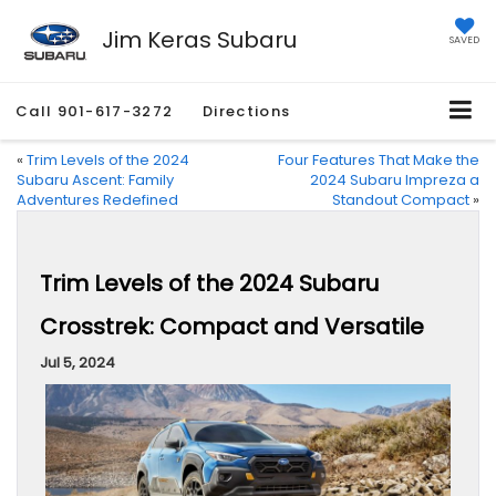
Jim Keras Subaru
SAVED
Call
901-617-3272
Directions
«
Trim Levels of the 2024
Four Features That Make the
Subaru Ascent: Family
2024 Subaru Impreza a
Adventures Redefined
Standout Compact
»
Trim Levels of the 2024 Subaru
Crosstrek: Compact and Versatile
Jul 5, 2024