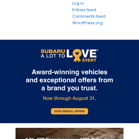
Log in
Entries feed
Comments feed
WordPress.org