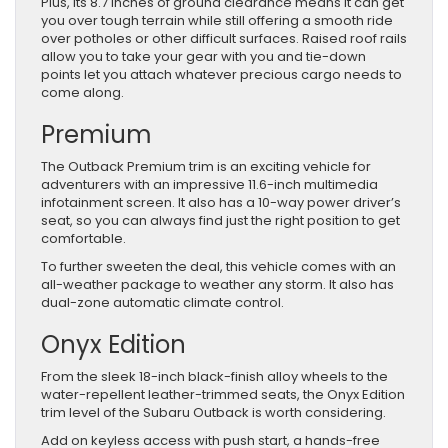
Plus, its 8.7 inches of ground clearance means it can get
you over tough terrain while still offering a smooth ride
over potholes or other difficult surfaces. Raised roof rails
allow you to take your gear with you and tie-down
points let you attach whatever precious cargo needs to
come along.
Premium
The Outback Premium trim is an exciting vehicle for
adventurers with an impressive 11.6-inch multimedia
infotainment screen. It also has a 10-way power driver’s
seat, so you can always find just the right position to get
comfortable.
To further sweeten the deal, this vehicle comes with an
all-weather package to weather any storm. It also has
dual-zone automatic climate control.
Onyx Edition
From the sleek 18-inch black-finish alloy wheels to the
water-repellent leather-trimmed seats, the Onyx Edition
trim level of the Subaru Outback is worth considering.
Add on keyless access with push start, a hands-free