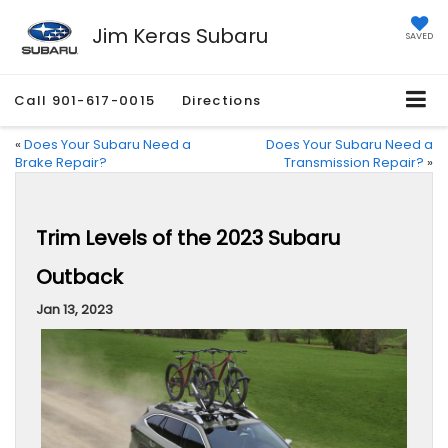
Jim Keras Subaru
SAVED
Call
901-617-0015
Directions
«
Does Your Subaru Need a
Does Your Subaru Need a
Brake Repair?
Transmission Repair?
»
Trim Levels of the 2023 Subaru
Outback
Jan 13, 2023