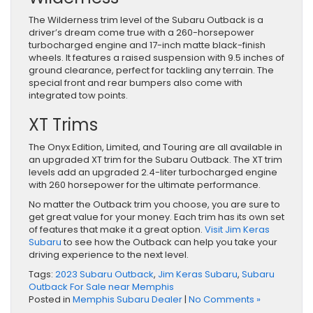
The Wilderness trim level of the Subaru Outback is a
driver’s dream come true with a 260-horsepower
turbocharged engine and 17-inch matte black-finish
wheels. It features a raised suspension with 9.5 inches of
ground clearance, perfect for tackling any terrain. The
special front and rear bumpers also come with
integrated tow points.
XT Trims
The Onyx Edition, Limited, and Touring are all available in
an upgraded XT trim for the Subaru Outback.
The XT trim
levels
add an upgraded 2.4-liter turbocharged engine
with 260 horsepower for the ultimate performance.
No matter the Outback trim you choose, you are sure to
get great value for your money. Each trim has its own set
of features that make it a great option.
Visit Jim Keras
Subaru
to see how the Outback can help you take your
driving experience to the next level.
Tags:
2023 Subaru Outback
,
Jim Keras Subaru
,
Subaru
Outback For Sale near Memphis
Posted in
Memphis Subaru Dealer
|
No Comments »