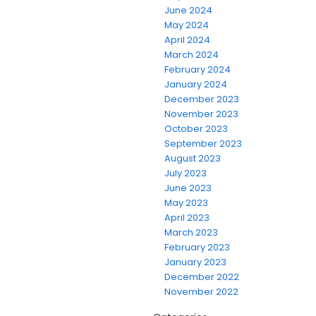
June 2024
May 2024
April 2024
March 2024
February 2024
January 2024
December 2023
November 2023
October 2023
September 2023
August 2023
July 2023
June 2023
May 2023
April 2023
March 2023
February 2023
January 2023
December 2022
November 2022