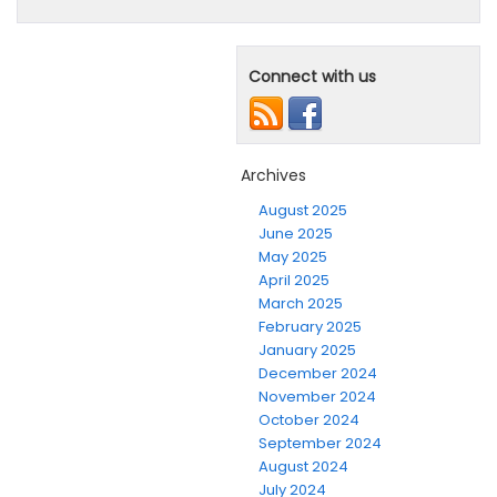
Connect with us
Archives
August 2025
June 2025
May 2025
April 2025
March 2025
February 2025
January 2025
December 2024
November 2024
October 2024
September 2024
August 2024
July 2024