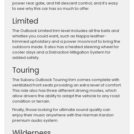
power rear gate, and hill descent control, and it’s easy
to see why this car has so much to offer.
Limited
The Outback Limited trim level includes all the bells and
whistles you could want, such as Nappa leather-
trimmed upholstery and a power moonroof to bring the
outdoors inside. It also has a heated steering wheel for
cooler days and a Distraction Mitigation System for
added safety.
Touring
The Subaru Outback Touring trim comes complete with
ventilated front seats providing an extra level of comfort.
This ride also has three different driving modes, which
allow drivers the ability to adapt the vehicle to any road
condition or terrain.
Finally, those looking for ultimate sound quality can
enjoy their music anywhere with the Harman Kardon
premium audio system.
Wilderness