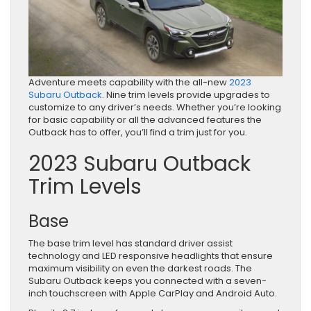
Adventure meets capability with the all-new
2023
Subaru Outback
. Nine trim levels provide upgrades to
customize to any driver’s needs. Whether you’re looking
for basic capability or all the advanced features the
Outback has to offer, you’ll find a trim just for you.
2023 Subaru Outback
Trim Levels
Base
The base trim level has standard driver assist
technology and LED responsive headlights that ensure
maximum visibility on even the darkest roads. The
Subaru Outback keeps you connected with a seven-
inch touchscreen with Apple CarPlay and Android Auto.