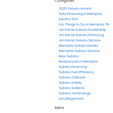
Categories
2025 Subaru Ascent
Auto Financing in Memphis
Electric SUV
Fun Things to Do in Memphis TN
Jim Keras Subaru Dealership
Jim Keras Subaru Financing
Jim Keras Subaru Service
Memphis Subaru Dealer
Memphis Subaru Service
New Subaru
Restaurants in Memphis
Subaru Financing
Subaru Fuel Efficiency
Subaru Outback
Subaru Safety
Subaru Solterra
Subaru Technology
Uncategorized
Meta