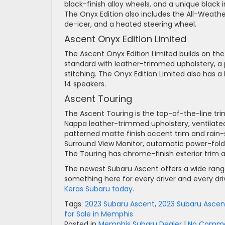
black-finish alloy wheels, and a unique black 
The Onyx Edition also includes the All-Weathe
de-icer, and a heated steering wheel.
Ascent Onyx Edition Limited
The Ascent Onyx Edition Limited builds on t
standard with leather-trimmed upholstery, 
stitching. The Onyx Edition Limited also ha
14 speakers.
Ascent Touring
The Ascent Touring is the top-of-the-line tri
Nappa leather-trimmed upholstery, ventilated
patterned matte finish accent trim and rain-
Surround View Monitor, automatic power-foldin
The Touring has chrome-finish exterior trim a
The newest Subaru Ascent offers a wide range o
something here for every driver and every driv
Keras Subaru today.
Tags:
2023 Subaru Ascent
,
2023 Subaru Ascent
for Sale in Memphis
Posted in
Memphis Subaru Dealer
|
No Comme