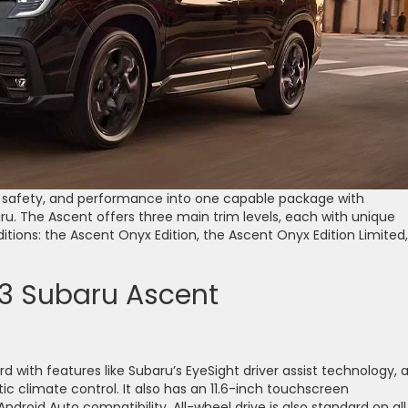
, safety, and performance into one capable package with
. The Ascent offers three main trim levels, each with unique
ditions: the Ascent Onyx Edition, the Ascent Onyx Edition Limited,
23 Subaru Ascent
with features like Subaru’s EyeSight driver assist technology, 
 climate control. It also has an 11.6-inch touchscreen
droid Auto compatibility. All-wheel drive is also standard on all