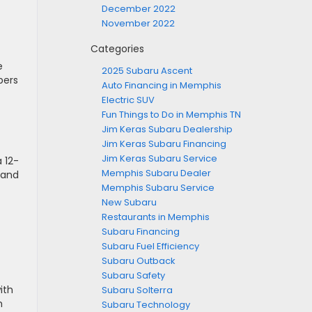
December 2022
November 2022
Categories
e
2025 Subaru Ascent
pers
Auto Financing in Memphis
Electric SUV
Fun Things to Do in Memphis TN
Jim Keras Subaru Dealership
Jim Keras Subaru Financing
Jim Keras Subaru Service
 12-
Memphis Subaru Dealer
 and
Memphis Subaru Service
New Subaru
Restaurants in Memphis
Subaru Financing
Subaru Fuel Efficiency
Subaru Outback
Subaru Safety
ith
Subaru Solterra
h
Subaru Technology