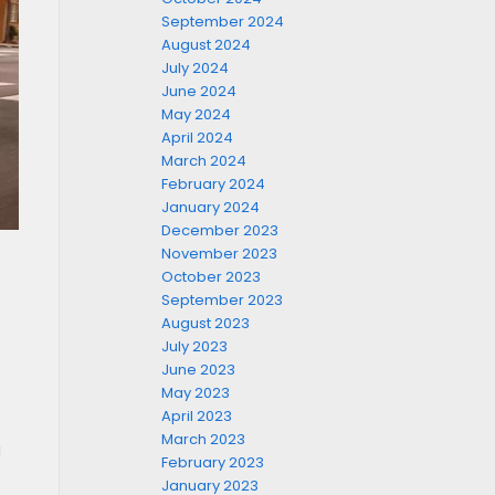
September 2024
August 2024
July 2024
June 2024
May 2024
April 2024
March 2024
February 2024
January 2024
December 2023
November 2023
October 2023
September 2023
August 2023
July 2023
June 2023
May 2023
April 2023
March 2023
a
February 2023
January 2023