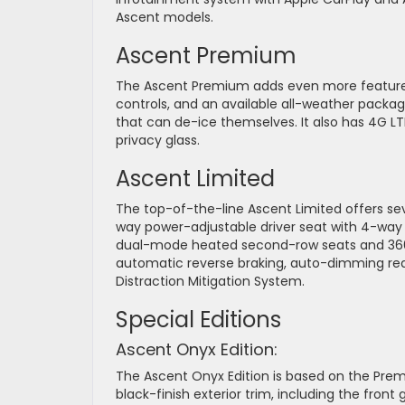
Ascent models.
Ascent Premium
The Ascent Premium adds even more features
controls, and an available all-weather packag
that can de-ice themselves. It also has 4G LT
privacy glass.
Ascent Limited
The top-of-the-line Ascent Limited offers se
way power-adjustable driver seat with 4-way
dual-mode heated second-row seats and 360-
automatic reverse braking, auto-dimming rear
Distraction Mitigation System.
Special Editions
Ascent Onyx Edition:
The Ascent Onyx Edition is based on the Prem
black-finish exterior trim, including the front 