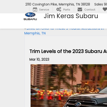
2110 Covington Pike, Memphis, TN 38128
Sales
9
Service
Parts
Contact
Jim Keras Subaru
«
Drive on Over to These 5 Tourist Attractions in
Memphis, TN
Trim Levels of the 2023 Subaru 
Mar 10, 2023