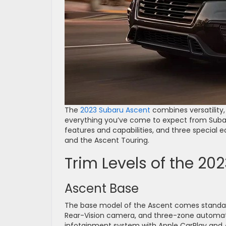
The
2023 Subaru Ascent
combines versatility
everything you’ve come to expect from Subaru
features and capabilities, and three special e
and the Ascent Touring.
Trim Levels of the 20
Ascent Base
The base model of the Ascent comes standard 
Rear-Vision camera, and three-zone automatic
infotainment system with Apple CarPlay and An