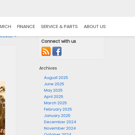
EARCH
FINANCE
SERVICE & PARTS
ABOUT US
rester
»
Connect with us
Archives
August 2025
June 2025
May 2025
April 2025
March 2025
February 2025
January 2025
December 2024
November 2024
October 2024