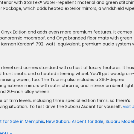
interior with StarTex® water-repellent material and green stitchi
r Package, which adds heated exterior mirrors, a windshield wipe
he Onyx Edition and adds even more premium features. It comes
a panoramic moonroof, and Onyx branded floor mats with green
s a Harman Kardon® 792-watt-equivalent, premium audio system 
m level and comes standard with a host of luxury features. It has
 front seats, and a heated steering wheel. You’ll get woodgrain
sensing wipers, too. The Touring also includes a 360-degree
g exterior mirrors with satin chrome, and interior ambient light
nd 20-inch alloy wheels.
f trim levels, including three special edition trims, so there’s
ing situation. To test drive the Subaru Ascent for yourself,
visit
 for Sale in Memphis
,
New Subaru Ascent for Sale
,
Subaru Model
nts »