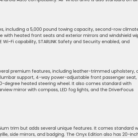
, including a 5,000 pound towing capacity, second-row climat
e with heated front seats and exterior mirrors and windshield wi
E Wi-Fi capability, STARLINK Safety and Security enabled, and
veral premium features, including leather-trimmed upholstery, a
 lumbar support, 4-way power-adjustable front passenger seat,
degree heated steering wheel. It also comes standard with
view mirror with compass, LED fog lights, and the DriverFocus
ium trim but adds several unique features. It comes standard w
grille, side mirrors, and badging. The Onyx Edition also has 20-inc