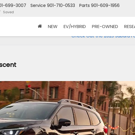
01-699-3007
Service
901-710-0533
Parts
901-609-1956
Saved
NEW
EV/HYBRID
PRE-OWNED
RES
Check Out the 2023 Subaru Fo
Ascent