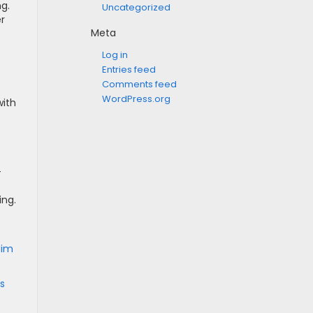
ng.
Uncategorized
r
Meta
Log in
Entries feed
Comments feed
WordPress.org
with
-
ing.
 Jim
s