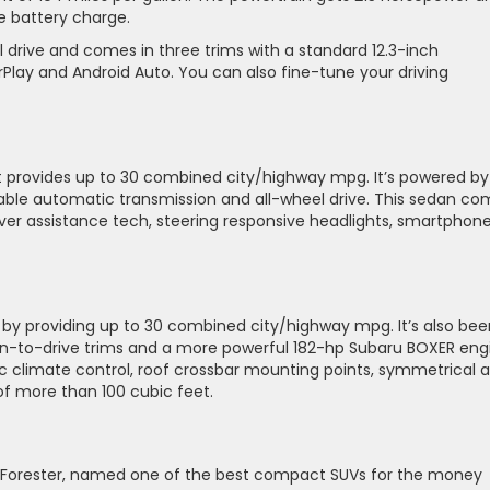
le battery charge.
 drive and comes in three trims with a standard 12.3-inch
Play and Android Auto. You can also fine-tune your driving
at provides up to 30 combined city/highway mpg. It’s powered by
iable automatic transmission and all-wheel drive. This sedan c
iver assistance tech, steering responsive headlights, smartphon
y providing up to 30 combined city/highway mpg. It’s also bee
un-to-drive trims and a more powerful 182-hp Subaru BOXER eng
climate control, roof crossbar mounting points, symmetrical al
 of more than 100 cubic feet.
u Forester, named one of the best compact SUVs for the money