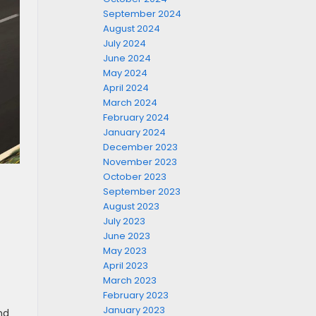
September 2024
August 2024
July 2024
June 2024
May 2024
April 2024
March 2024
February 2024
January 2024
December 2023
November 2023
October 2023
September 2023
August 2023
July 2023
June 2023
May 2023
April 2023
March 2023
February 2023
January 2023
nd