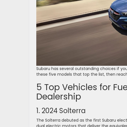
Subaru has several outstanding choices if you’
these five models that top the list, then reach
5 Top Vehicles for Fue
Dealership
1. 2024 Solterra
The Solterra debuted as the first Subaru elec
dual electric motors that deliver the equival