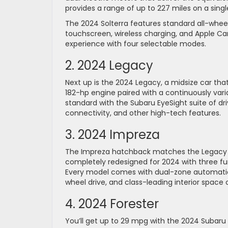
provides a range of up to 227 miles on a sing
The 2024 Solterra features standard all-wheel
touchscreen, wireless charging, and Apple Car
experience with four selectable modes.
2. 2024 Legacy
Next up is the 2024 Legacy, a midsize car th
182-hp engine paired with a continuously var
standard with the Subaru EyeSight suite of dr
connectivity, and other high-tech features.
3. 2024 Impreza
The Impreza hatchback matches the Legacy b
completely redesigned for 2024 with three f
Every model comes with dual-zone automatic 
wheel drive, and class-leading interior space
4. 2024 Forester
You’ll get up to 29 mpg with the 2024 Subar