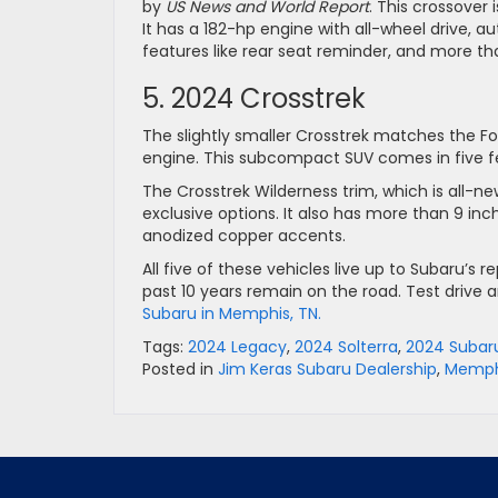
by
US News and World Report
. This crossover 
It has a 182-hp engine with all-wheel drive, 
features like rear seat reminder, and more th
5. 2024 Crosstrek
The slightly smaller Crosstrek matches the 
engine. This subcompact SUV comes in five f
The Crosstrek Wilderness trim, which is all-ne
exclusive options. It also has more than 9 in
anodized copper accents.
All five of these vehicles live up to Subaru’s r
past 10 years remain on the road. Test drive
Subaru in Memphis, TN.
Tags:
2024 Legacy
,
2024 Solterra
,
2024 Subaru
Posted in
Jim Keras Subaru Dealership
,
Memphi