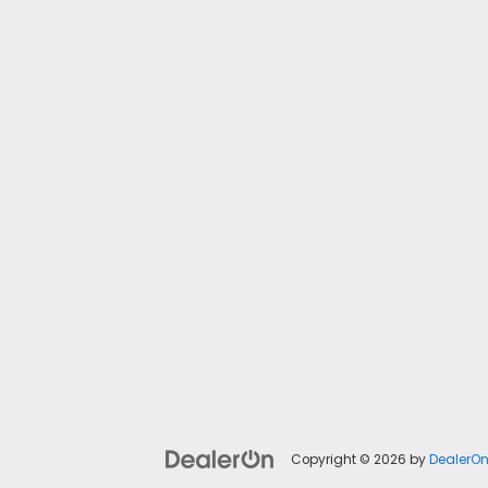
Copyright © 2026
by
DealerO