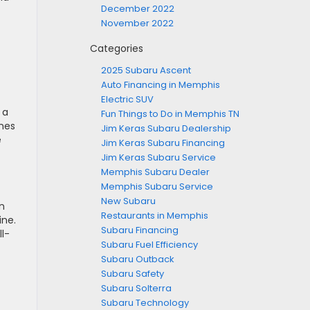
December 2022
November 2022
Categories
2025 Subaru Ascent
Auto Financing in Memphis
Electric SUV
 a
Fun Things to Do in Memphis TN
omes
Jim Keras Subaru Dealership
e
Jim Keras Subaru Financing
Jim Keras Subaru Service
Memphis Subaru Dealer
Memphis Subaru Service
New Subaru
n
Restaurants in Memphis
ine.
Subaru Financing
l-
Subaru Fuel Efficiency
Subaru Outback
Subaru Safety
Subaru Solterra
Subaru Technology