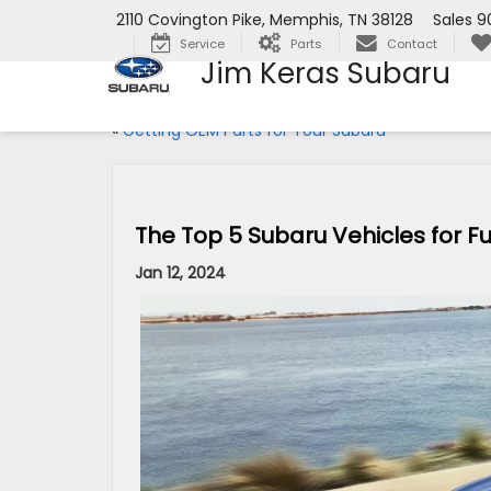
2110 Covington Pike, Memphis, TN 38128
Sales
9
Service
Parts
Contact
Jim Keras Subaru
«
Getting OEM Parts for Your Subaru
The Top 5 Subaru Vehicles for Fue
Jan 12, 2024