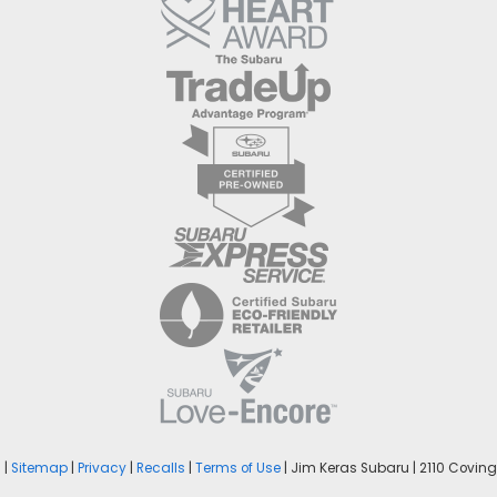
n
|
Sitemap
|
Privacy
|
Recalls
|
Terms of Use
| Jim Keras Subaru
|
2110 Covingt