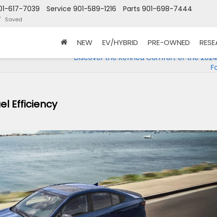
01-617-7039
Service
901-589-1216
Parts
901-698-7444
Saved
NEW
EV/HYBRID
PRE-OWNED
RES
Discover the Refined Comfort of the 202
F
l Efficiency