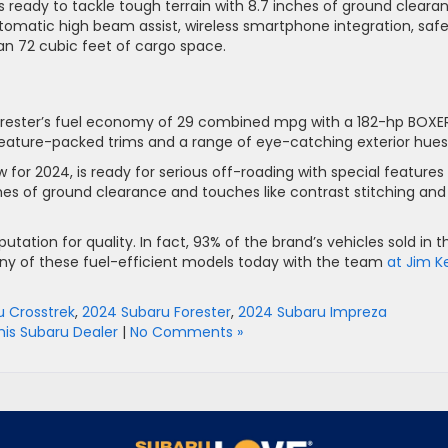
is ready to tackle tough terrain with 8.7 inches of ground cleara
automatic high beam assist, wireless smartphone integration, saf
an 72 cubic feet of cargo space.
Forester’s fuel economy of 29 combined mpg with a 182-hp BOXE
eature-packed trims and a range of eye-catching exterior hues
w for 2024, is ready for serious off-roading with special features
ches of ground clearance and touches like contrast stitching and
eputation for quality. In fact, 93% of the brand’s vehicles sold in t
 any of these fuel-efficient models today with the team
at Jim K
 Crosstrek
,
2024 Subaru Forester
,
2024 Subaru Impreza
s Subaru Dealer
|
No Comments »