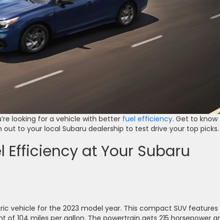
re looking for a vehicle with better
fuel efficiency
. Get to know
 out to your local Subaru dealership to test drive your top picks.
l Efficiency at Your Subaru
tric vehicle for the 2023 model year. This compact SUV features
ent of 104 miles per gallon. The powertrain gets 215 horsepower a