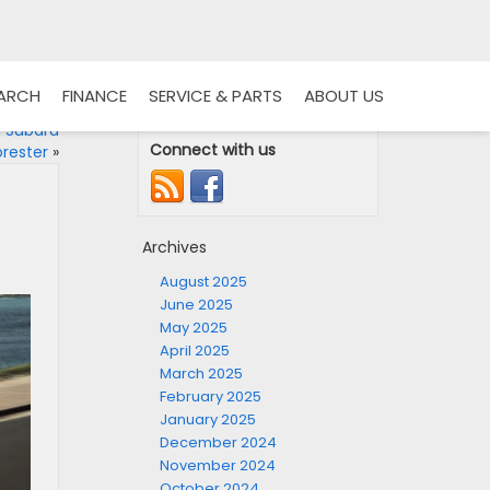
EARCH
FINANCE
SERVICE & PARTS
ABOUT US
4 Subaru
Connect with us
orester
»
Archives
August 2025
June 2025
May 2025
April 2025
March 2025
February 2025
January 2025
December 2024
November 2024
October 2024