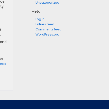
nce.
Uncategorized
ety
Meta
Log in
Entries feed
Comments feed
R
WordPress.org
.
 and
he
eras