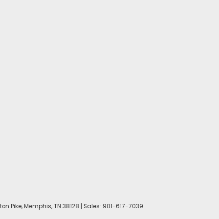
on Pike,
Memphis,
TN
38128
| Sales:
901-617-7039