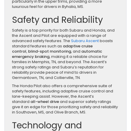
particularly in the upper trims, providing a more
luxurious feel for drivers in Byhalia, MS.
Safety and Reliability
Safety is a top priority for both Subaru and Honda, and
the Ascent and Pilot are equipped with a range of
advanced safety features. The
Subaru Ascent
boasts
standard features such as
adaptive cruise
control
,
blind-spot monitoring
, and
automatic
emergency braking
, making it a reliable choice for
families in Memphis, TN, and beyond. The Ascent’s
strong safety ratings and Subaru’s reputation for
reliability provide peace of mind to drivers in
Germantown, TN, and Collierville, TN.
The Honda Pilot also offers a comprehensive suite of
safety features, including adaptive cruise control and
lane-keeping assist. However, the Ascent’s
standard
all-wheel drive
and superior safety ratings
give it an edge for those prioritizing safety and reliability
in Southaven, MS, and Olive Branch, MS.
Technology and