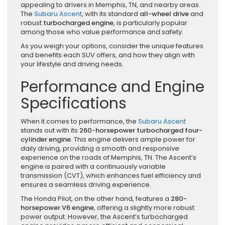
appealing to drivers in Memphis, TN, and nearby areas.
The
Subaru Ascent
, with its standard
all-wheel drive
and
robust
turbocharged engine
, is particularly popular
among those who value performance and safety.
As you weigh your options, consider the unique features
and benefits each SUV offers, and how they align with
your lifestyle and driving needs.
Performance and Engine
Specifications
When it comes to performance, the
Subaru Ascent
stands out with its
260-horsepower turbocharged four-
cylinder engine
. This engine delivers ample power for
daily driving, providing a smooth and responsive
experience on the roads of Memphis, TN. The Ascent’s
engine is paired with a continuously variable
transmission (CVT), which enhances fuel efficiency and
ensures a seamless driving experience.
The Honda Pilot, on the other hand, features a
280-
horsepower V6 engine
, offering a slightly more robust
power output. However, the Ascent’s turbocharged