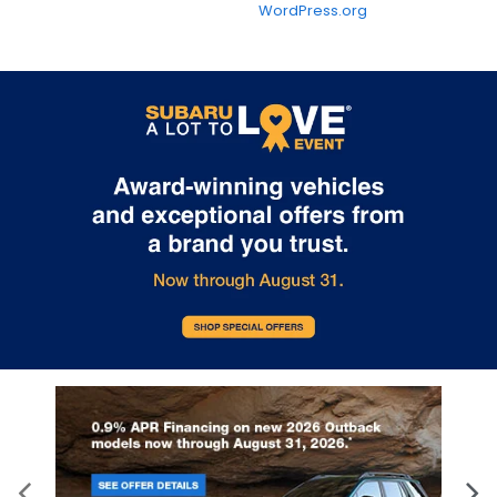
WordPress.org