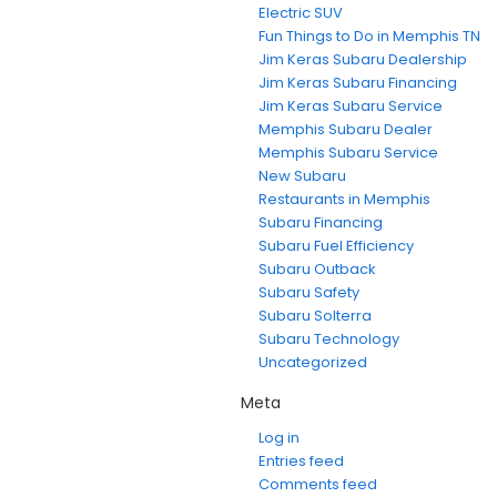
Electric SUV
Fun Things to Do in Memphis TN
Jim Keras Subaru Dealership
Jim Keras Subaru Financing
Jim Keras Subaru Service
Memphis Subaru Dealer
Memphis Subaru Service
New Subaru
Restaurants in Memphis
Subaru Financing
Subaru Fuel Efficiency
Subaru Outback
Subaru Safety
Subaru Solterra
Subaru Technology
Uncategorized
Meta
Log in
Entries feed
Comments feed