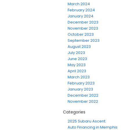
March 2024
February 2024
January 2024
December 2023
November 2023
October 2023
September 2023
August 2023
July 2023
June 2023
May 2023
April 2023
March 2023
February 2023
January 2023
December 2022
November 2022
Categories
2025 Subaru Ascent
Auto Financing in Memphis