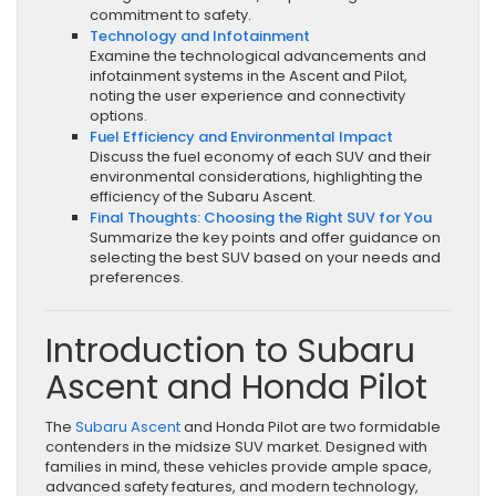
commitment to safety.
Technology and Infotainment
Examine the technological advancements and
infotainment systems in the Ascent and Pilot,
noting the user experience and connectivity
options.
Fuel Efficiency and Environmental Impact
Discuss the fuel economy of each SUV and their
environmental considerations, highlighting the
efficiency of the Subaru Ascent.
Final Thoughts: Choosing the Right SUV for You
Summarize the key points and offer guidance on
selecting the best SUV based on your needs and
preferences.
Introduction to Subaru
Ascent and Honda Pilot
The
Subaru Ascent
and Honda Pilot are two formidable
contenders in the midsize SUV market. Designed with
families in mind, these vehicles provide ample space,
advanced safety features, and modern technology,