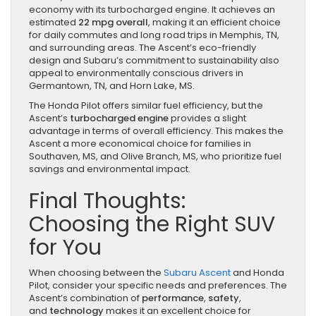
economy with its turbocharged engine. It achieves an
estimated
22 mpg overall
, making it an efficient choice
for daily commutes and long road trips in Memphis, TN,
and surrounding areas. The Ascent’s eco-friendly
design and Subaru’s commitment to sustainability also
appeal to environmentally conscious drivers in
Germantown, TN, and Horn Lake, MS.
The Honda Pilot offers similar fuel efficiency, but the
Ascent’s
turbocharged engine
provides a slight
advantage in terms of overall efficiency. This makes the
Ascent a more economical choice for families in
Southaven, MS, and Olive Branch, MS, who prioritize fuel
savings and environmental impact.
Final Thoughts:
Choosing the Right SUV
for You
When choosing between the
Subaru Ascent
and Honda
Pilot, consider your specific needs and preferences. The
Ascent’s combination of
performance
,
safety
,
and
technology
makes it an excellent choice for