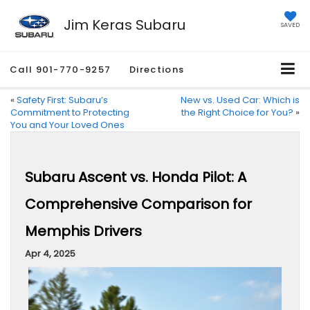
Jim Keras Subaru
SAVED
Call
901-770-9257
Directions
«
Safety First: Subaru’s
New vs. Used Car: Which is
Commitment to Protecting
the Right Choice for You?
»
You and Your Loved Ones
Subaru Ascent vs. Honda Pilot: A
Comprehensive Comparison for
Memphis Drivers
Apr 4, 2025