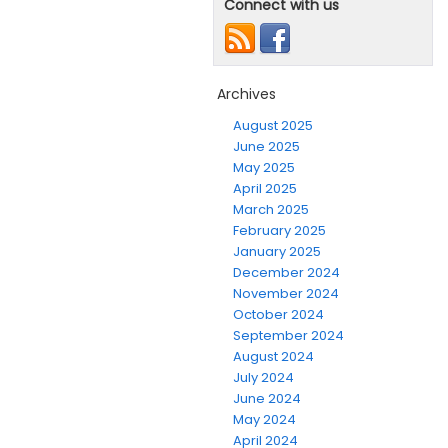
Connect with us
Archives
August 2025
June 2025
May 2025
April 2025
March 2025
February 2025
January 2025
December 2024
November 2024
October 2024
September 2024
August 2024
July 2024
June 2024
May 2024
April 2024