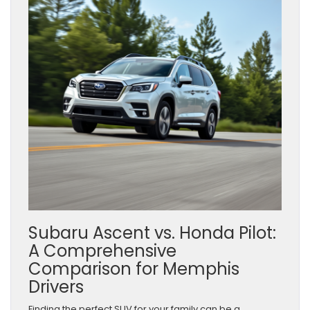
Subaru Ascent vs. Honda Pilot:
A Comprehensive
Comparison for Memphis
Drivers
Finding the perfect SUV for your family can be a