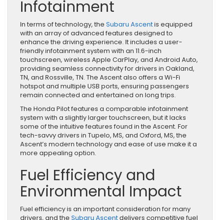
Infotainment
In terms of technology, the
Subaru Ascent
is equipped
with an array of advanced features designed to
enhance the driving experience. It includes a user-
friendly infotainment system with an 11.6-inch
touchscreen, wireless Apple CarPlay, and Android Auto,
providing seamless connectivity for drivers in Oakland,
TN, and Rossville, TN. The Ascent also offers a Wi-Fi
hotspot and multiple USB ports, ensuring passengers
remain connected and entertained on long trips.
The Honda Pilot features a comparable infotainment
system with a slightly larger touchscreen, but it lacks
some of the intuitive features found in the Ascent. For
tech-savvy drivers in Tupelo, MS, and Oxford, MS, the
Ascent’s modern technology and ease of use make it a
more appealing option.
Fuel Efficiency and
Environmental Impact
Fuel efficiency is an important consideration for many
drivers, and the
Subaru Ascent
delivers competitive fuel