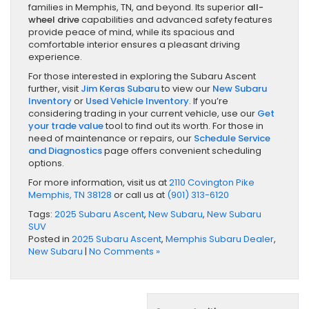
families in Memphis, TN, and beyond. Its superior
all-
wheel drive
capabilities and advanced safety features
provide peace of mind, while its spacious and
comfortable interior ensures a pleasant driving
experience.
For those interested in exploring the Subaru Ascent
further, visit
Jim Keras Subaru
to view our
New Subaru
Inventory
or
Used Vehicle Inventory
. If you’re
considering trading in your current vehicle, use our
Get
your trade value
tool to find out its worth. For those in
need of maintenance or repairs, our
Schedule Service
and Diagnostics
page offers convenient scheduling
options.
For more information, visit us at
2110 Covington Pike
Memphis, TN 38128
or call us at
(901) 313-6120
Tags:
2025 Subaru Ascent
,
New Subaru
,
New Subaru
SUV
Posted in
2025 Subaru Ascent
,
Memphis Subaru Dealer
,
New Subaru
|
No Comments »