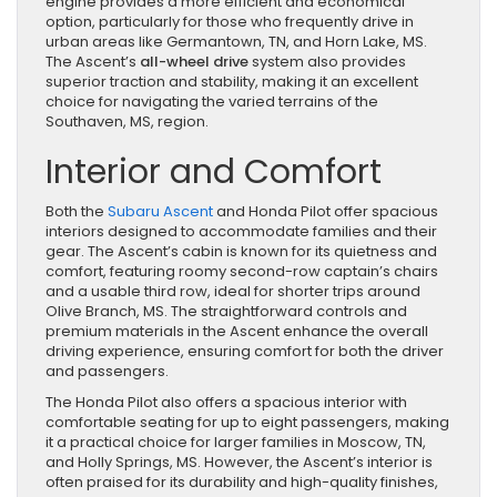
engine provides a more efficient and economical
option, particularly for those who frequently drive in
urban areas like Germantown, TN, and Horn Lake, MS.
The Ascent’s
all-wheel drive
system also provides
superior traction and stability, making it an excellent
choice for navigating the varied terrains of the
Southaven, MS, region.
Interior and Comfort
Both the
Subaru Ascent
and Honda Pilot offer spacious
interiors designed to accommodate families and their
gear. The Ascent’s cabin is known for its quietness and
comfort, featuring roomy second-row captain’s chairs
and a usable third row, ideal for shorter trips around
Olive Branch, MS. The straightforward controls and
premium materials in the Ascent enhance the overall
driving experience, ensuring comfort for both the driver
and passengers.
The Honda Pilot also offers a spacious interior with
comfortable seating for up to eight passengers, making
it a practical choice for larger families in Moscow, TN,
and Holly Springs, MS. However, the Ascent’s interior is
often praised for its durability and high-quality finishes,