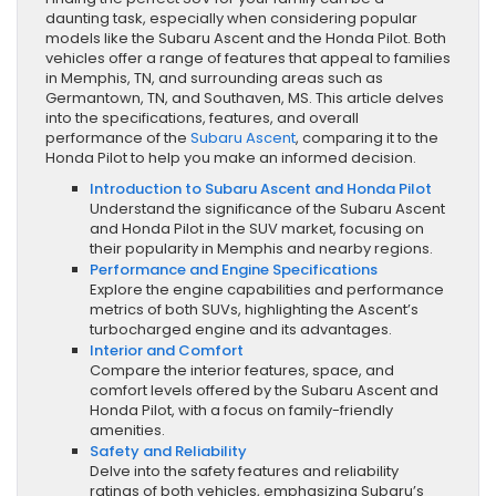
daunting task, especially when considering popular
models like the Subaru Ascent and the Honda Pilot. Both
vehicles offer a range of features that appeal to families
in Memphis, TN, and surrounding areas such as
Germantown, TN, and Southaven, MS. This article delves
into the specifications, features, and overall
performance of the
Subaru Ascent
, comparing it to the
Honda Pilot to help you make an informed decision.
Introduction to Subaru Ascent and Honda Pilot
Understand the significance of the Subaru Ascent
and Honda Pilot in the SUV market, focusing on
their popularity in Memphis and nearby regions.
Performance and Engine Specifications
Explore the engine capabilities and performance
metrics of both SUVs, highlighting the Ascent’s
turbocharged engine and its advantages.
Interior and Comfort
Compare the interior features, space, and
comfort levels offered by the Subaru Ascent and
Honda Pilot, with a focus on family-friendly
amenities.
Safety and Reliability
Delve into the safety features and reliability
ratings of both vehicles, emphasizing Subaru’s