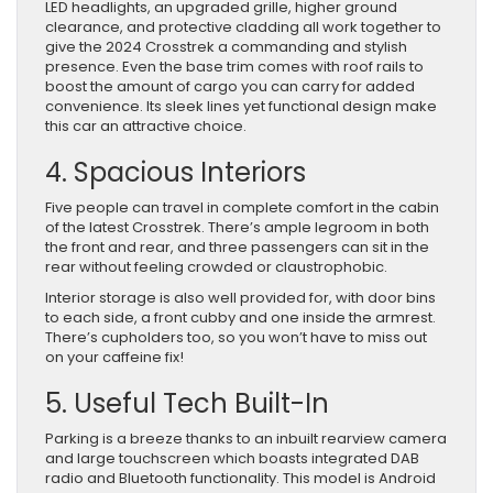
LED headlights, an upgraded grille, higher ground
clearance, and protective cladding all work together to
give the 2024 Crosstrek a commanding and stylish
presence. Even the base trim comes with roof rails to
boost the amount of cargo you can carry for added
convenience. Its sleek lines yet functional design make
this car an attractive choice.
4. Spacious Interiors
Five people can travel in complete comfort in the cabin
of the latest Crosstrek. There’s ample legroom in both
the front and rear, and three passengers can sit in the
rear without feeling crowded or claustrophobic.
Interior storage is also well provided for, with door bins
to each side, a front cubby and one inside the armrest.
There’s cupholders too, so you won’t have to miss out
on your caffeine fix!
5. Useful Tech Built-In
Parking is a breeze thanks to an inbuilt rearview camera
and large touchscreen which boasts integrated DAB
radio and Bluetooth functionality. This model is Android