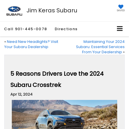
Jim Keras Subaru
SAVED
Call
901-445-0078
Directions
«
Need New Headlights? Visit
Maintaining Your 2024
Your Subaru Dealership
Subaru: Essential Services
From Your Dealership
»
5 Reasons Drivers Love the 2024
Subaru Crosstrek
Apr 12, 2024