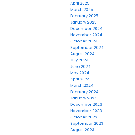
April 2025
March 2025
February 2025
January 2025
December 2024
November 2024
October 2024
September 2024
August 2024
July 2024
June 2024
May 2024
April 2024
March 2024
February 2024
January 2024
December 2023
November 2023
October 2023
September 2023
August 2023