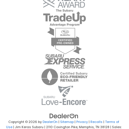
Copyright © 2026
by
DealerOn
|
Sitemap
|
Privacy
|
Recalls
|
Terms of
Use
| Jim Keras Subaru
|
2110 Covington Pike,
Memphis,
TN
38128
| Sales: