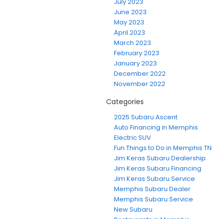
July 2023
June 2023
May 2023
April 2023
March 2023
February 2023
January 2023
December 2022
November 2022
Categories
2025 Subaru Ascent
Auto Financing in Memphis
Electric SUV
Fun Things to Do in Memphis TN
Jim Keras Subaru Dealership
Jim Keras Subaru Financing
Jim Keras Subaru Service
Memphis Subaru Dealer
Memphis Subaru Service
New Subaru