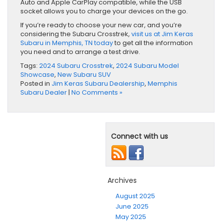
Auto and Apple CarPlay compatible, while the USB
socket allows you to charge your devices on the go.
If you’re ready to choose your new car, and you’re
considering the Subaru Crosstrek,
visit us at Jim Keras
Subaru in Memphis, TN today
​ to get all the information
you need and to arrange a test drive.
Tags:
2024 Subaru Crosstrek
,
2024 Subaru Model
Showcase
,
New Subaru SUV
Posted in
Jim Keras Subaru Dealership
,
Memphis
Subaru Dealer
|
No Comments »
Connect with us
Archives
August 2025
June 2025
May 2025