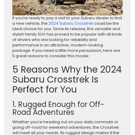
If you’re ready to pay a visit to your Subaru dealer to find
a new vehicle, the
2024 Subaru Crosstrek
could be the
ideal choice for you. Since its release, this versatile and
stylish family SUV has proved to be popular with all kinds
of drivers who are looking for reliability and
performance in an attractive, modern-looking
package. If you need a little more persuasion, here are
5 great reasons to consider this model.
5 Reasons Why the 2024
Subaru Crosstrek Is
Perfect for You
1. Rugged Enough for Off-
Road Adventures
Whether you’re heading out on your daily commute or
going off-road for weekend adventures, the Crosstrek
will meet all your needs. Its rugged design makes it the