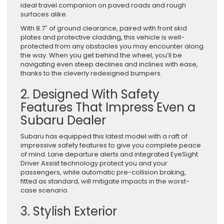
ideal travel companion on paved roads and rough
surfaces alike.
With 8.7″ of ground clearance, paired with front skid
plates and protective cladding, this vehicle is well-
protected from any obstacles you may encounter along
the way. When you get behind the wheel, you’ll be
navigating even steep declines and inclines with ease,
thanks to the cleverly redesigned bumpers.
2. Designed With Safety
Features That Impress Even a
Subaru Dealer
Subaru has equipped this latest model with a raft of
impressive safety features to give you complete peace
of mind. Lane departure alerts and integrated EyeSight
Driver Assist technology protect you and your
passengers, while automatic pre-collision braking,
fitted as standard, will mitigate impacts in the worst-
case scenario.
3. Stylish Exterior