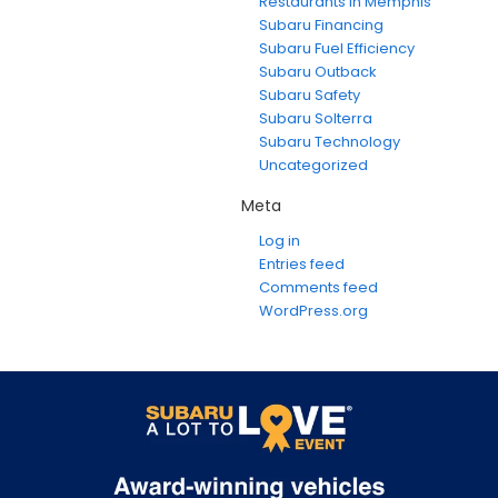
Restaurants in Memphis
Subaru Financing
Subaru Fuel Efficiency
Subaru Outback
Subaru Safety
Subaru Solterra
Subaru Technology
Uncategorized
Meta
Log in
Entries feed
Comments feed
WordPress.org