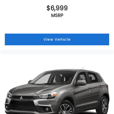
$6,999
MSRP
View Vehicle