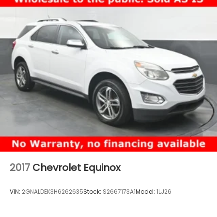
2017
Chevrolet Equinox
VIN:
2GNALDEK3H6262635
Stock:
S2667173A1
Model:
1LJ26