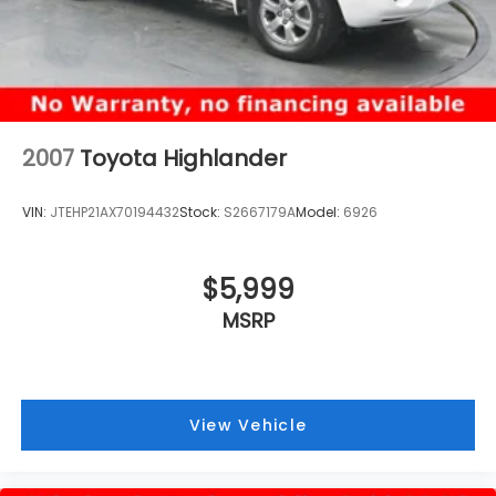
2007
Toyota Highlander
VIN:
JTEHP21AX70194432
Stock:
S2667179A
Model:
6926
$5,999
MSRP
View Vehicle