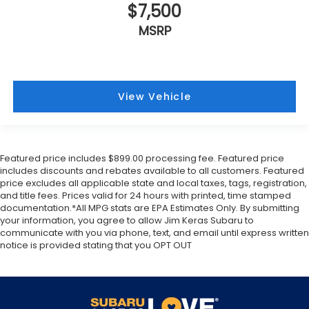
$7,500
MSRP
View Vehicle
Featured price includes $899.00 processing fee. Featured price
includes discounts and rebates available to all customers. Featured
price excludes all applicable state and local taxes, tags, registration,
and title fees. Prices valid for 24 hours with printed, time stamped
documentation.*All MPG stats are EPA Estimates Only. By submitting
your information, you agree to allow Jim Keras Subaru to
communicate with you via phone, text, and email until express written
notice is provided stating that you OPT OUT