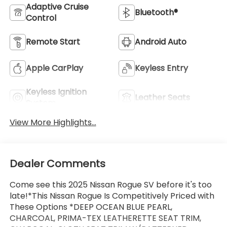
Adaptive Cruise
Bluetooth®
Control
Remote Start
Android Auto
Apple CarPlay
Keyless Entry
Keyless Ignition
Leather Seats
System
View More Highlights...
Dealer Comments
Come see this 2025 Nissan Rogue SV before it's too
late!*This Nissan Rogue Is Competitively Priced with
These Options *DEEP OCEAN BLUE PEARL,
CHARCOAL, PRIMA-TEX LEATHERETTE SEAT TRIM,