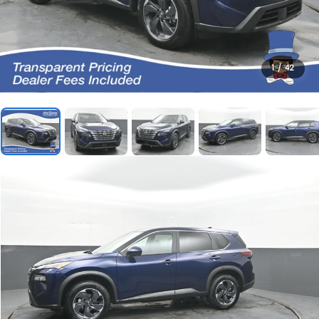
1
/
42