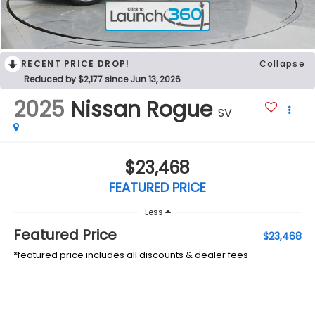
RECENT PRICE DROP!
Collapse
Reduced by $2,177 since Jun 13, 2026
2025
Nissan Rogue
SV
$23,468
FEATURED PRICE
Less
Featured Price
$23,468
*featured price includes all discounts & dealer fees