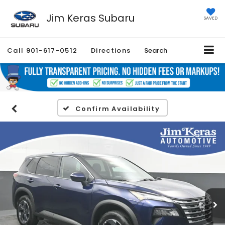
Jim Keras Subaru
SAVED
Call
901-617-0512
Directions
Search
Confirm Availability