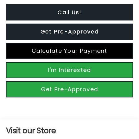
Call Us!
Get Pre-Approved
Calculate Your Payment
I'm Interested
Get Pre-Approved
Visit our Store