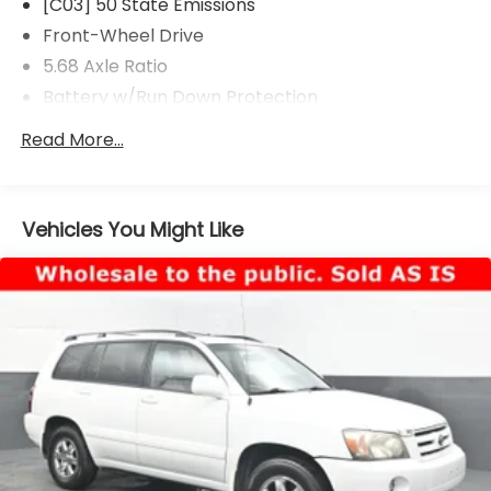
[C03] 50 State Emissions
Front-Wheel Drive
5.68 Axle Ratio
Battery w/Run Down Protection
4641# Gvwr 904# Maximum Payload
Read More...
Gas-Pressurized Shock Absorbers
Front And Rear Anti-Roll Bars
Electric Power-Assist Speed-Sensing Steering
Vehicles You Might Like
14.5 Gal. Fuel Tank
Single Stainless Steel Exhaust
Strut Front Suspension w/Coil Springs
Multi-Link Rear Suspension w/Coil Springs
4-Wheel Disc Brakes w/4-Wheel ABS, Front And
Rear Vented Discs, Brake Assist, Hill Hold Control
and Electric Parking Brake
Brake Actuated Limited Slip Differential