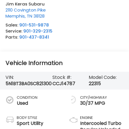
Jim Keras Subaru
2110 Covington Pike
Memphis
,
TN
38128
Sales:
901-531-9878
Service:
901-329-2315
Parts:
901-437-8341
Vehicle Information
VIN:
Stock #:
Model Code:
5N1BT3BA0SC821300
CCJ14787
22315
CONDITION
CITY/HIGHWAY
Used
30/37 MPG
BODY STYLE
ENGINE
Sport Utility
Intercooled Turbo