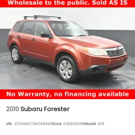
2010
Subaru Forester
VIN:
JF2SH6AC1AH789941
Stock:
S2660055B
Model:
AFB