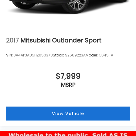
2017
Mitsubishi Outlander Sport
VIN:
JA4AP3AU5HZ050378
Stock:
S2669223A
Model:
OS45-A
$7,999
MSRP
View Vehicle