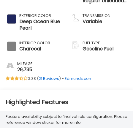
Regular Unleaded
I-3 1.5 L/91
EXTERIOR COLOR
TRANSMISSION
Deep Ocean Blue
Variable
Pearl
INTERIOR COLOR
FUEL TYPE
Charcoal
Gasoline Fuel
MILEAGE
29,735
3.38 (
21 Reviews
) -
Edmunds.com
Highlighted Features
Feature availability subject to final vehicle configuration. Please
reference window sticker for more info.