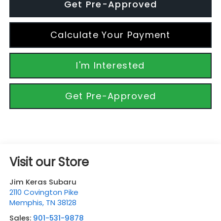
Get Pre-Approved
Calculate Your Payment
I'm Interested
Get Pre-Approved
Visit our Store
Jim Keras Subaru
2110 Covington Pike
Memphis
,
TN
38128
Sales:
901-531-9878