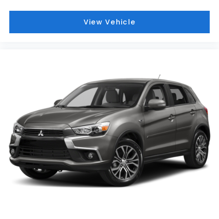
View Vehicle