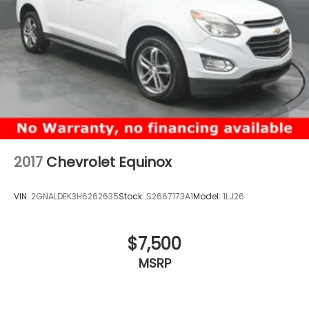
2017
Chevrolet Equinox
VIN:
2GNALDEK3H6262635
Stock:
S2667173A1
Model:
1LJ26
$7,500
MSRP