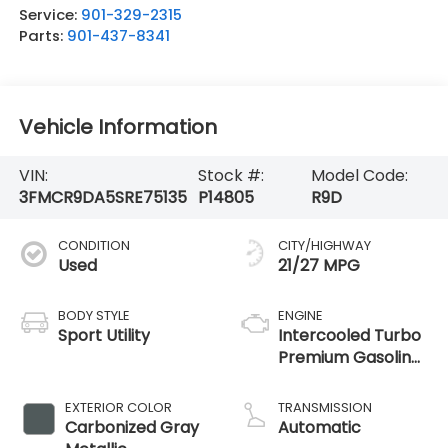
Service:
901-329-2315
Parts:
901-437-8341
Vehicle Information
VIN:
Stock #:
Model Code:
3FMCR9DA5SRE75135
P14805
R9D
CONDITION
CITY/HIGHWAY
Used
21/27 MPG
BODY STYLE
ENGINE
Sport Utility
Intercooled Turbo
Premium Gasoline
I-4 2.0 L/122
EXTERIOR COLOR
TRANSMISSION
Carbonized Gray
Automatic