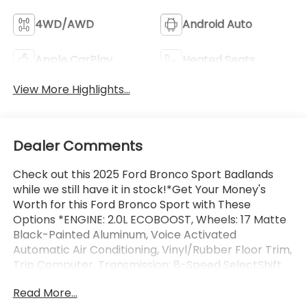
4WD/AWD
Android Auto
Apple CarPlay
Heated Seats
View More Highlights...
Dealer Comments
Check out this 2025 Ford Bronco Sport Badlands
while we still have it in stock!*Get Your Money's
Worth for this Ford Bronco Sport with These
Options *ENGINE: 2.0L ECOBOOST, Wheels: 17 Matte
Black-Painted Aluminum, Voice Activated
Automatic Air Conditioning, Vinyl/Rubber Floor Trim,
Trip Computer, Transmission: 8-Speed SelectShift
Automatic -inc: paddle shifters, Transmission
Read More...
w/Driver Selectable Mode and Oil Cooler, Trailer