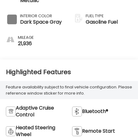
Metallic
INTERIOR COLOR
FUEL TYPE
Dark Space Gray
Gasoline Fuel
MILEAGE
21,936
Highlighted Features
Feature availability subject to final vehicle configuration. Please
reference window sticker for more info.
Adaptive Cruise
Bluetooth®
Control
Heated Steering
Remote Start
Wheel