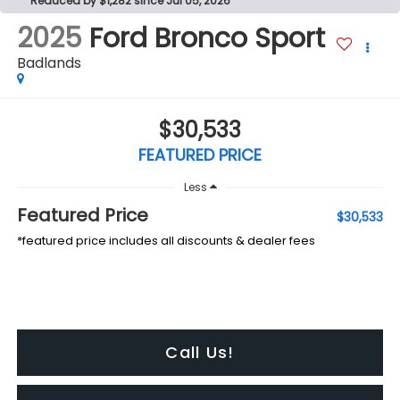
Reduced by $1,282 since Jul 05, 2026
2025
Ford Bronco Sport
Badlands
$30,533
FEATURED PRICE
Less
Featured Price
$30,533
*featured price includes all discounts & dealer fees
Call Us!