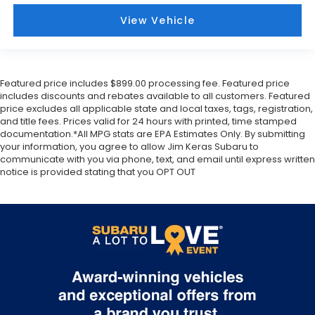
View Vehicle
Featured price includes $899.00 processing fee. Featured price
includes discounts and rebates available to all customers. Featured
price excludes all applicable state and local taxes, tags, registration,
and title fees. Prices valid for 24 hours with printed, time stamped
documentation.*All MPG stats are EPA Estimates Only. By submitting
your information, you agree to allow Jim Keras Subaru to
communicate with you via phone, text, and email until express written
notice is provided stating that you OPT OUT