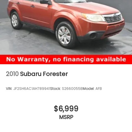
2010
Subaru Forester
VIN:
JF2SH6AC1AH789941
Stock:
S2660055B
Model:
AFB
$6,999
MSRP