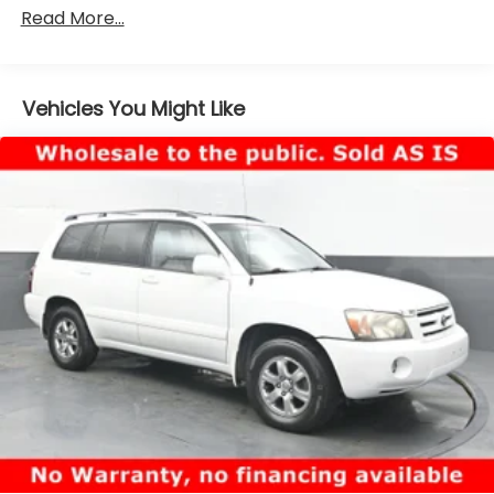
California emissions states for all order types
Read More...
(retail/stock/fleet).
Electronic Transfer Case
Part And Full-Time Four-Wheel Drive
Vehicles You Might Like
Driver Selectable Rear Locking Differential
3.80 Axle Ratio
Battery w/Run Down Protection
Class II Towing Equipment -inc: Hitch and Trailer
Sway Control
Trailer Wiring Harness
5 Skid Plates
4730# Gvwr
Gas-Pressurized Shock Absorbers
Front And Rear Anti-Roll Bars
Off-Road Suspension
Electric Power-Assist Speed-Sensing Steering
16 Gal. Fuel Tank