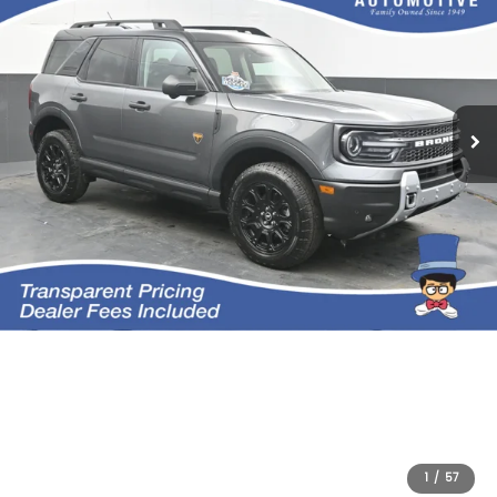
1
/
57