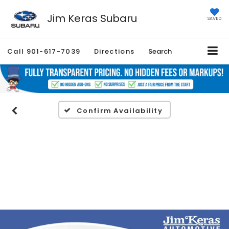
Jim Keras Subaru
SAVED
Call
901-617-7039
Directions
Search
Confirm Availability