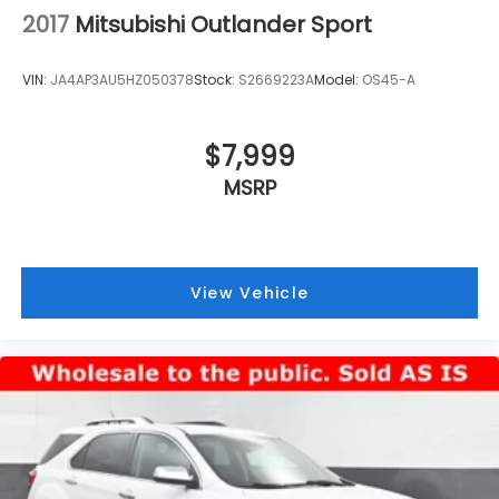
2017
Mitsubishi Outlander Sport
VIN:
JA4AP3AU5HZ050378
Stock:
S2669223A
Model:
OS45-A
$7,999
MSRP
View Vehicle