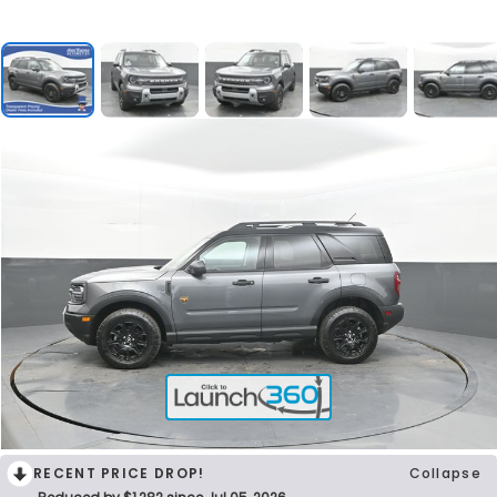
RECENT PRICE DROP!
Collapse