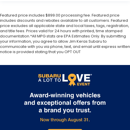
Featured price includes $899.00 processing fee. Featured price
includes discounts and rebates available to all customers. Featured
price excludes all applicable state and local taxes, tags, registration,
and title fees. Prices valid for 24 hours with printed, time stamped
documentation.*All MPG stats are EPA Estimates Only. By submitting
your information, you agree to allow Jim Keras Subaru to
communicate with you via phone, text, and email until express written
notice is provided stating that you OPT OUT