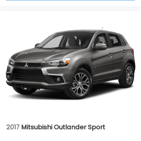
2017
Mitsubishi Outlander Sport