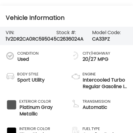
Vehicle Information
VIN:
Stock #:
Model Code:
1V2DR2CA0RC595045
C2636024A
CA33PZ
CONDITION
CITY/HIGHWAY
Used
20/27 MPG
BODY STYLE
ENGINE
Sport Utility
Intercooled Turbo
Regular Gasoline I-
4 2.0 L/121
EXTERIOR COLOR
TRANSMISSION
Platinum Gray
Automatic
Metallic
INTERIOR COLOR
FUEL TYPE