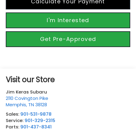
Calculate Your Payment
I'm Interested
Get Pre-Approved
Visit our Store
Jim Keras Subaru
2110 Covington Pike
Memphis
,
TN
38128
Sales:
901-531-9878
Service:
901-329-2315
Parts:
901-437-8341