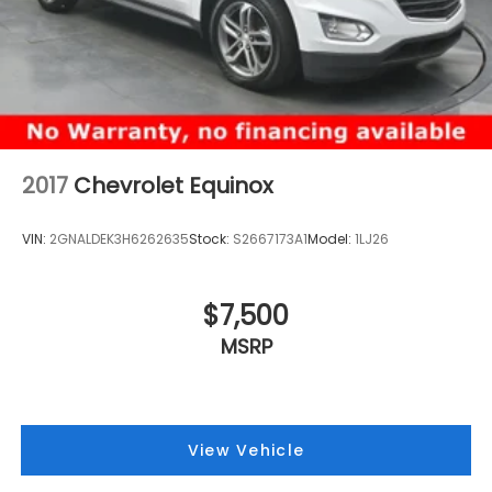
2017
Chevrolet Equinox
VIN:
2GNALDEK3H6262635
Stock:
S2667173A1
Model:
1LJ26
$7,500
MSRP
View Vehicle