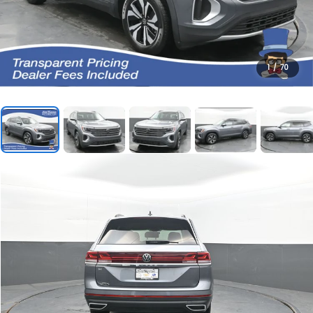
1
/
70