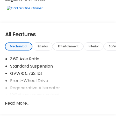
Memphis, TN 38128 to claim your Volkswagen
Atlas!*Communication Opt in*By submitting your
information from this page, you give Jim Keras Auto
Group permission to communicate with you via
phone, email, and text until you opt out of any or all
of these communication channels.
All Features
Mechanical
Exterior
Entertainment
Interior
Safe
3.60 Axle Ratio
Standard Suspension
GVWR: 5,732 lbs
Front-Wheel Drive
Regenerative Alternator
1091# Maximum Payload
Gas-Pressurized Shock Absorbers
Read More...
Front And Rear Anti-Roll Bars