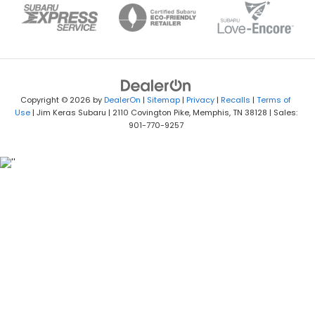
Copyright © 2026
by
DealerOn
|
Sitemap
|
Privacy
|
Recalls
|
Terms of
Use
| Jim Keras Subaru
|
2110 Covington Pike,
Memphis,
TN
38128
| Sales:
901-770-9257