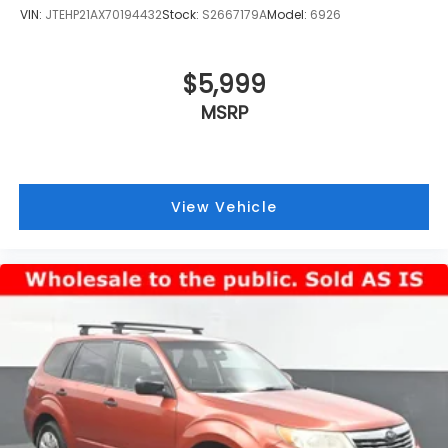
VIN:
JTEHP21AX70194432
Stock:
S2667179A
Model:
6926
$5,999
MSRP
View Vehicle