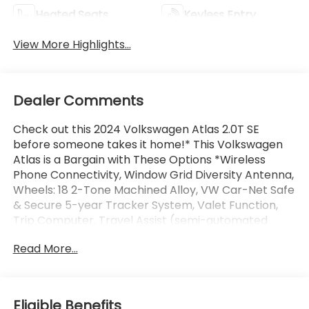
Heated Seats
Keyless Entry
View More Highlights...
Dealer Comments
Check out this 2024 Volkswagen Atlas 2.0T SE
before someone takes it home!* This Volkswagen
Atlas is a Bargain with These Options *Wireless
Phone Connectivity, Window Grid Diversity Antenna,
Wheels: 18 2-Tone Machined Alloy, VW Car-Net Safe
& Secure 5-year Tracker System, Valet Function,
Trip Computer, Travel Assist (semi-automated
driving assistance), Transmission: 8-Speed
Read More...
Automatic w/Tiptronic, Transmission w/Driver
Selectable Mode, Tire Specific Low Tire Pressure
Warning.* Visit Us Today *Come in for a quick visit at
Jim Keras Chevrolet Memphis, 2000 Covington Pike,
Eligible Benefits