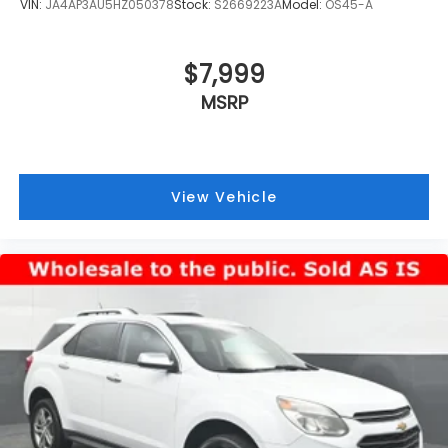
VIN:
JA4AP3AU5HZ050378
Stock:
S2669223A
Model:
OS45-A
$7,999
MSRP
View Vehicle