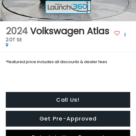
2024
Volkswagen Atlas
2.0T SE
*featured price includes all discounts & dealer fees
Call Us!
Get Pre-Approved