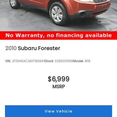
2010
Subaru Forester
VIN:
JF2SH6AC1AH789941
Stock:
S2660055B
Model:
AFB
$6,999
MSRP
View Vehicle