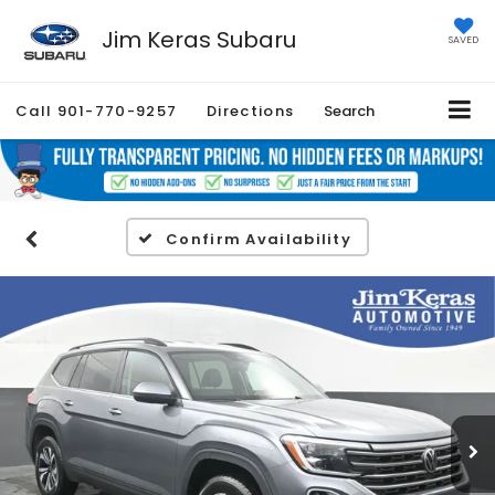
Jim Keras Subaru
SAVED
Call
901-770-9257
Directions
Search
Confirm Availability