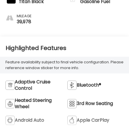
Titan Black
Gasoline Fuel
MILEAGE
39,978
Highlighted Features
Feature availability subject to final vehicle configuration. Please
reference window sticker for more info.
Adaptive Cruise
Bluetooth®
Control
Heated Steering
3rd Row Seating
Wheel
Android Auto
Apple CarPlay