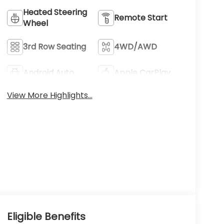
Heated Steering
Remote Start
Wheel
3rd Row Seating
4WD/AWD
Android Auto
Apple CarPlay
View More Highlights...
Eligible Benefits