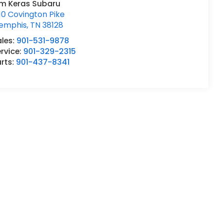
im Keras Subaru
10 Covington Pike
emphis
,
TN
38128
ales:
901-531-9878
rvice:
901-329-2315
rts:
901-437-8341