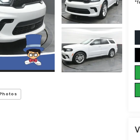
*f
Photos
V