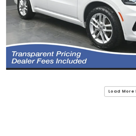
Load More 