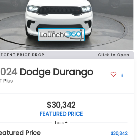
RECENT PRICE DROP!
Click to Open
2024
Dodge Durango
 Plus
$30,342
FEATURED PRICE
Less
eatured Price
$30,342