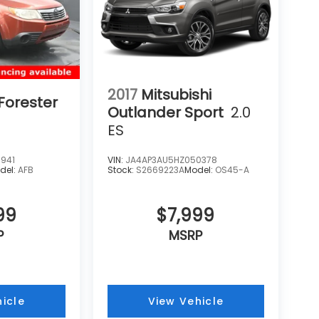
2017
Mitsubishi
Forester
Outlander Sport
2.0
ES
941
VIN:
JA4AP3AU5HZ050378
del:
AFB
Stock:
S2669223A
Model:
OS45-A
99
$7,999
P
MSRP
icle
View Vehicle