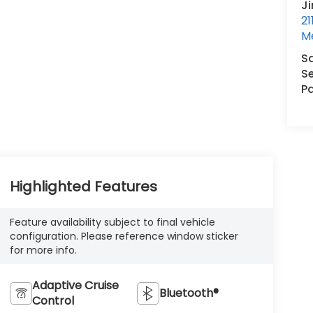
J
21
M
S
Se
Pa
Highlighted Features
Feature availability subject to final vehicle
configuration. Please reference window sticker
for more info.
Adaptive Cruise
Bluetooth®
Control