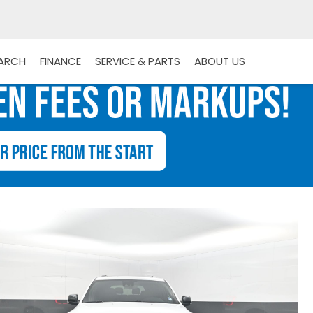
EARCH
FINANCE
SERVICE & PARTS
ABOUT US