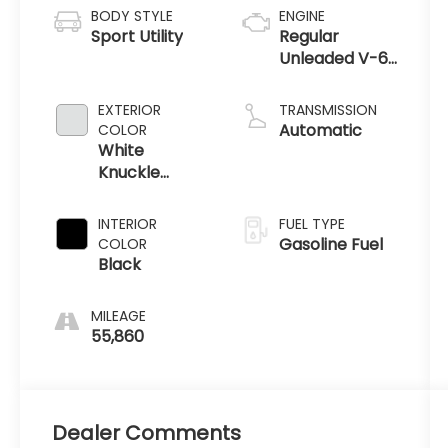
BODY STYLE
ENGINE
Sport Utility
Regular
Unleaded V-6
3.6 L/220
EXTERIOR
TRANSMISSION
Automatic
COLOR
White
Knuckle
Clearcoat
INTERIOR
FUEL TYPE
Gasoline Fuel
COLOR
Black
MILEAGE
55,860
Dealer Comments