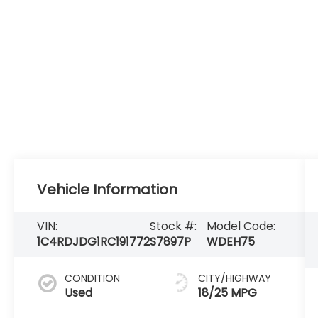
Vehicle Information
VIN:
Stock #:
Model Code:
1C4RDJDG1RC191772
S7897P
WDEH75
CONDITION
CITY/HIGHWAY
Used
18/25 MPG