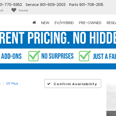
01-770-5952
Service
901-609-2003
Parts
901-708-2515
ct
Saved
NEW
EV/HYBRID
PRE-OWNED
RES
o
GT Plus
Confirm Availability