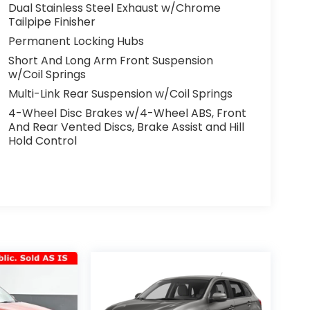
Dual Stainless Steel Exhaust w/Chrome
Tailpipe Finisher
Permanent Locking Hubs
Short And Long Arm Front Suspension
w/Coil Springs
Multi-Link Rear Suspension w/Coil Springs
4-Wheel Disc Brakes w/4-Wheel ABS, Front
And Rear Vented Discs, Brake Assist and Hill
Hold Control