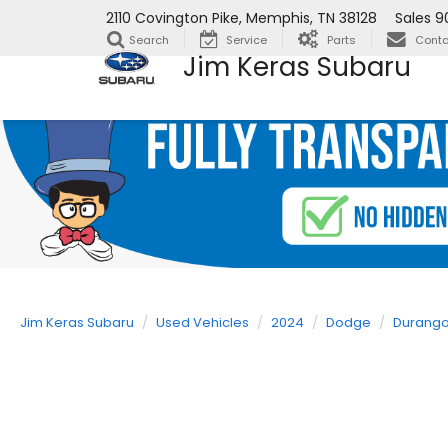
2110 Covington Pike, Memphis, TN 38128
Sales
9
Search
Service
Parts
Conta
Jim Keras Subaru
Jim Keras Subaru
Used Vehicles
2024
Dodge
Durang