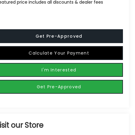
eatured price includes all discounts & dealer fees
Get Pre-Approved
Calculate Your Payment
I'm Interested
Get Pre-Approved
isit our Store