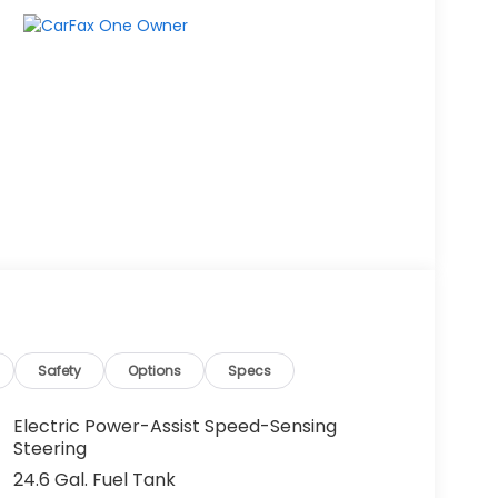
Safety
Options
Specs
Electric Power-Assist Speed-Sensing
Steering
24.6 Gal. Fuel Tank