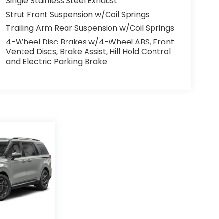
Single Stainless Steel Exhaust
Strut Front Suspension w/Coil Springs
Trailing Arm Rear Suspension w/Coil Springs
4-Wheel Disc Brakes w/4-Wheel ABS, Front
Vented Discs, Brake Assist, Hill Hold Control
and Electric Parking Brake