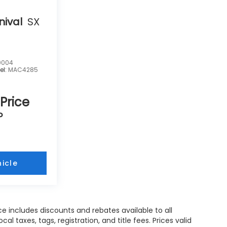
nival
SX
0004
el:
MAC4285
 Price
P
icle
e includes discounts and rebates available to all
l taxes, tags, registration, and title fees. Prices valid