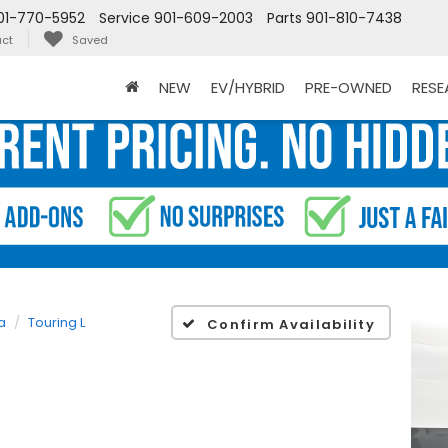
01-770-5952
Service
901-609-2003
Parts
901-810-7438
ct
Saved
NEW
EV/HYBRID
PRE-OWNED
RES
a
Touring L
Confirm Availability