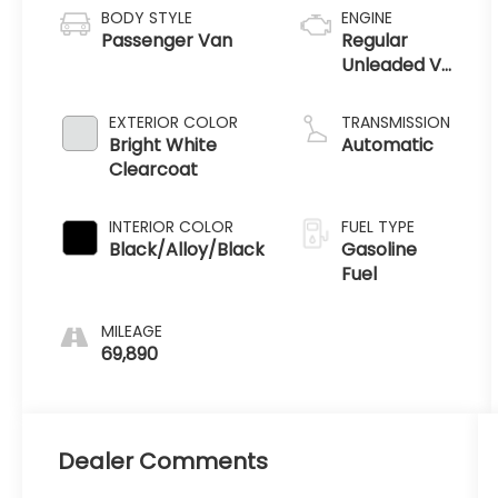
BODY STYLE
ENGINE
Passenger Van
Regular
Unleaded V-
6 3.6 L/220
EXTERIOR COLOR
TRANSMISSION
Bright White
Automatic
Clearcoat
INTERIOR COLOR
FUEL TYPE
Black/Alloy/Black
Gasoline
Fuel
MILEAGE
69,890
Dealer Comments