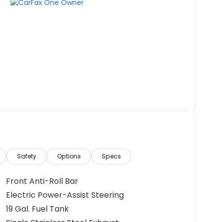
Safety
Options
Specs
Front Anti-Roll Bar
Electric Power-Assist Steering
19 Gal. Fuel Tank