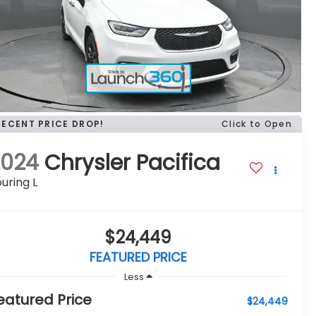
RECENT PRICE DROP!
Click to Open
2024
Chrysler Pacifica
uring L
$24,449
FEATURED PRICE
Less
eatured Price
$24,449