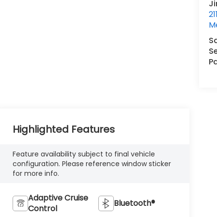
J
21
M
S
Se
Pa
Highlighted Features
Feature availability subject to final vehicle
configuration. Please reference window sticker
for more info.
Adaptive Cruise
Bluetooth®
Control