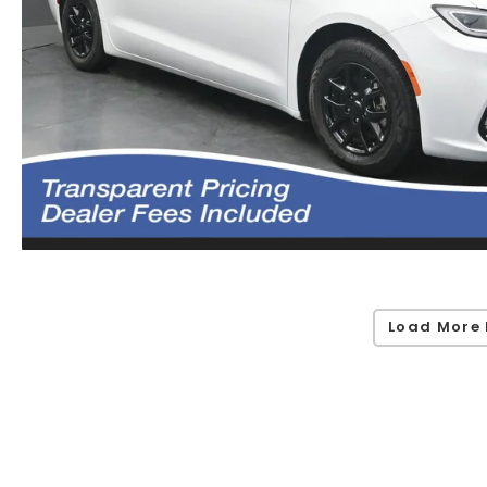
Load More 