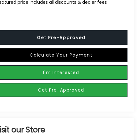
eatured price includes all discounts & dealer fees
Get Pre-Approved
Calculate Your Payment
I'm Interested
Get Pre-Approved
isit our Store