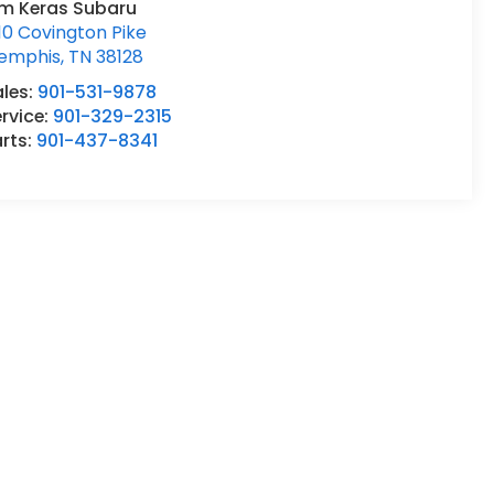
im Keras Subaru
10 Covington Pike
emphis
,
TN
38128
ales:
901-531-9878
rvice:
901-329-2315
rts:
901-437-8341