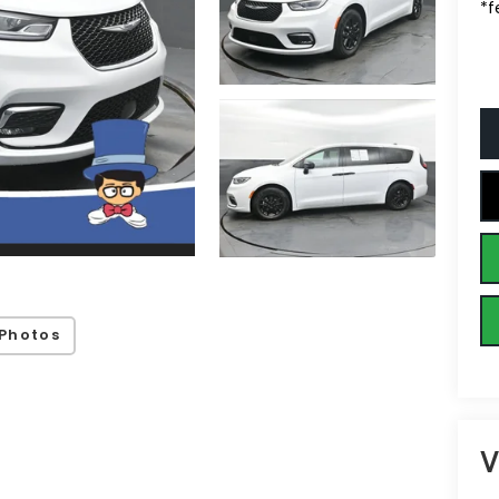
*f
Photos
V