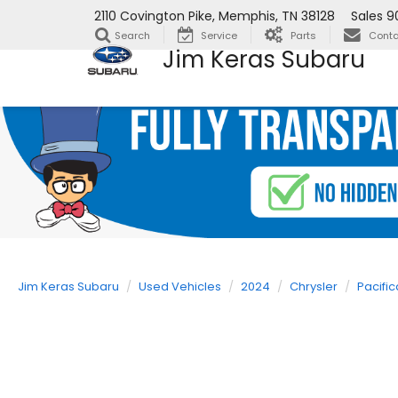
2110 Covington Pike, Memphis, TN 38128
Sales
9
Search
Service
Parts
Conta
Jim Keras Subaru
Jim Keras Subaru
Used Vehicles
2024
Chrysler
Pacific