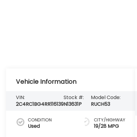
Vehicle Information
VIN:
Stock #:
Model Code:
2C4RC1BG4RR116139
N13631P
RUCH53
CONDITION
CITY/HIGHWAY
Used
19/28 MPG