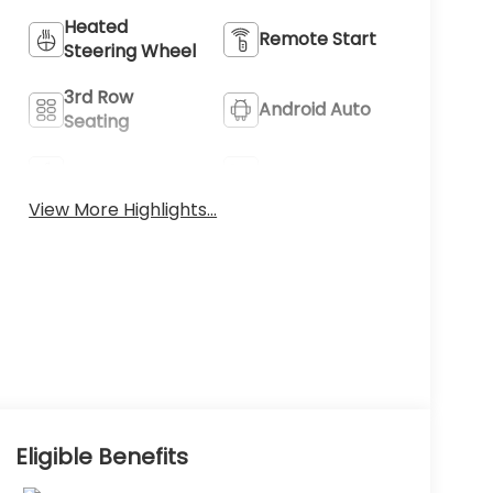
Heated
Remote Start
Steering Wheel
3rd Row
Android Auto
Seating
Apple CarPlay
Heated Seats
View More Highlights...
Eligible Benefits