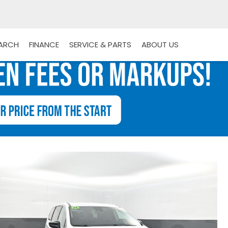
EARCH
FINANCE
SERVICE & PARTS
ABOUT US