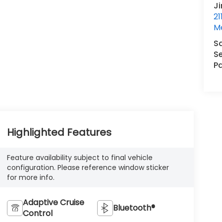
J
21
M
S
Se
Pa
Highlighted Features
Feature availability subject to final vehicle
configuration. Please reference window sticker
for more info.
Adaptive Cruise
Bluetooth®
Control