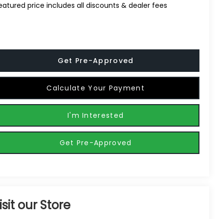
eatured price includes all discounts & dealer fees
Get Pre-Approved
Calculate Your Payment
I'm Interested
Get Pre-Approved
isit our Store