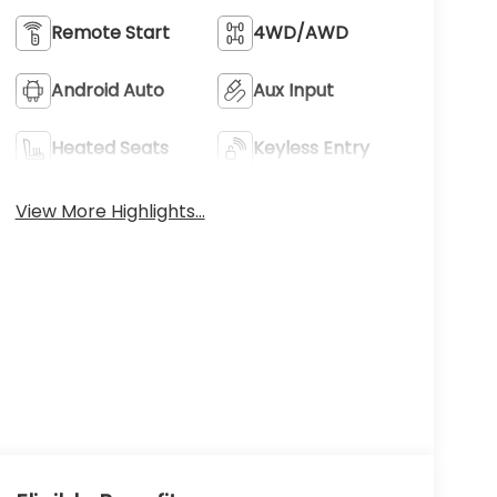
Remote Start
4WD/AWD
Android Auto
Aux Input
Heated Seats
Keyless Entry
View More Highlights...