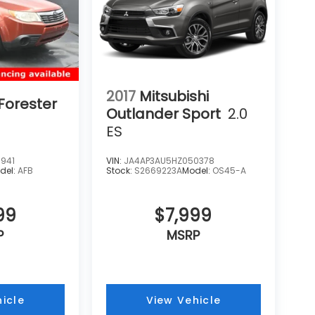
2017
Mitsubishi
Forester
Outlander Sport
2.0
ES
941
VIN:
JA4AP3AU5HZ050378
del:
AFB
Stock:
S2669223A
Model:
OS45-A
99
$7,999
P
MSRP
icle
View Vehicle