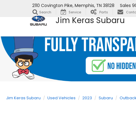
2110 Covington Pike, Memphis, TN 38128
Sales
9
Search
Service
Parts
Conta
Jim Keras Subaru
Jim Keras Subaru
Used Vehicles
2023
Subaru
Outbac