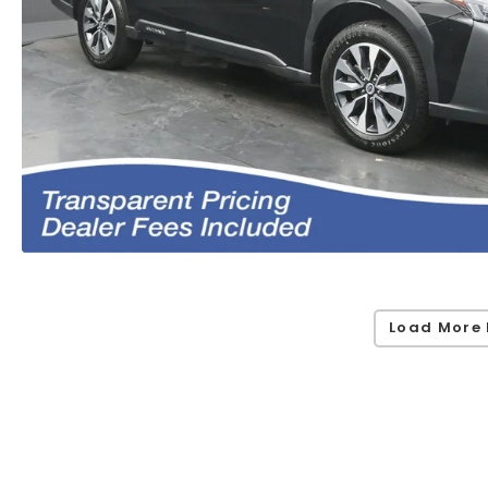
Load More 