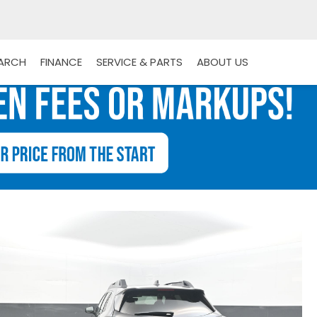
EARCH
FINANCE
SERVICE & PARTS
ABOUT US