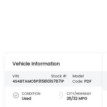
Vehicle Information
VIN:
Stock #:
Model
4S4BTAMC6P3158101
S7871P
Code:
PDF
CONDITION
CITY/HIGHWAY
Used
26/32 MPG