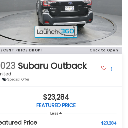
RECENT PRICE DROP!
Click to Open
2023
Subaru Outback
mited
Special Offer
$23,284
FEATURED PRICE
Less
eatured Price
$23,284