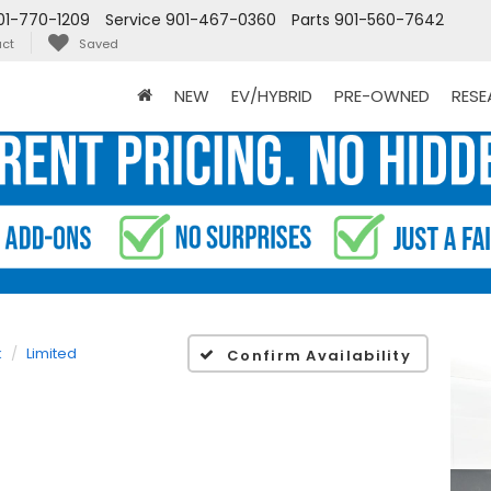
01-770-1209
Service
901-467-0360
Parts
901-560-7642
ct
Saved
NEW
EV/HYBRID
PRE-OWNED
RES
k
Limited
Confirm Availability