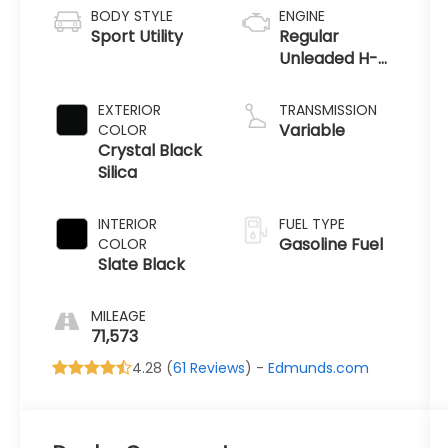
BODY STYLE
ENGINE
Sport Utility
Regular
Unleaded H-4
2.5 L/152
EXTERIOR
TRANSMISSION
Variable
COLOR
Crystal Black
Silica
INTERIOR
FUEL TYPE
Gasoline Fuel
COLOR
Slate Black
MILEAGE
71,573
4.28 (
61 Reviews
) -
Edmunds.com