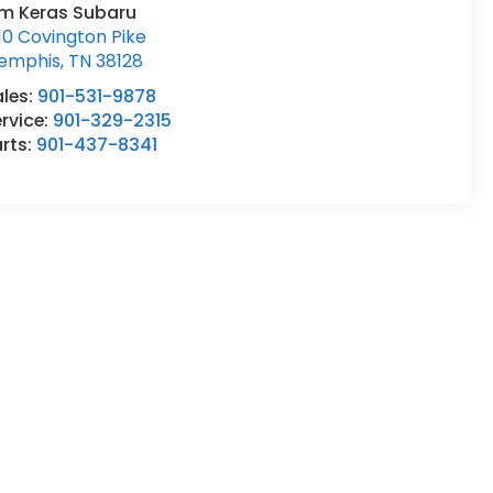
im Keras Subaru
10 Covington Pike
emphis
,
TN
38128
ales:
901-531-9878
rvice:
901-329-2315
rts:
901-437-8341