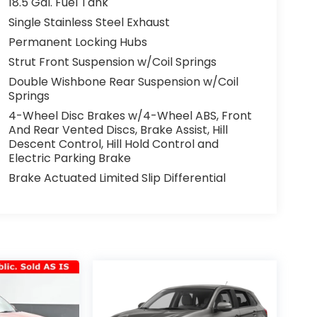
18.5 Gal. Fuel Tank
Single Stainless Steel Exhaust
Permanent Locking Hubs
Strut Front Suspension w/Coil Springs
Double Wishbone Rear Suspension w/Coil
Springs
4-Wheel Disc Brakes w/4-Wheel ABS, Front
And Rear Vented Discs, Brake Assist, Hill
Descent Control, Hill Hold Control and
Electric Parking Brake
Brake Actuated Limited Slip Differential