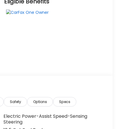
Eligible Benefits
Safety
Options
Specs
Electric Power-Assist Speed-Sensing
Steering