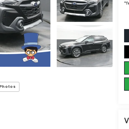
*f
Photos
V