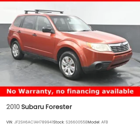
2010
Subaru Forester
VIN:
JF2SH6AC1AH789941
Stock:
S2660055B
Model:
AFB