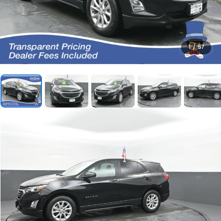
1
/
57