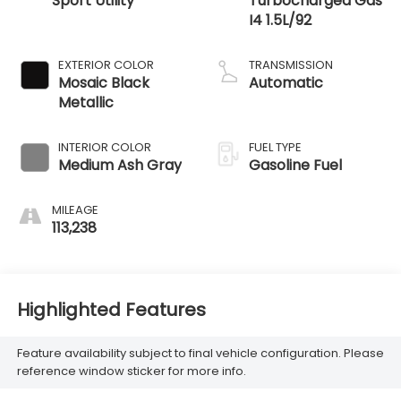
Sport Utility
Turbocharged Gas
I4 1.5L/92
EXTERIOR COLOR
TRANSMISSION
Mosaic Black
Automatic
Metallic
INTERIOR COLOR
FUEL TYPE
Medium Ash Gray
Gasoline Fuel
MILEAGE
113,238
Highlighted Features
Feature availability subject to final vehicle configuration. Please
reference window sticker for more info.