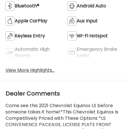
Bluetooth®
Android Auto
Apple CarPlay
Aux Input
Keyless Entry
Wi-Fi Hotspot
Automatic High
Emergency Brake
Beams
Assist
View More Highlights...
Dealer Comments
Come see this 2021 Chevrolet Equinox LS before
someone takes it home!*This Chevrolet Equinox Is
Competitively Priced with These Options *LS
CONVENIENCE PACKAGE, LICENSE PLATE FRONT