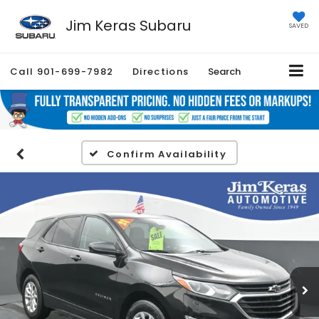
Jim Keras Subaru
SAVED
Call
901-699-7982
Directions
Search
Confirm Availability