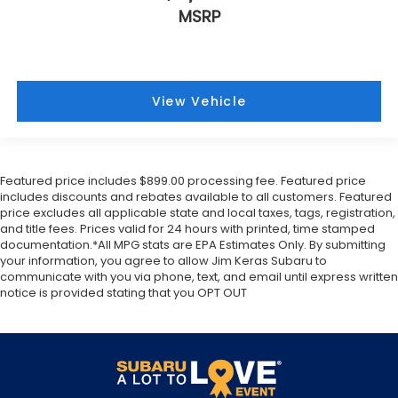
MSRP
View Vehicle
Featured price includes $899.00 processing fee. Featured price
includes discounts and rebates available to all customers. Featured
price excludes all applicable state and local taxes, tags, registration,
and title fees. Prices valid for 24 hours with printed, time stamped
documentation.*All MPG stats are EPA Estimates Only. By submitting
your information, you agree to allow Jim Keras Subaru to
communicate with you via phone, text, and email until express written
notice is provided stating that you OPT OUT