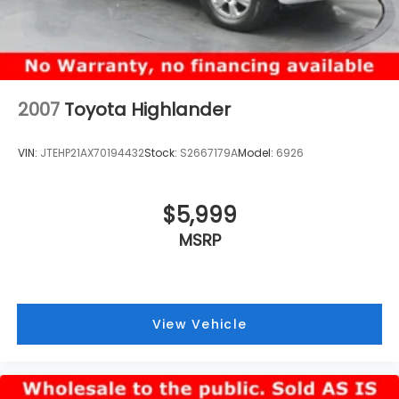
2007
Toyota Highlander
VIN:
JTEHP21AX70194432
Stock:
S2667179A
Model:
6926
$5,999
MSRP
View Vehicle