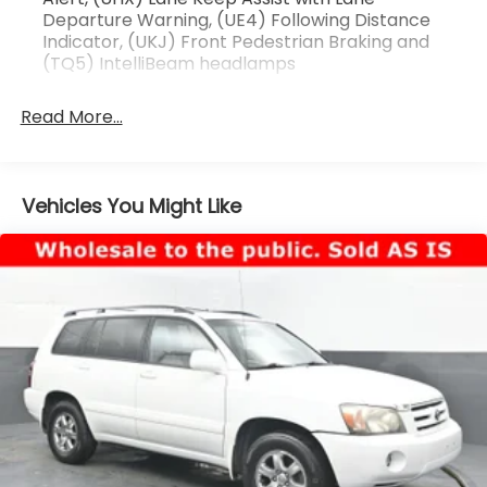
Departure Warning, (UE4) Following Distance
Indicator, (UKJ) Front Pedestrian Braking and
(TQ5) IntelliBeam headlamps
Read More...
Vehicles You Might Like