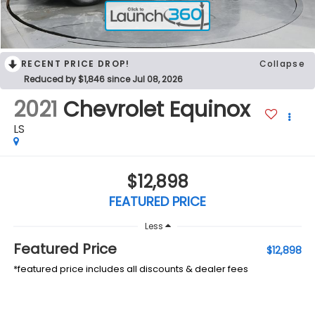
RECENT PRICE DROP!
Collapse
Reduced by $1,846 since Jul 08, 2026
2021
Chevrolet Equinox
LS
$12,898
FEATURED PRICE
Less
Featured Price
$12,898
*featured price includes all discounts & dealer fees