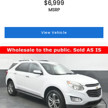
$6,999
MSRP
View Vehicle