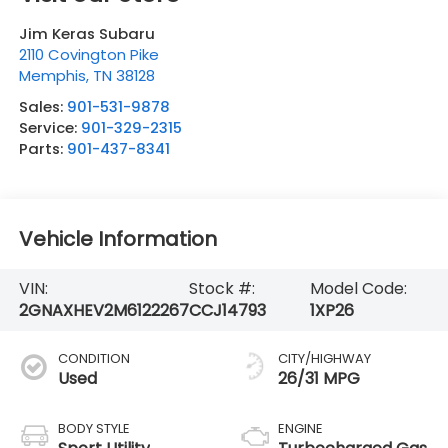
Jim Keras Subaru
2110 Covington Pike
Memphis
,
TN
38128
Sales:
901-531-9878
Service:
901-329-2315
Parts:
901-437-8341
Vehicle Information
VIN:
Stock #:
Model Code:
2GNAXHEV2M6122267
CCJ14793
1XP26
CONDITION
CITY/HIGHWAY
Used
26/31 MPG
BODY STYLE
ENGINE