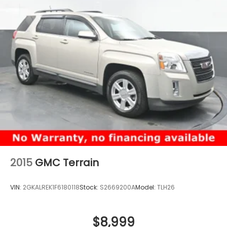
2015
GMC Terrain
VIN:
2GKALREK1F6180118
Stock:
S2669200A
Model:
TLH26
$8,999