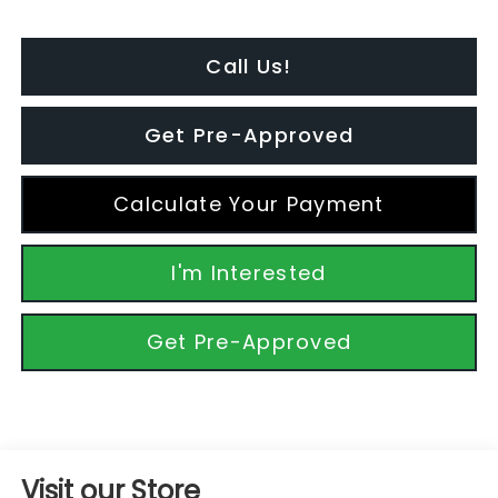
Call Us!
Get Pre-Approved
Calculate Your Payment
I'm Interested
Get Pre-Approved
Visit our Store