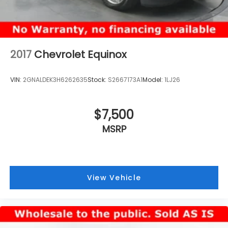
2017
Chevrolet Equinox
VIN:
2GNALDEK3H6262635
Stock:
S2667173A1
Model:
1LJ26
$7,500
MSRP
View Vehicle