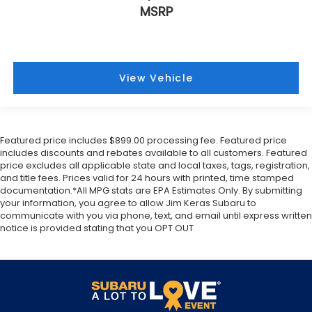
Back-Up Camera
. When reversing out of a
MSRP
driveway or parking space,
Rear Cross-Traffic Alert
warns you of approaching vehicles from either side.
The vehicle is also equipped with
7 airbags
,
including a
front center airbag
designed to provide
additional protection for front-seat occupants
View Vehicle
during a side impact. With
StabiliTrak electronic
stability control
and
4-wheel antilock disc brakes
,
the Yukon Denali provides a stable and secure
foundation for your most precious cargo.
Featured price includes $899.00 processing fee. Featured price
includes discounts and rebates available to all customers. Featured
Exterior & Design
price excludes all applicable state and local taxes, tags, registration,
and title fees. Prices valid for 24 hours with printed, time stamped
documentation.*All MPG stats are EPA Estimates Only. By submitting
The exterior of the Yukon Denali is defined by its
your information, you agree to allow Jim Keras Subaru to
bold, sophisticated aesthetic. Finished in the
communicate with you via phone, text, and email until express written
stunning
White Frost Tricoat
, the body lines are
notice is provided stating that you OPT OUT
accentuated by
chrome bodyside moldings
,
chrome door handles
, and the signature
Denali
chrome grille
. The vehicle sits proudly on
20-inch
bright machined aluminum wheels
, which strike
the perfect balance between luxury and presence.