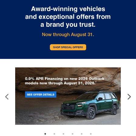
Active grille shutters
help optimize aerodynamics
at highway speeds, while
LED daytime running lights
and
High-Intensity Discharge (HID) projector-
beam headlights
provide a crisp, modern light
signature.
Practicality is integrated into the design via
running
boards with a chrome strip
, making entry and exit
effortless for all passengers. The
roof rack rails
provide additional utility for outdoor gear, and the
Class IV trailer hitch
with
trailer sway control
ensures that this SUV is as capable as it is beautiful.
A
rear lip spoiler
and
deep-tinted privacy glass
complete the look, ensuring that the Yukon Denali
looks just as at home at a country club in Bartlett,
TN as it does on a cross-country expedition.
Key Highlights
The 2019 GMC Yukon Denali is packed with premium
features designed to enhance every aspect of your