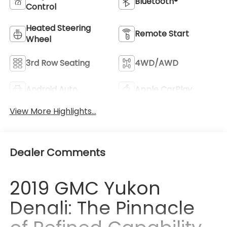
Bluetooth®
Control
Heated Steering
Remote Start
Wheel
3rd Row Seating
4WD/AWD
Android Auto
Apple CarPlay
View More Highlights...
Dealer Comments
2019 GMC Yukon
Denali: The Pinnacle