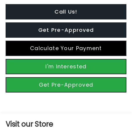
Call Us!
Get Pre-Approved
Calculate Your Payment
I'm Interested
Get Pre-Approved
Visit our Store