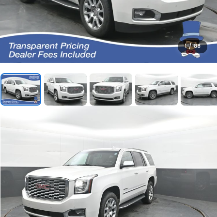
1
/
88