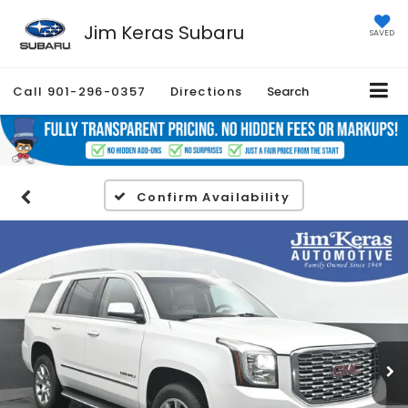
Jim Keras Subaru
SAVED
Call
901-296-0357
Directions
Search
Confirm Availability