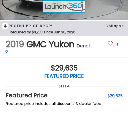
RECENT PRICE DROP!
Collapse
Reduced by $3,233 since Jun 30, 2026
2019
GMC Yukon
Denali
$29,635
FEATURED PRICE
Less
Featured Price
$29,635
*featured price includes all discounts & dealer fees