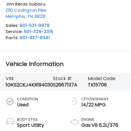
Jim Keras Subaru
2110 Covington Pike
Memphis
,
TN
38128
Sales:
901-531-9878
Service:
901-329-2315
Parts:
901-437-8341
Vehicle Information
VIN:
Stock #:
Model Code:
1GKS2CKJ4KR194030
S2667137A
TK15706
CONDITION
CITY/HIGHWAY
Used
14/22 MPG
BODY STYLE
ENGINE
Sport Utility
Gas V8 6.2L/376