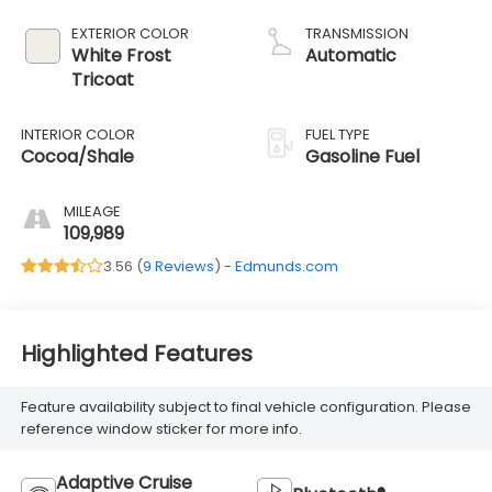
EXTERIOR COLOR
TRANSMISSION
White Frost
Automatic
Tricoat
INTERIOR COLOR
FUEL TYPE
Cocoa/Shale
Gasoline Fuel
MILEAGE
109,989
3.56 (
9 Reviews
) -
Edmunds.com
Highlighted Features
Feature availability subject to final vehicle configuration. Please
reference window sticker for more info.
Adaptive Cruise