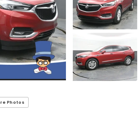
re Photos