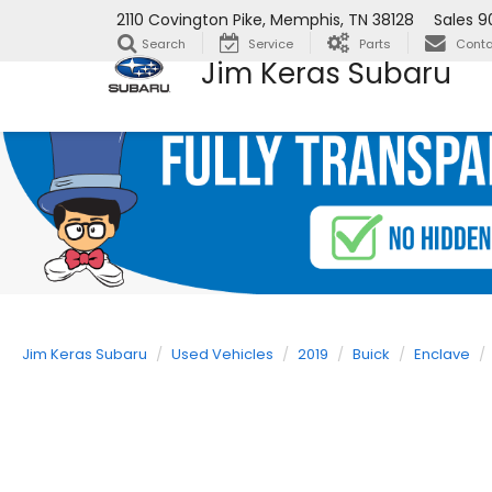
2110 Covington Pike, Memphis, TN 38128
Sales
9
Search
Service
Parts
Conta
Jim Keras Subaru
Jim Keras Subaru
Used Vehicles
2019
Buick
Enclave