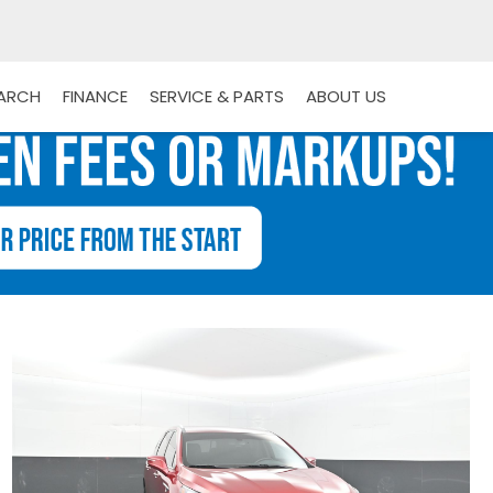
EARCH
FINANCE
SERVICE & PARTS
ABOUT US