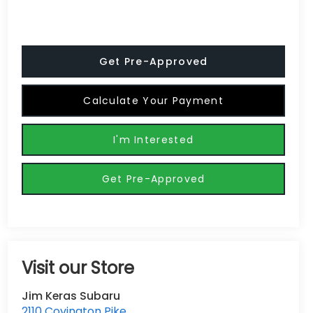
Get Pre-Approved
Calculate Your Payment
I'm Interested
Get Pre-Approved
Visit our Store
Jim Keras Subaru
2110 Covington Pike