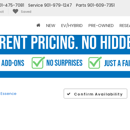
01-475-7081
Service
901-979-1247
Parts
901-609-7351
ct
Saved
NEW
EV/HYBRID
PRE-OWNED
RES
Essence
Confirm Availability