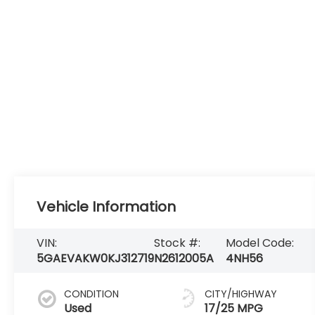
Vehicle Information
VIN:
Stock #:
Model Code:
5GAEVAKW0KJ312719
N2612005A
4NH56
CONDITION
CITY/HIGHWAY
Used
17/25 MPG