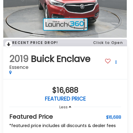
RECENT PRICE DROP!
Click to Open
2019
Buick Enclave
Essence
$16,688
FEATURED PRICE
Less
Featured Price
$16,688
*featured price includes all discounts & dealer fees