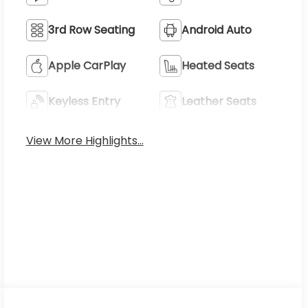
3rd Row Seating
Android Auto
Apple CarPlay
Heated Seats
Keyless Entry
Leather Seats
View More Highlights...