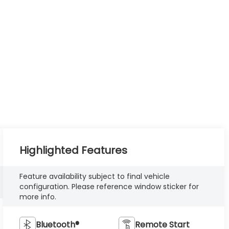
Highlighted Features
Feature availability subject to final vehicle
configuration. Please reference window sticker for
more info.
Bluetooth®
Remote Start