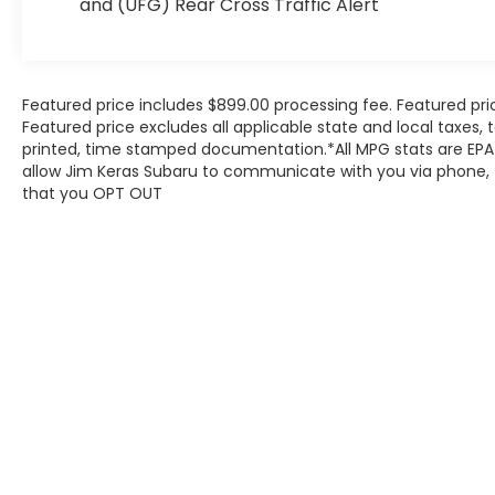
and (UFG) Rear Cross Traffic Alert
for this elegant SUV. Whether you are heading
to the town square for a local event or
preparing for a weekend getaway, the Enclave
offers a serene environment that shields you
from the hustle and bustle of the outside
Featured price includes $899.00 processing fee. Featured pri
Featured price excludes all applicable state and local taxes, ta
world.
printed, time stamped documentation.*All MPG stats are EPA 
As you transition from the suburban
allow Jim Keras Subaru to communicate with you via phone, te
neighborhoods of Arlington, the Enclave
that you OPT OUT
reveals its true character as a premier long-
distance cruiser. This is a vehicle designed for
those who value a quiet cabin and a smooth
ride, whether the day involves a quick trip to
the grocery store or a full-day excursion with
the entire family. The Red Quartz Tintcoat
exterior catches the light beautifully, ensuring
that this Sport Utility makes a statement in
any driveway or parking lot. It is more than just
a means of transportation; it is a mobile
sanctuary tailored to the needs of the modern
Mid-South resident, offering the space