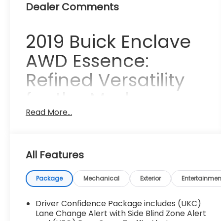
Dealer Comments
2019 Buick Enclave
AWD Essence:
Refined Versatility
for the Modern
Family
Read More...
The 2019 Buick Enclave AWD Essence
represents a sophisticated balance of
All Features
premium luxury and everyday utility, making it
an ideal choice for families who refuse to
Package
Mechanical
Exterior
Entertainmen
compromise on style or substance. Imagine
yourself beginning a quiet Saturday morning in
Driver Confidence Package includes (UKC)
Collierville, where the tree-lined streets and
Lane Change Alert with Side Blind Zone Alert
historic charm provide the perfect backdrop