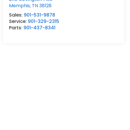
Memphis
,
TN
38128
Sales:
901-531-9878
Service:
901-329-2315
Parts:
901-437-8341