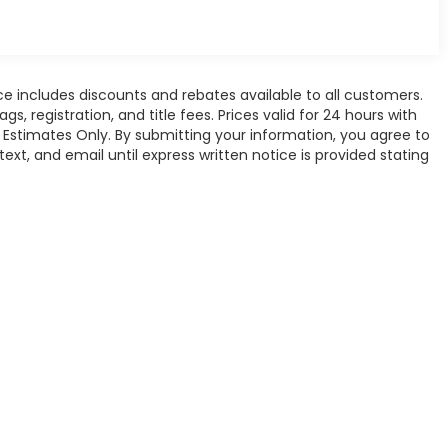
ce includes discounts and rebates available to all customers.
gs, registration, and title fees. Prices valid for 24 hours with
Estimates Only. By submitting your information, you agree to
xt, and email until express written notice is provided stating