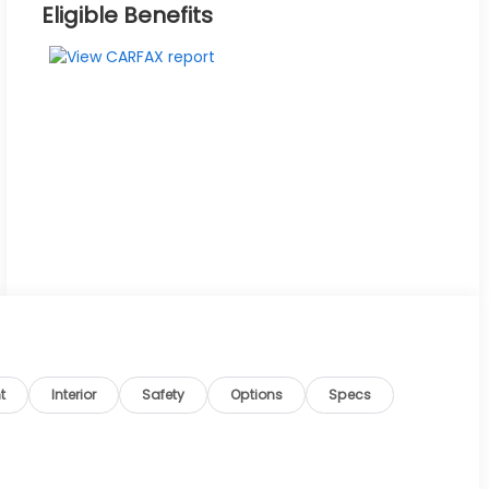
Eligible Benefits
t
Interior
Safety
Options
Specs