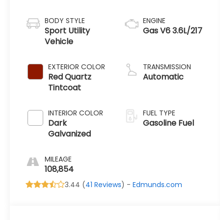
BODY STYLE
ENGINE
Sport Utility
Gas V6 3.6L/217
Vehicle
EXTERIOR COLOR
TRANSMISSION
Red Quartz
Automatic
Tintcoat
INTERIOR COLOR
FUEL TYPE
Dark
Gasoline Fuel
Galvanized
MILEAGE
108,854
3.44 (
41 Reviews
) -
Edmunds.com