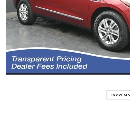
Load Mo