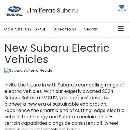
Jim Keras Subaru
SAVED
Call
901-617-6754
Directions
Search
New Subaru Electric
Vehicles
Invite the future in with Subaru's compelling range of
electric vehicles. With our eagerly awaited 2024
Subaru Solterra EV SUV, you don't just drive, but
pioneer a new era of sustainable exploration.
Experience the smart blend of cutting-edge electric
vehicle technology and Subaru's acclaimed all-
terrain capabilities alongside consistent all-wheel
drive in our electric vehicle range.