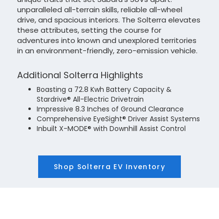
unparalleled all-terrain skills, reliable all-wheel
drive, and spacious interiors. The Solterra elevates
these attributes, setting the course for
adventures into known and unexplored territories
in an environment-friendly, zero-emission vehicle.
Additional Solterra Highlights
Boasting a 72.8 Kwh Battery Capacity &
Stardrive® All-Electric Drivetrain
Impressive 8.3 Inches of Ground Clearance
Comprehensive EyeSight® Driver Assist Systems
Inbuilt X-MODE® with Downhill Assist Control
Shop Solterra EV Inventory