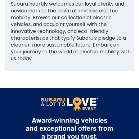
Subaru heartily welcomes our loyal clients and
newcomers to the dawn of limitless electric
mobility. Browse our collection of electric
vehicles, and acquaint yourself with the
innovative technology, and eco-friendly
characteristics that typify Subaru's pledge to a
cleaner, more sustainable future. Embark on
your journey to the world of electric mobility with
us today.