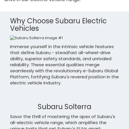
Why Choose Subaru Electric
Vehicles
Immerse yourself in the intrinsic vehicle features
that define Subaru - steadfast all-wheel-drive
ability, superior safety standards, and unrivaled
reliability. These essential qualities merge
seamlessly with the revolutionary e-Subaru Global
Platform, fortifying Subaru's revered position in the
electric vehicle industry.
Subaru Solterra
Savor the thrill of mastering the apex of Subaru's
all-electric vehicle range, which amplifies the
unique traits that set Subaru's SUVs apart: