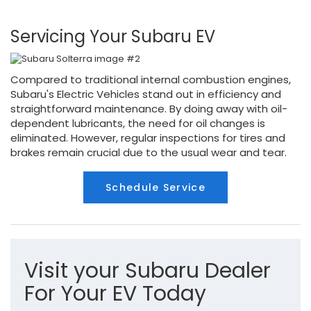
Servicing Your Subaru EV
Compared to traditional internal combustion engines,
Subaru's Electric Vehicles stand out in efficiency and
straightforward maintenance. By doing away with oil-
dependent lubricants, the need for oil changes is
eliminated. However, regular inspections for tires and
brakes remain crucial due to the usual wear and tear.
Schedule Service
Visit your Subaru Dealer
For Your EV Today