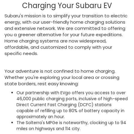
Charging Your Subaru EV
Subaru's mission is to simplify your transition to electric
energy, with our user-friendly home charging solutions
and extensive network. We are committed to offering
you a greener alternative for your future expeditions.
Home charging systems are now widespread,
affordable, and customized to comply with your
specific needs.
Your adventure is not confined to home charging.
Whether you're exploring your local area or crossing
state borders, rest easy knowing:
Our partnership with EVgo offers you access to over
46,000 public charging ports, inclusive of high-speed
Direct Current Fast Charging (DCFC) stations
capable of refilling up to 80% of battery capacity in
approximately an hour.
The Solterra's MPGe is noteworthy, clocking up to 94
miles on highways and 114 city.