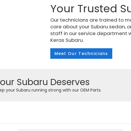
Your Trusted S
Our technicians are trained to m
care about your Subaru sedan, o
staff in our service department w
Keras Subaru.
Meet Our Technicians
Your Subaru Deserves
Keep your Subaru running strong with our OEM Parts.