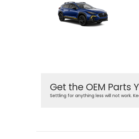
Get the OEM Parts 
Settling for anything less will not work. 