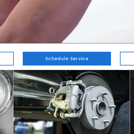
Schedule Service