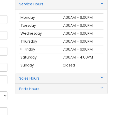
Service Hours
Monday
7:00AM - 6:00PM
Tuesday
7:00AM - 6:00PM
Wednesday
7:00AM - 6:00PM
Thursday
7:00AM - 6:00PM
Friday
7:00AM - 6:00PM
Saturday
7:00AM - 4:00PM
Sunday
Closed
Sales Hours
Parts Hours