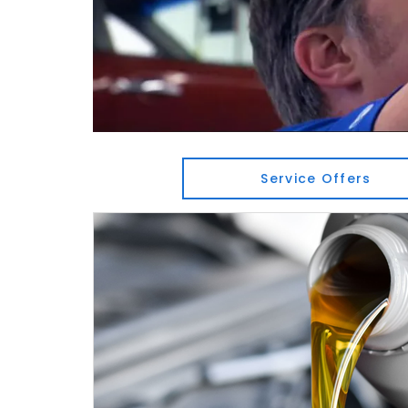
Service Offers