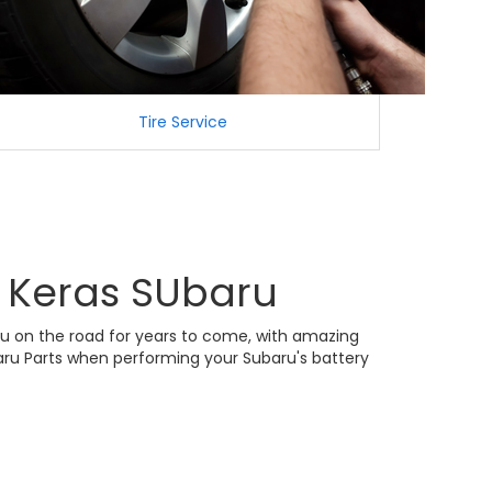
Tire Service
m Keras SUbaru
aru on the road for years to come, with amazing
baru Parts when performing your Subaru's battery