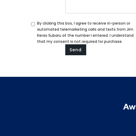
By clicking this box, I agree to receive in-person or
automated telemarketing calls and texts from Jim
Keras Subaru at the number I entered. I understand
that my consent is not required for purchase.