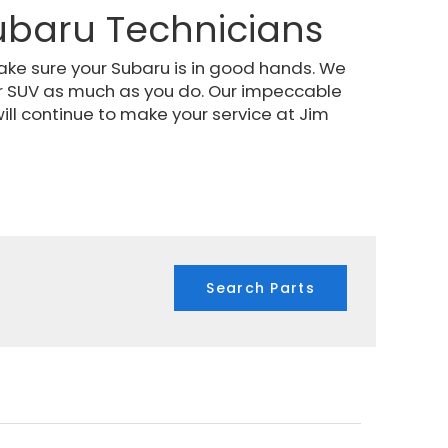
ubaru Technicians
ake sure your Subaru is in good hands. We
r SUV as much as you do. Our impeccable
ill continue to make your service at Jim
Search Parts