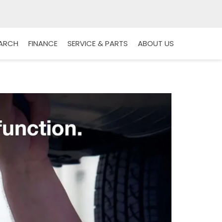
EARCH
FINANCE
SERVICE & PARTS
ABOUT US