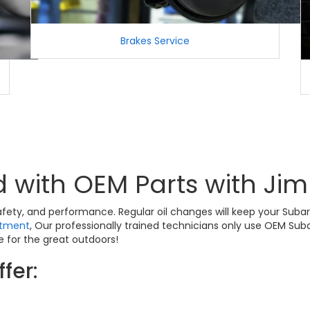
Brakes Service
 with OEM Parts with Ji
 safety, and performance. Regular oil changes will keep your Sub
rtment
, Our professionally trained technicians only use OEM Su
 for the great outdoors!
fer: