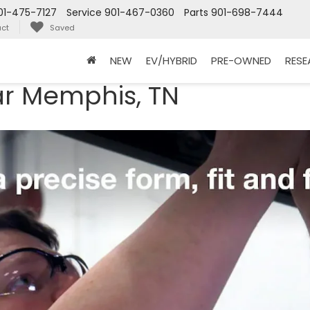
01-475-7127
Service
901-467-0360
Parts
901-698-7444
ct
Saved
NEW
EV/HYBRID
PRE-OWNED
RES
ar Memphis, TN