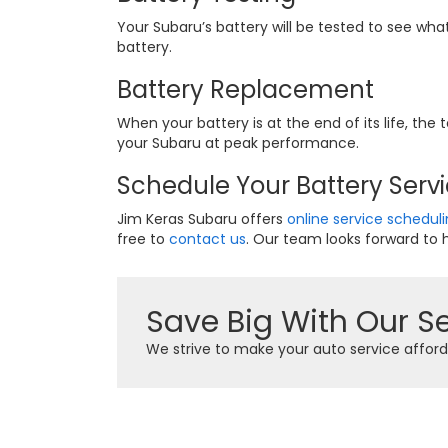
Your Subaru’s battery will be tested to see wha
battery.
Battery Replacement
When your battery is at the end of its life, th
your Subaru at peak performance.
Schedule Your Battery Servi
Jim Keras Subaru offers
online service schedul
free to
contact us
. Our team looks forward to h
Save Big With Our Se
We strive to make your auto service afford