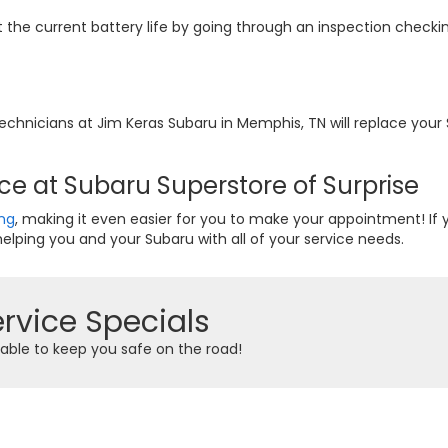
t the current battery life by going through an inspection checki
e technicians at Jim Keras Subaru in Memphis, TN will replace yo
ce at Subaru Superstore of Surprise
ing
, making it even easier for you to make your appointment! If
elping you and your Subaru with all of your service needs.
rvice Specials
able to keep you safe on the road!