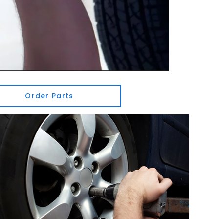
Order Parts