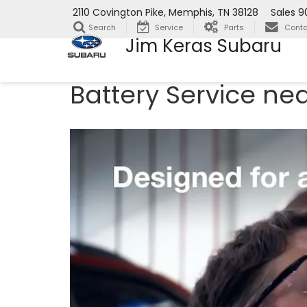
2110 Covington Pike, Memphis, TN 38128
Sales
9
Search
Service
Parts
Conta
Jim Keras Subaru
Battery Service ne