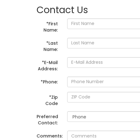
Contact Us
*First
Name:
*Last
Name:
*E-Mail
Address:
*Phone:
*Zip
Code
Preferred
Contact:
Comments: