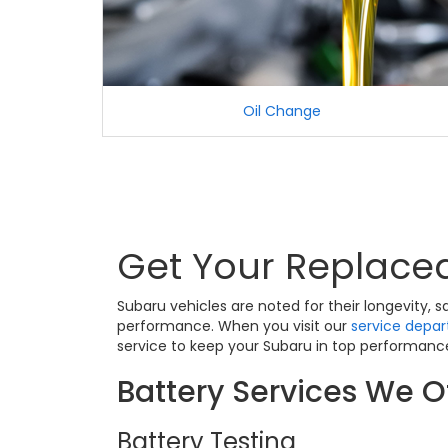
Oil Change
Get Your Replaced
Subaru vehicles are noted for their longevity,
performance. When you visit our
service depa
service to keep your Subaru in top performance
Battery Services We Of
Battery Testing