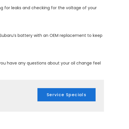
ng for leaks and checking for the voltage of your
ur Subaru’s battery with an OEM replacement to keep
 you have any questions about your oil change feel
Service Specials