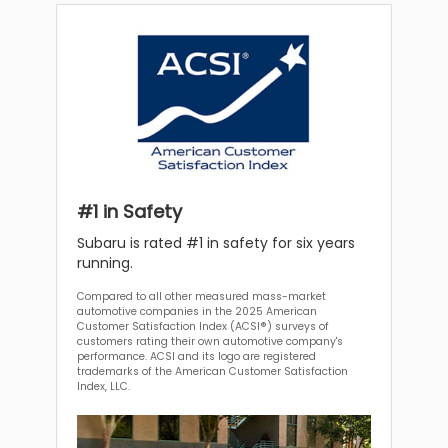
#1 in Safety
Subaru is rated #1 in safety for six years
running.
Compared to all other measured mass-market
automotive companies in the 2025 American
Customer Satisfaction Index (ACSI®) surveys of
customers rating their own automotive company's
performance. ACSI and its logo are registered
trademarks of the American Customer Satisfaction
Index, LLC.