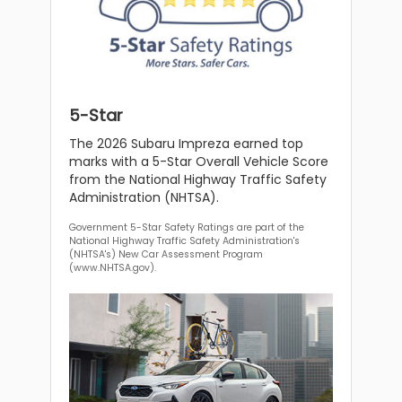
5-Star
The 2026 Subaru Impreza earned top
marks with a 5-Star Overall Vehicle Score
from the National Highway Traffic Safety
Administration (NHTSA).
Government 5-Star Safety Ratings are part of the
National Highway Traffic Safety Administration's
(NHTSA's) New Car Assessment Program
(www.NHTSA.gov).