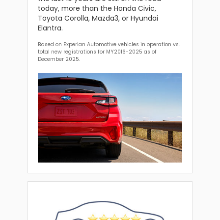
today, more than the Honda Civic,
Toyota Corolla, Mazda3, or Hyundai
Elantra.
Based on Experian Automotive vehicles in operation vs.
total new registrations for MY2016-2025 as of
December 2025.