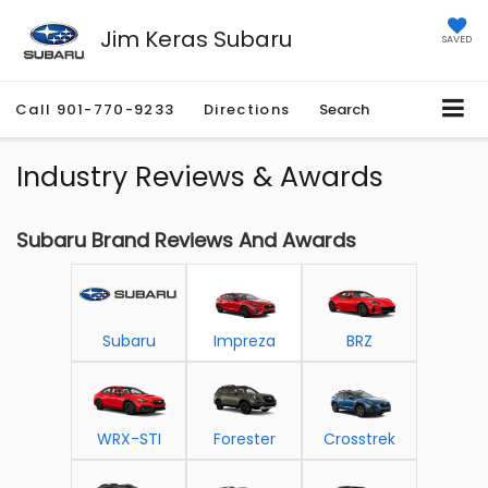
Jim Keras Subaru
SAVED
Call
901-770-9233
Directions
Search
Industry Reviews & Awards
Subaru Brand Reviews And Awards
Subaru
Impreza
BRZ
WRX-STI
Forester
Crosstrek