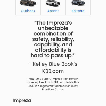
Outback
Ascent
Solterra
“The Impreza’s
unbeatable
combination of
safety, reliability,
capability, and
affordability is
hard to pass up.”
- Kelley Blue Book’s
KBB.com
From “2019 Subaru Impreza First Review”
on Kelley Blue Book’s KBB.com. Kelley Blue
Book is a registered trademark of Kelley
Blue Book Co., Inc.
Impreza