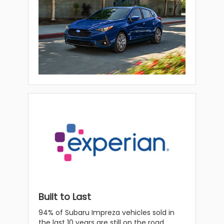
Built to Last
94% of Subaru Impreza vehicles sold in
the last 10 years are still on the road