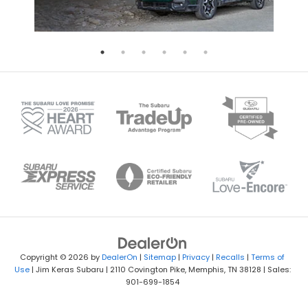
Copyright © 2026
by
DealerOn
|
Sitemap
|
Privacy
|
Recalls
|
Terms of
Use
| Jim Keras Subaru
|
2110 Covington Pike,
Memphis,
TN
38128
| Sales:
901-699-1854