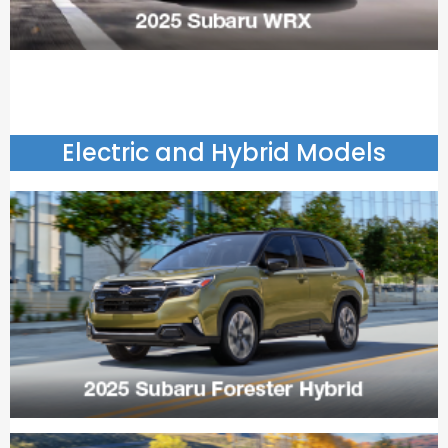
Electric and Hybrid Models