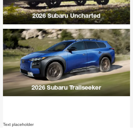
Text placeholder