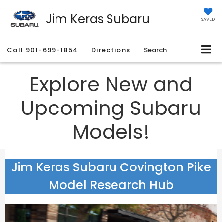
Jim Keras Subaru
SAVED
Call
901-699-1854
Directions
Search
Explore New and
Upcoming Subaru
Models!
Jim Keras Subaru Covington Pike
Model Research Hub