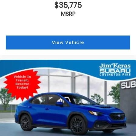
$35,775
MSRP
View Vehicle