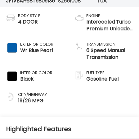
JF1VBAH68T9809136
S2661008
TUA
BODY STYLE
ENGINE
4 DOOR
Intercooled Turbo
Premium Unleaded
H-4 2.4 L/146
EXTERIOR COLOR
TRANSMISSION
Wr Blue Pearl
6 Speed Manual
Transmission
INTERIOR COLOR
FUEL TYPE
Black
Gasoline Fuel
CITY/HIGHWAY
19/26 MPG
Highlighted Features