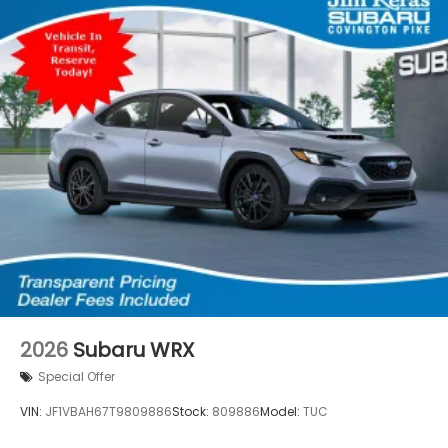
2026
Subaru WRX
Special Offer
VIN:
JF1VBAH67T9809886
Stock:
809886
Model:
TUC