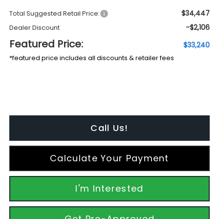
$34,447
Total Suggested Retail Price:
-$2,106
Dealer Discount
Featured Price:
$33,240
*featured price includes all discounts & retailer fees
Call Us!
Calculate Your Payment
I'm Interested
Get Pre-Approved