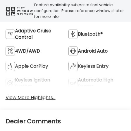
Feature availability subject to final vehicle
VIEW
configuration. Please reference window sticker
WINDOW
STICKER
for more info.
Adaptive Cruise
Bluetooth®
Control
4WD/AWD
Android Auto
Apple CarPlay
Keyless Entry
Keyless Ignition
Automatic High
System
Beams
View More Highlights...
Dealer Comments