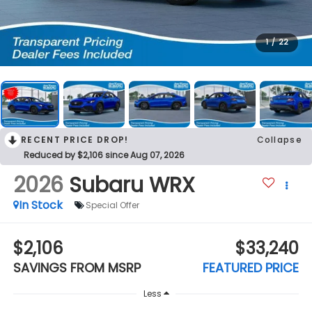
1
/
22
RECENT PRICE DROP!
Collapse
Reduced by $2,106 since Aug 07, 2026
2026
Subaru WRX
In Stock
Special Offer
$2,106
$33,240
SAVINGS FROM MSRP
FEATURED PRICE
Less