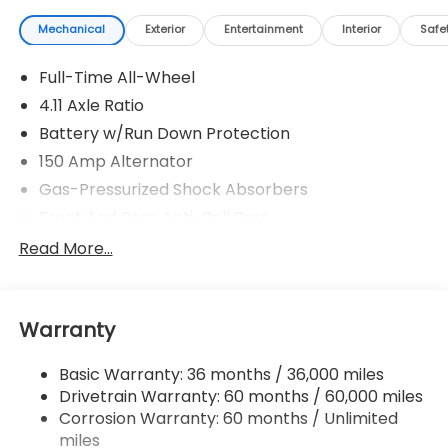
Mechanical
Exterior
Entertainment
Interior
Safe
Full-Time All-Wheel
4.11 Axle Ratio
Battery w/Run Down Protection
150 Amp Alternator
Gas-Pressurized Shock Absorbers
Front And Rear Anti-Roll Bars
Sport Tuned Suspension
Read More...
Electric Power-Assist Speed-Sensing Steering
16.6 Gal. Fuel Tank
Warranty
Quasi-Dual Stainless Steel Exhaust w/Polished
Tailpipe Finisher
Basic Warranty: 36 months / 36,000 miles
Strut Front Suspension w/Coil Springs
Drivetrain Warranty: 60 months / 60,000 miles
Double Wishbone Rear Suspension w/Coil Springs
Corrosion Warranty: 60 months / Unlimited
4-Wheel Disc Brakes w/4-Wheel ABS, Front And
miles