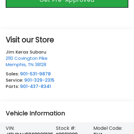
Visit our Store
Jim Keras Subaru
2110 Covington Pike
Memphis
,
TN
38128
Sales:
901-531-9878
Service:
901-329-2315
Parts:
901-437-8341
Vehicle Information
VIN:
Stock #:
Model Code: