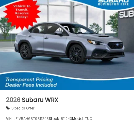
2026
Subaru WRX
Special Offer
VIN:
JF1VBAH68T9811243
Stock:
811243
Model:
TUC