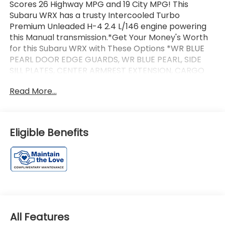
Scores 26 Highway MPG and 19 City MPG! This
Subaru WRX has a trusty Intercooled Turbo
Premium Unleaded H-4 2.4 L/146 engine powering
this Manual transmission.*Get Your Money's Worth
for this Subaru WRX with These Options *WR BLUE
PEARL DOOR EDGE GUARDS, WR BLUE PEARL, SIDE
SILL PLATES, CENTER ARMREST EXTENSION, CARGO
NET, Wireless Phone Connectivity, Wheels: 18 Alloy,
Read More...
Voice Activated Dual Zone Front Automatic Air
Conditioning, Vehicle Dynamics Control Electronic
Stability Control (ESC), Variable Intermittent
Wipers.*Communication Opt in*By submitting your
Eligible Benefits
information from this page, you give Jim Keras Auto
Group permission to communicate with you via
phone, email, and text until you opt out of any or all
of these communication channels.*Come see us
today!*Jim Keras Subaru Covington Pike is
conveniently located at 2110 Covington Pike,
Memphis, TN 38128. Come see us today or give us a
call at 901-373-2700!
All Features