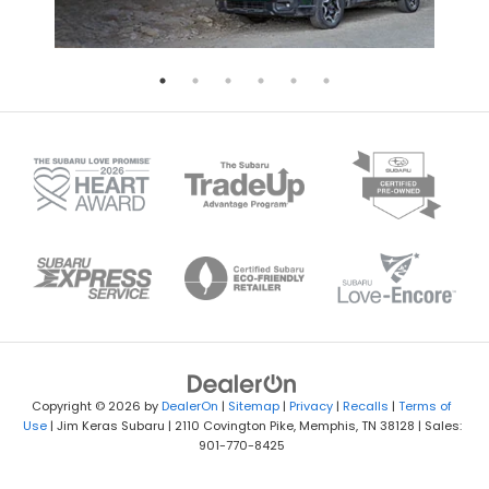
Copyright © 2026
by
DealerOn
|
Sitemap
|
Privacy
|
Recalls
|
Terms of
Use
| Jim Keras Subaru
|
2110 Covington Pike,
Memphis,
TN
38128
| Sales:
901-770-8425