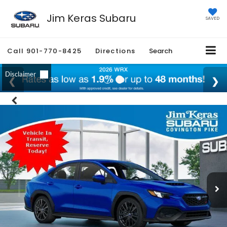
Jim Keras Subaru
SAVED
Call
901-770-8425
Directions
Search