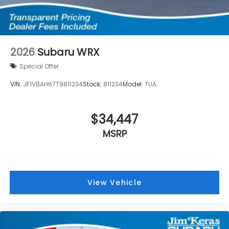
2026
Subaru WRX
Special Offer
VIN:
JF1VBAH67T9811234
Stock:
811234
Model:
TUA
$34,447
MSRP
View Vehicle