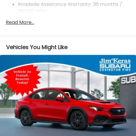
Rear Vented Discs, Brake Assist and Hill Hold
Roadside Assistance Warranty: 36 months /
Control
36,000 miles
Brake Actuated Limited Slip Differential
Read More...
Vehicles You Might Like