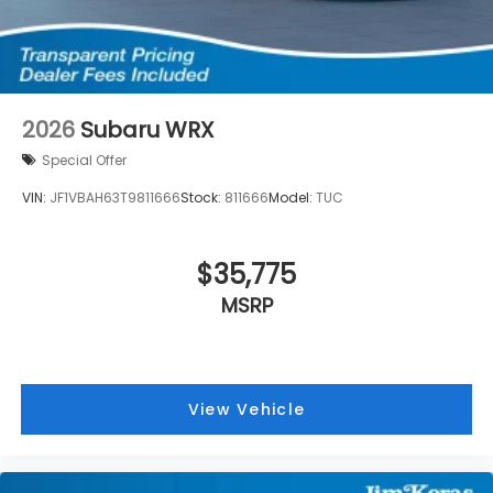
2026
Subaru WRX
Special Offer
VIN:
JF1VBAH63T9811666
Stock:
811666
Model:
TUC
$35,775
MSRP
View Vehicle