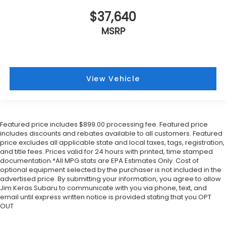
$37,640
MSRP
View Vehicle
Featured price includes $899.00 processing fee. Featured price
includes discounts and rebates available to all customers. Featured
price excludes all applicable state and local taxes, tags, registration,
and title fees. Prices valid for 24 hours with printed, time stamped
documentation.*All MPG stats are EPA Estimates Only. Cost of
optional equipment selected by the purchaser is not included in the
advertised price. By submitting your information, you agree to allow
Jim Keras Subaru to communicate with you via phone, text, and
email until express written notice is provided stating that you OPT
OUT