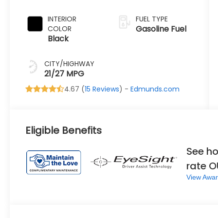
Green Pearl
INTERIOR
FUEL TYPE
Gasoline Fuel
COLOR
Black
CITY/HIGHWAY
21/27 MPG
4.67 (
15 Reviews
) -
Edmunds.com
Eligible Benefits
See ho
rate 
View Awar