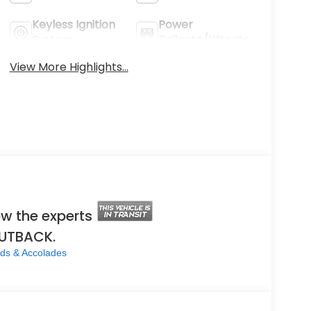
Keyless Ignition
Power
System
Tailgate/Liftgate
View More Highlights...
w the experts
OUTBACK.
ds & Accolades