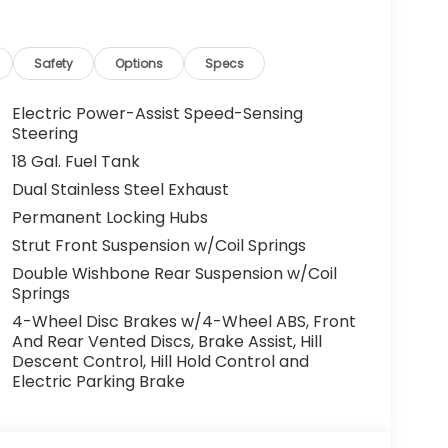
Safety
Options
Specs
Electric Power-Assist Speed-Sensing
Steering
18 Gal. Fuel Tank
Dual Stainless Steel Exhaust
Permanent Locking Hubs
Strut Front Suspension w/Coil Springs
Double Wishbone Rear Suspension w/Coil
Springs
4-Wheel Disc Brakes w/4-Wheel ABS, Front
And Rear Vented Discs, Brake Assist, Hill
Descent Control, Hill Hold Control and
Electric Parking Brake