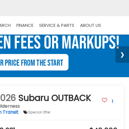
EARCH
FINANCE
SERVICE & PARTS
ABOUT US
2026
Subaru OUTBACK
ilderness
n Transit
Special Offer