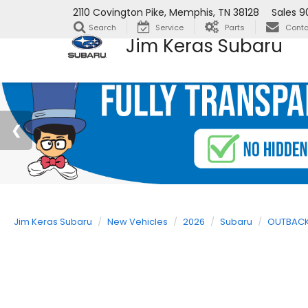
2110 Covington Pike, Memphis, TN 38128
Sales
9
Search
Service
Parts
Conta
Jim Keras Subaru
Jim Keras Subaru
New Vehicles
2026
Subaru
OUTBAC