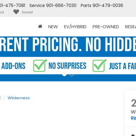
01-475-7081
Service
901-666-7030
Parts
901-479-0036
ct
Saved
NEW
EV/HYBRID
PRE-OWNED
RES
K
Wilderness
W
I