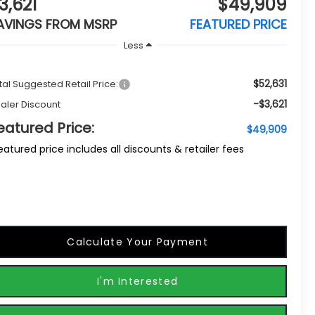
3,621
$49,909
AVINGS FROM MSRP
FEATURED PRICE
Less
$52,631
tal Suggested Retail Price:
-$3,621
aler Discount
eatured Price:
$49,909
eatured price includes all discounts & retailer fees
Calculate Your Payment
I'm Interested