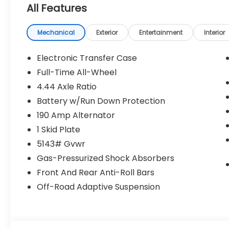
All Features
Mechanical
Exterior
Entertainment
Interior
Electronic Transfer Case
Full-Time All-Wheel
4.44 Axle Ratio
Battery w/Run Down Protection
190 Amp Alternator
1 Skid Plate
5143# Gvwr
Gas-Pressurized Shock Absorbers
Front And Rear Anti-Roll Bars
Off-Road Adaptive Suspension