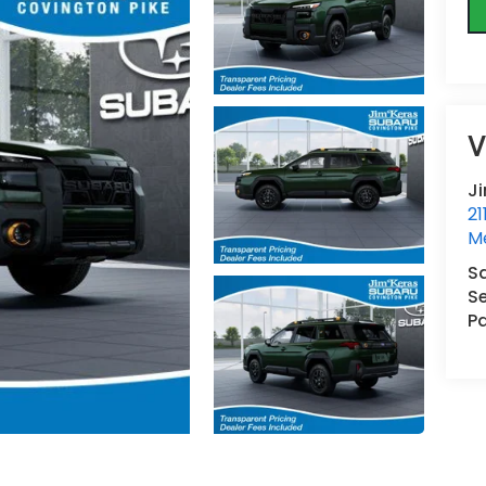
V
J
21
M
S
Se
Pa