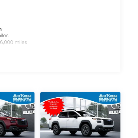
s
iles
6,000 miles