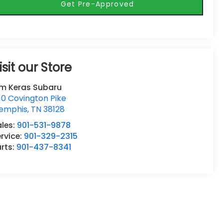
Get Pre-Approved
isit our Store
im Keras Subaru
10 Covington Pike
emphis
,
TN
38128
ales:
901-531-9878
rvice:
901-329-2315
rts:
901-437-8341