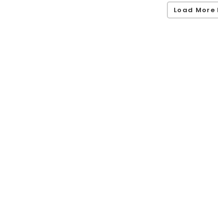
Load More 