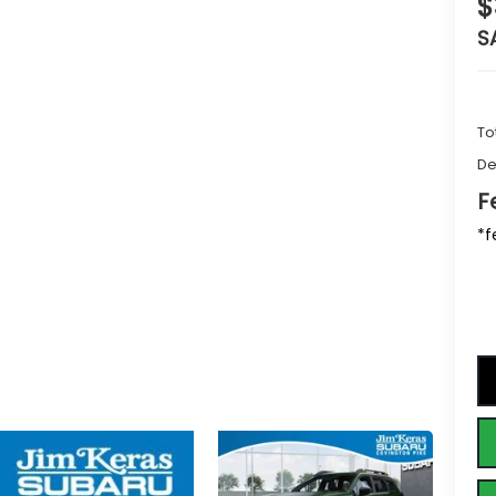
$
S
To
De
F
*f