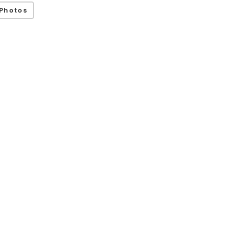
Photos