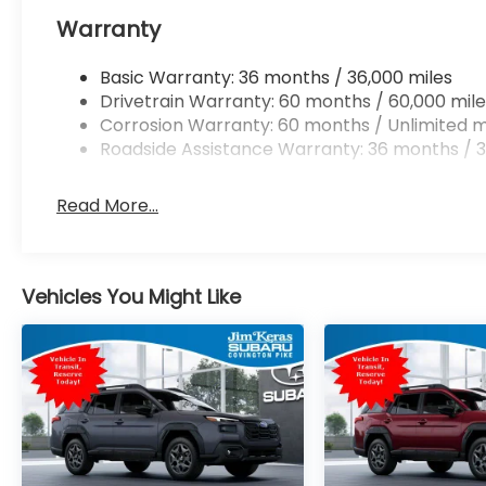
Warranty
Basic Warranty: 36 months / 36,000 miles
Drivetrain Warranty: 60 months / 60,000 mile
Corrosion Warranty: 60 months / Unlimited m
Roadside Assistance Warranty: 36 months / 3
Read More...
Vehicles You Might Like