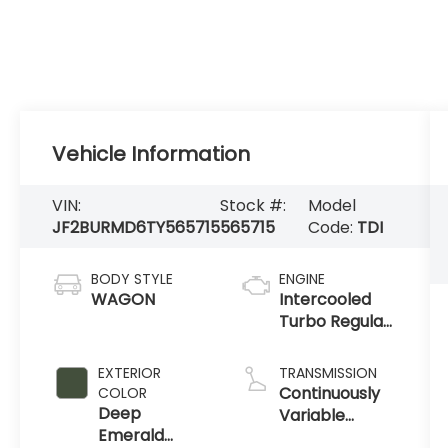
Vehicle Information
VIN:
Stock #:
Model
JF2BURMD6TY565715
565715
Code:
TDI
BODY STYLE
ENGINE
WAGON
Intercooled
Turbo Regular
Gasoline H-4
2.4 L/146
EXTERIOR
TRANSMISSION
Continuously
COLOR
Deep
Variable
Emerald
Transmission