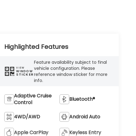
Highlighted Features
Feature availability subject to final
vehicle configuration. Please
VIEW
WINDOW
reference window sticker for more
STICKER
info.
Adaptive Cruise
Bluetooth®
Control
4WD/AWD
Android Auto
Apple CarPlay
Keyless Entry