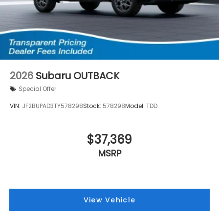
2026
Subaru OUTBACK
Special Offer
VIN:
JF2BUPAD3TY578298
Stock:
578298
Model:
TDD
$37,369
MSRP
View Vehicle