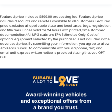
Featured price includes $899.00 processing fee. Featured price
includes discounts and rebates available to all customers. Featured
price excludes all applicable state and local taxes, tags, registration,
and title fees. Prices valid for 24 hours with printed, time stamped
documentation.*All MPG stats are EPA Estimates Only. Cost of
optional equipment selected by the purchaser is not included in the
advertised price. By submitting your information, you agree to allow
Jim Keras Subaru to communicate with you via phone, text, and
email until express written notice is provided stating that you OPT
OUT