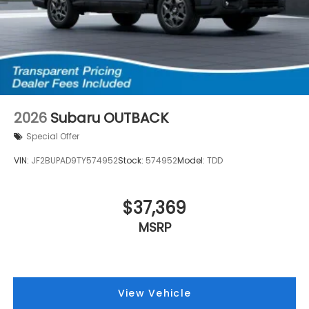
2026
Subaru OUTBACK
Special Offer
VIN:
JF2BUPAD9TY574952
Stock:
574952
Model:
TDD
$37,369
MSRP
View Vehicle