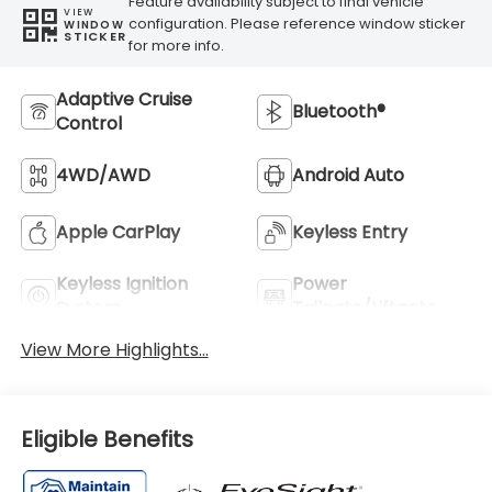
Feature availability subject to final vehicle
VIEW
configuration. Please reference window sticker
WINDOW
STICKER
for more info.
Adaptive Cruise
Bluetooth®
Control
4WD/AWD
Android Auto
Apple CarPlay
Keyless Entry
Keyless Ignition
Power
System
Tailgate/Liftgate
View More Highlights...
Eligible Benefits