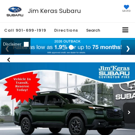
Jim Keras Subaru
SAVED
Call
901-699-1919
Directions
Search