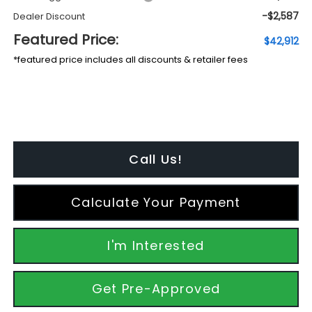
-$2,587
Dealer Discount
Featured Price:
$42,912
*featured price includes all discounts & retailer fees
Call Us!
Calculate Your Payment
I'm Interested
Get Pre-Approved