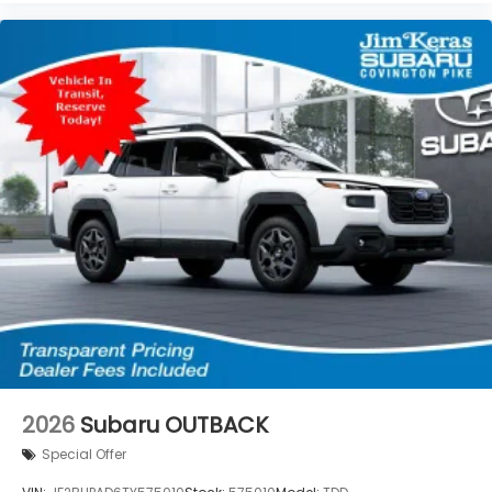
2026
Subaru OUTBACK
Special Offer