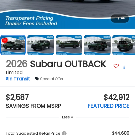
1
/
44
2026
Subaru OUTBACK
Limited
In Transit
Special Offer
$2,587
$42,912
SAVINGS FROM MSRP
FEATURED PRICE
Less
$44,600
Total Suggested Retail Price: