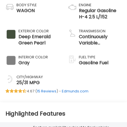
BODY STYLE
ENGINE
WAGON
Regular Gasoline
H-4 2.5 L/152
EXTERIOR COLOR
TRANSMISSION
Deep Emerald
Continuously
Green Pearl
Variable
Transmission
INTERIOR COLOR
FUEL TYPE
Gray
Gasoline Fuel
CITY/HIGHWAY
25/31 MPG
4.67 (
15 Reviews
) -
Edmunds.com
Highlighted Features