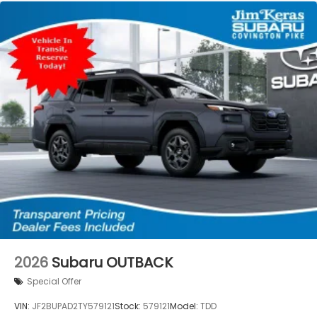
2026
Subaru OUTBACK
Special Offer
VIN:
JF2BUPAD2TY579121
Stock:
579121
Model:
TDD