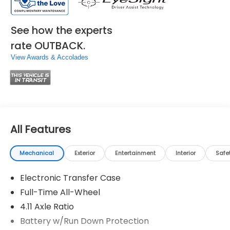
See how the experts
rate OUTBACK.
View Awards & Accolades
All Features
Mechanical
Exterior
Entertainment
Interior
Safe
Electronic Transfer Case
Full-Time All-Wheel
4.11 Axle Ratio
Battery w/Run Down Protection