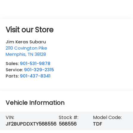
Visit our Store
Jim Keras Subaru
2110 Covington Pike
Memphis
,
TN
38128
Sales:
901-531-9878
Service:
901-329-2315
Parts:
901-437-8341
Vehicle Information
VIN:
Stock #:
Model Code:
JF2BUPDDXTY568556
568556
TDF