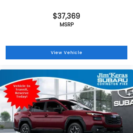
$37,369
MSRP
View Vehicle