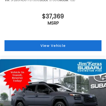
VIN:
JF2BUPAD6TY575010
Stock:
575010
Model:
TDD
$37,369
MSRP
View Vehicle